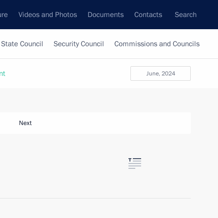
ure
Videos and Photos
Documents
Contacts
Search
State Council
Security Council
Commissions and Councils
nt
June, 2024
Next