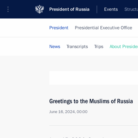
President of Russia
Events
Struct
President
Presidential Executive Office
News
Transcripts
Trips
About Preside
Greetings to the Muslims of Russia
June 16, 2024, 00:00