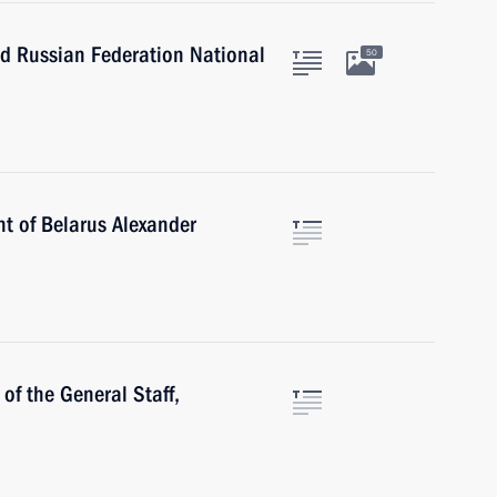
nd Russian Federation National
50
nt of Belarus Alexander
of the General Staff,