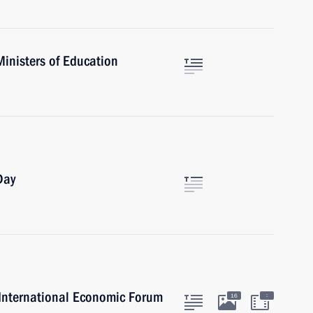
Ministers of Education
Day
g International Economic Forum
:
16