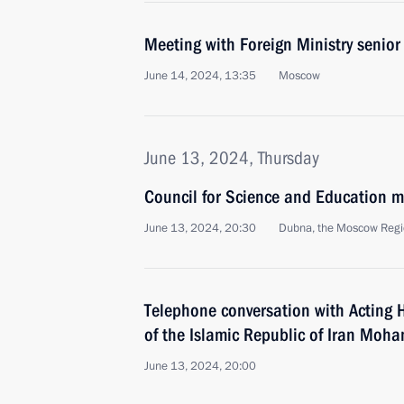
Meeting with Foreign Ministry senior 
June 14, 2024, 13:35
Moscow
June 13, 2024, Thursday
Council for Science and Education m
June 13, 2024, 20:30
Dubna, the Moscow Reg
Telephone conversation with Acting 
of the Islamic Republic of Iran Mo
June 13, 2024, 20:00