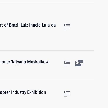
 of Brazil Luiz Inacio Lula da
ioner Tatyana Moskalkova
5
opter Industry Exhibition