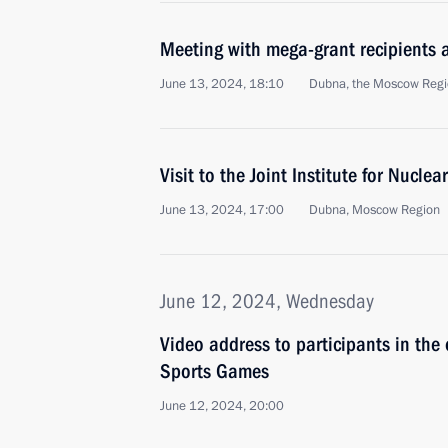
Meeting with mega-grant recipients a
June 13, 2024, 18:10
Dubna, the Moscow Reg
Visit to the Joint Institute for Nucl
June 13, 2024, 17:00
Dubna, Moscow Region
June 12, 2024, Wednesday
Video address to participants in th
Sports Games
June 12, 2024, 20:00