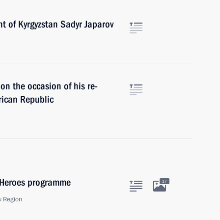
t of Kyrgyzstan Sadyr Japarov
n the occasion of his re-
frican Republic
f Heroes programme
17
w Region