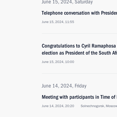
June 15, 2024, Saturday
Telephone conversation with Presiden
June 15, 2024, 11:55
Congratulations to Cyril Ramaphosa o
election as President of the South A
June 15, 2024, 10:00
June 14, 2024, Friday
Meeting with participants in Time o
June 14, 2024, 20:20
Solnechnogorsk, Mosco