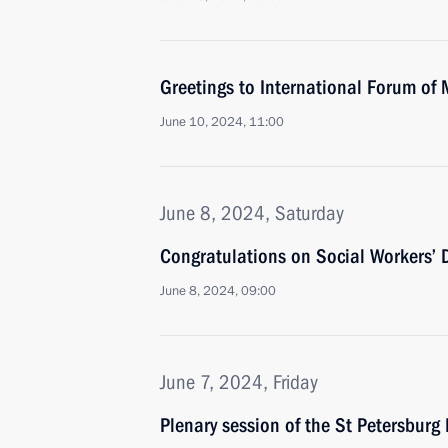
Greetings to International Forum of 
June 10, 2024, 11:00
June 8, 2024, Saturday
Congratulations on Social Workers’ 
June 8, 2024, 09:00
June 7, 2024, Friday
Plenary session of the St Petersbur