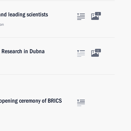
nd leading scientists
4
ion
ear Research in Dubna
11
e opening ceremony of BRICS