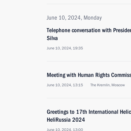
June 10, 2024, Monday
Telephone conversation with President
Silva
June 10, 2024, 19:35
Meeting with Human Rights Commiss
June 10, 2024, 13:15
The Kremlin, Moscow
Greetings to 17th International Helic
HeliRussia 2024
June 10, 2024, 13:00