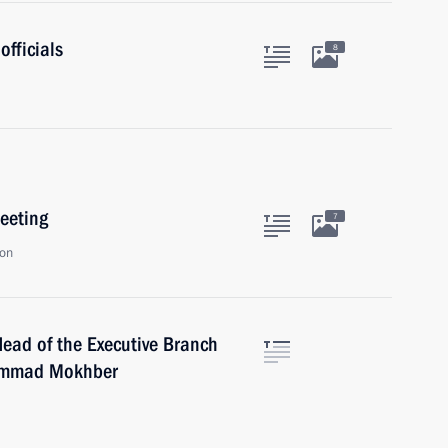
officials
8
eeting
7
ion
Head of the Executive Branch
hammad Mokhber