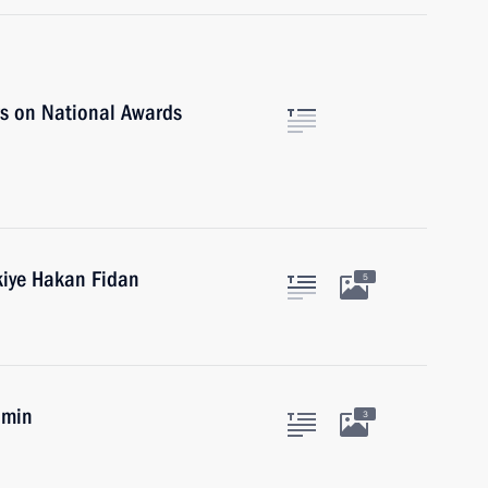
rs on National Awards
kiye Hakan Fidan
5
umin
3