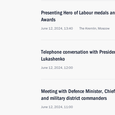
Presenting Hero of Labour medals a
Awards
June 12, 2024, 13:40
The Kremlin, Moscow
Telephone conversation with Preside
Lukashenko
June 12, 2024, 12:00
Meeting with Defence Minister, Chief 
and military district commanders
June 12, 2024, 11:00