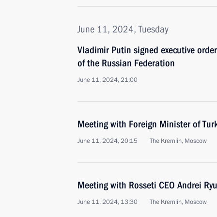
June 11, 2024, Tuesday
Vladimir Putin signed executive orde
of the Russian Federation
June 11, 2024, 21:00
Meeting with Foreign Minister of Tur
June 11, 2024, 20:15
The Kremlin, Moscow
Meeting with Rosseti CEO Andrei Ry
June 11, 2024, 13:30
The Kremlin, Moscow