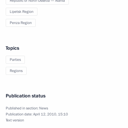
Republic of North Ossetia — Alania
Lipetsk Region
Penza Region
Topics
Parties
Regions
Publication status
Published in section:
News
Publication date:
April 12, 2010, 15:10
Text version