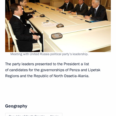
Meeting with United Russia political party’s leadership.
The party leaders presented to the President a list
of candidates for the governorships of Penza and Lipetsk
Regions and the Republic of North Ossetia-Alania.
Geography