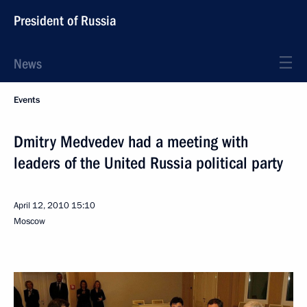
President of Russia
News
Events
Dmitry Medvedev had a meeting with
leaders of the United Russia political party
April 12, 2010
15:10
Moscow