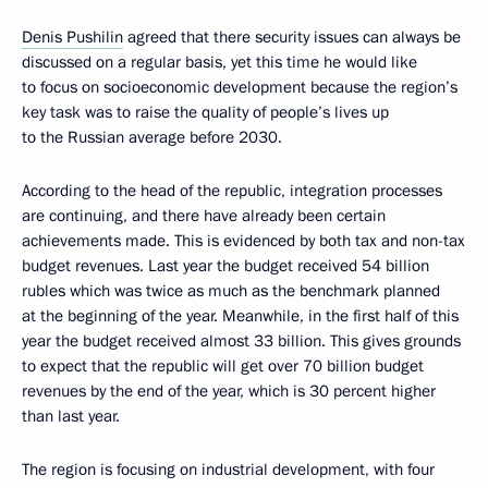
Denis Pushilin
agreed that there security issues can always be
discussed on a regular basis, yet this time he would like
to focus on socioeconomic development because the region’s
key task was to raise the quality of people’s lives up
to the Russian average before 2030.
According to the head of the republic, integration processes
are continuing, and there have already been certain
achievements made. This is evidenced by both tax and non-tax
budget revenues. Last year the budget received 54 billion
rubles which was twice as much as the benchmark planned
at the beginning of the year. Meanwhile, in the first half of this
year the budget received almost 33 billion. This gives grounds
to expect that the republic will get over 70 billion budget
revenues by the end of the year, which is 30 percent higher
than last year.
The region is focusing on industrial development, with four