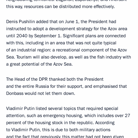
this way, resources can be distributed more effectively.
Denis Pushilin added that on June 1, the President had
instructed to adopt a development strategy for the Azov area
until 2040 by September 1. Significant plans are connected
with this, including in an area that was not quite typical
of an industrial region: a recreational component of the Azov
Sea. Tourism will also develop, as well as the fish industry with
a great potential of the Azov Sea.
The Head of the DPR thanked both the President
and the entire Russia for their support, and emphasised that
Donbass would not let them down.
Vladimir Putin listed several topics that required special
attention, such as emergency housing, which includes over 27
percent of the housing stock in the republic. According
to Vladimir Putin, this is due to both military actions
and the fact that previously, this matter had not been given