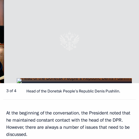
3 of 4
Head of the Donetsk People’s Republic Denis Pushilin.
At the beginning of the conversation, the President noted that
he maintained constant contact with the head of the DPR.
However, there are always a number of issues that need to be
discussed.