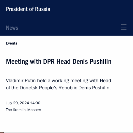
President of Russia
News
Events
Meeting with DPR Head Denis Pushilin
Vladimir Putin held a working meeting with Head
of the Donetsk People’s Republic Denis Pushilin.
July 29, 2024
14:00
The Kremlin, Moscow