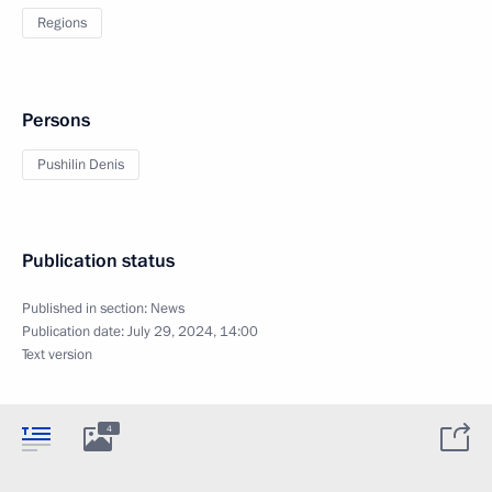
Regions
Persons
Pushilin Denis
Publication status
Published in section:
News
Publication date:
July 29, 2024, 14:00
Text version
4