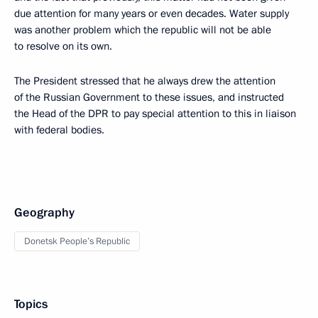
due attention for many years or even decades. Water supply
was another problem which the republic will not be able
to resolve on its own.
The President stressed that he always drew the attention
of the Russian Government to these issues, and instructed
the Head of the DPR to pay special attention to this in liaison
with federal bodies.
Geography
Donetsk People’s Republic
Topics