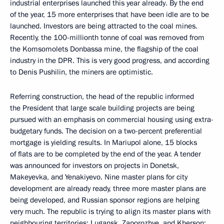
industrial enterprises launched this year already. By the end
of the year, 15 more enterprises that have been idle are to be
launched. Investors are being attracted to the coal mines.
Recently, the 100-millionth tonne of coal was removed from
the Komsomolets Donbassa mine, the flagship of the coal
industry in the DPR. This is very good progress, and according
to Denis Pushilin, the miners are optimistic.
Referring construction, the head of the republic informed
the President that large scale building projects are being
pursued with an emphasis on commercial housing using extra-
budgetary funds. The decision on a two-percent preferential
mortgage is yielding results. In Mariupol alone, 15 blocks
of flats are to be completed by the end of the year. A tender
was announced for investors on projects in Donetsk,
Makeyevka, and Yenakiyevo. Nine master plans for city
development are already ready, three more master plans are
being developed, and Russian sponsor regions are helping
very much. The republic is trying to align its master plans with
neighbouring territories: Lugansk, Zaporozhye, and Kherson: