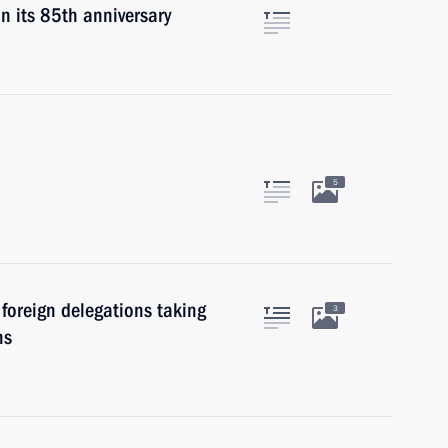
n its 85th anniversary
5
foreign delegations taking
3
ns