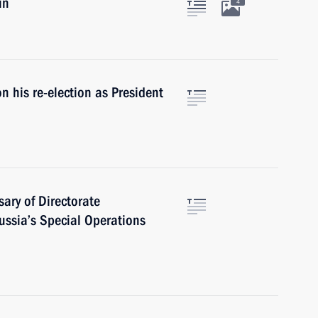
in
4
 his re-election as President
ary of Directorate
Russia’s Special Operations