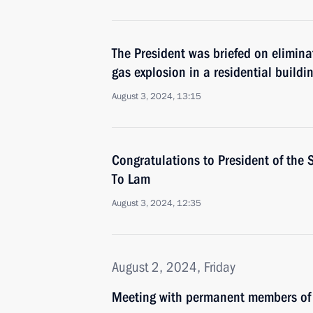
The President was briefed on elimina
gas explosion in a residential buildin
August 3, 2024, 13:15
Congratulations to President of the 
To Lam
August 3, 2024, 12:35
August 2, 2024, Friday
Meeting with permanent members of 