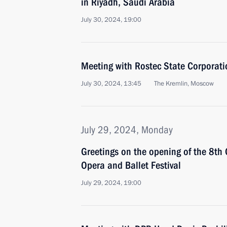
in Riyadh, Saudi Arabia
July 30, 2024, 19:00
Meeting with Rostec State Corporat
July 30, 2024, 13:45
The Kremlin, Moscow
July 29, 2024, Monday
Greetings on the opening of the 8th
Opera and Ballet Festival
July 29, 2024, 19:00