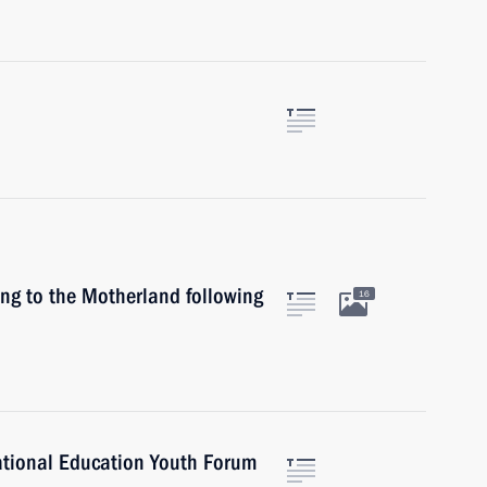
ing to the Motherland following
16
National Education Youth Forum