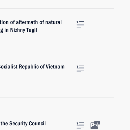
tion of aftermath of natural
g in Nizhny Tagil
Socialist Republic of Vietnam
the Security Council
1