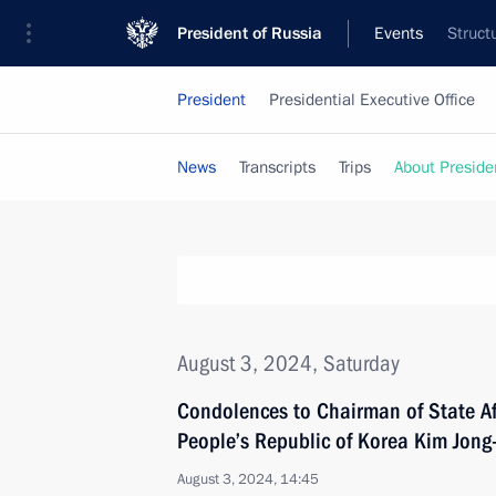
President of Russia
Events
Struct
President
Presidential Executive Office
News
Transcripts
Trips
About Preside
August 3, 2024, Saturday
Condolences to Chairman of State Af
People’s Republic of Korea Kim Jong
August 3, 2024, 14:45