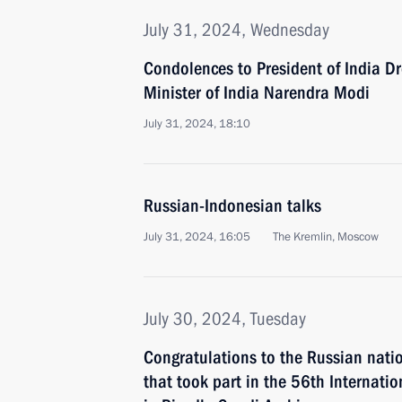
July 31, 2024, Wednesday
Condolences to President of India 
Minister of India Narendra Modi
July 31, 2024, 18:10
Russian-Indonesian talks
July 31, 2024, 16:05
The Kremlin, Moscow
July 30, 2024, Tuesday
Congratulations to the Russian nati
that took part in the 56th Internati