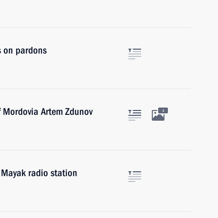
s on pardons
of Mordovia Artem Zdunov
4
 Mayak radio station