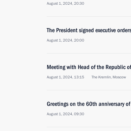
August 1, 2024, 20:30
The President signed executive order
August 1, 2024, 20:00
Meeting with Head of the Republic 
August 1, 2024, 13:15
The Kremlin, Moscow
Greetings on the 60th anniversary of
August 1, 2024, 09:30