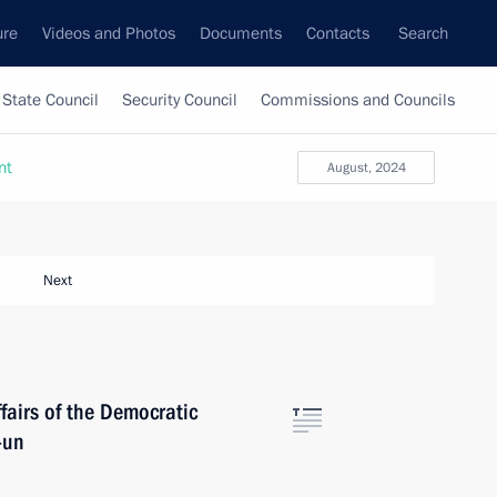
ure
Videos and Photos
Documents
Contacts
Search
State Council
Security Council
Commissions and Councils
nt
August, 2024
Next
fairs of the Democratic
-un