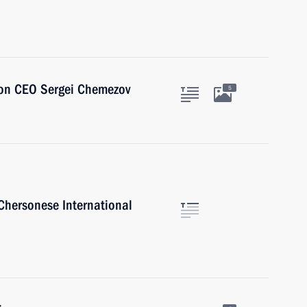
ion CEO Sergei Chemezov
5
 Chersonese International