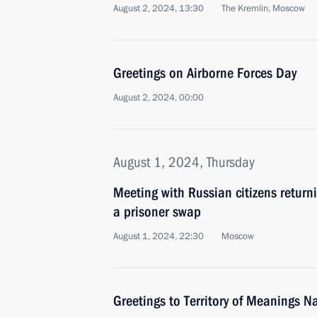
August 2, 2024, 13:30
The Kremlin, Moscow
Greetings on Airborne Forces Day
August 2, 2024, 00:00
August 1, 2024, Thursday
Meeting with Russian citizens return
a prisoner swap
August 1, 2024, 22:30
Moscow
Greetings to Territory of Meanings 