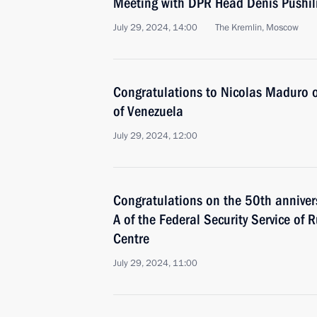
Meeting with DPR Head Denis Pushil
July 29, 2024, 14:00
The Kremlin, Moscow
Congratulations to Nicolas Maduro on
of Venezuela
July 29, 2024, 12:00
Congratulations on the 50th annivers
A of the Federal Security Service of 
Centre
July 29, 2024, 11:00