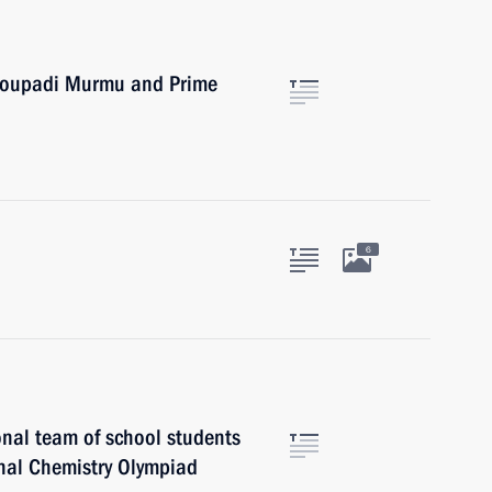
Droupadi Murmu and Prime
6
onal team of school students
onal Chemistry Olympiad