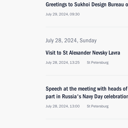
Greetings to Sukhoi Design Bureau o
July 29, 2024, 09:30
July 28, 2024, Sunday
Visit to St Alexander Nevsky Lavra
July 28, 2024, 13:25
St Petersburg
Speech at the meeting with heads of 
part in Russia's Navy Day celebratio
July 28, 2024, 13:00
St Petersburg