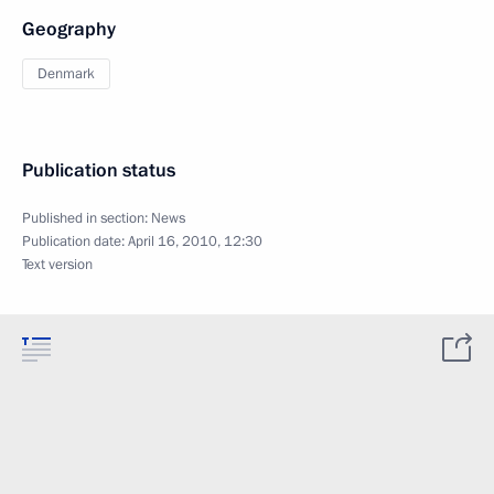
Geography
Denmark
Publication status
Published in section:
News
Publication date:
April 16, 2010, 12:30
Text version