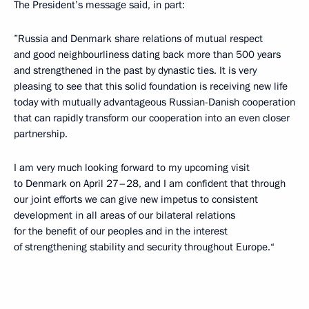
The President’s message said, in part:
”Russia and Denmark share relations of mutual respect
and good neighbourliness dating back more than 500 years
and strengthened in the past by dynastic ties. It is very
pleasing to see that this solid foundation is receiving new life
today with mutually advantageous Russian-Danish cooperation
that can rapidly transform our cooperation into an even closer
partnership.
I am very much looking forward to my upcoming visit
to Denmark on April 27–28, and I am confident that through
our joint efforts we can give new impetus to consistent
development in all areas of our bilateral relations
for the benefit of our peoples and in the interest
of strengthening stability and security throughout Europe.“