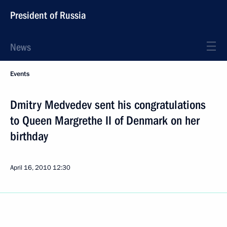
President of Russia
News
Events
Dmitry Medvedev sent his congratulations
to Queen Margrethe II of Denmark on her
birthday
April 16, 2010
12:30