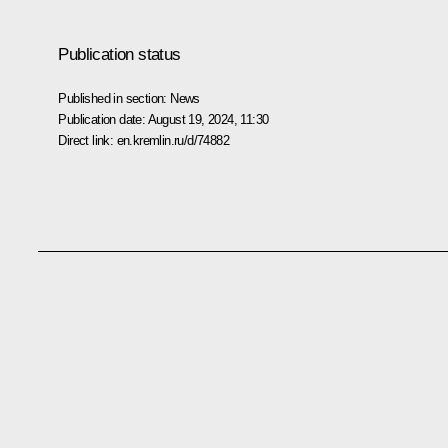
Publication status
Published in section:
News
Publication date:
August 19, 2024, 11:30
Direct link:
en.kremlin.ru/d/74882