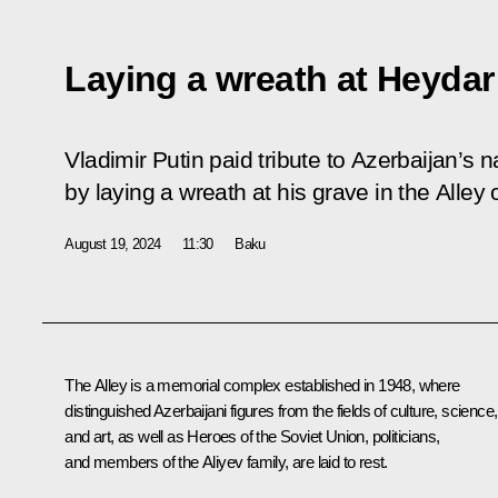
Laying a wreath at Heydar
Vladimir Putin paid tribute to Azerbaijan’s 
by laying a wreath at his grave in the Alley
August 19, 2024
11:30
Baku
The Alley is a memorial complex established in 1948, where
distinguished Azerbaijani figures from the fields of culture, science,
and art, as well as Heroes of the Soviet Union, politicians,
and members of the Aliyev family, are laid to rest.