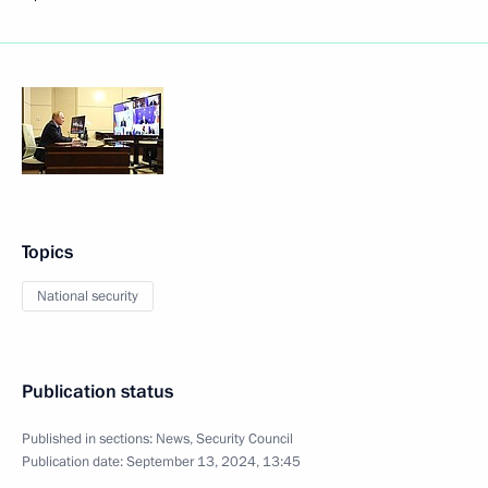
Topics
National security
Publication status
Published in sections:
News
,
Security Council
Publication date:
September 13, 2024, 13:45