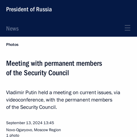
President of Russia
News
Photos
Meeting with permanent members
of the Security Council
Vladimir Putin held a meeting on current issues, via
videoconference, with the permanent members
of the Security Council.
September 13, 2024
13:45
Novo-Ogaryovo, Moscow Region
1 photo