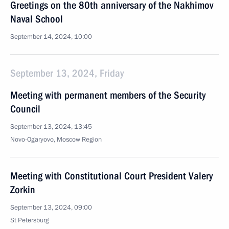
Greetings on the 80th anniversary of the Nakhimov
Naval School
September 14, 2024, 10:00
September 13, 2024, Friday
Meeting with permanent members of the Security
Council
September 13, 2024, 13:45
Novo-Ogaryovo, Moscow Region
Meeting with Constitutional Court President Valery
Zorkin
September 13, 2024, 09:00
St Petersburg