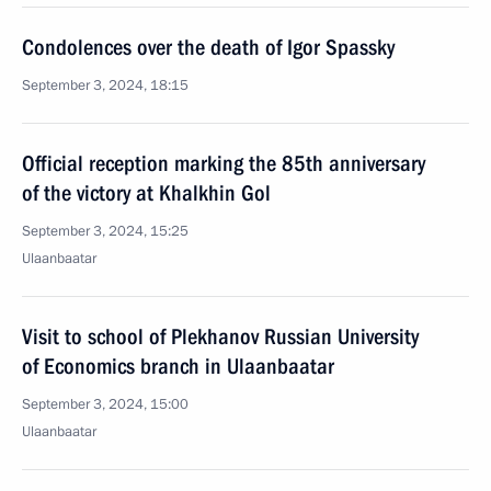
Condolences over the death of Igor Spassky
September 3, 2024, 18:15
Official reception marking the 85th anniversary
of the victory at Khalkhin Gol
September 3, 2024, 15:25
Ulaanbaatar
Visit to school of Plekhanov Russian University
of Economics branch in Ulaanbaatar
September 3, 2024, 15:00
Ulaanbaatar