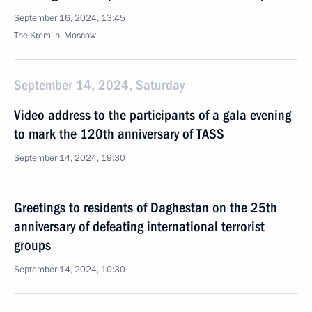
September 16, 2024, 13:45
The Kremlin, Moscow
September 14, 2024, Saturday
Video address to the participants of a gala evening
to mark the 120th anniversary of TASS
September 14, 2024, 19:30
Greetings to residents of Daghestan on the 25th
anniversary of defeating international terrorist
groups
September 14, 2024, 10:30