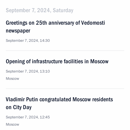
September 7, 2024, Saturday
Greetings on 25th anniversary of Vedomosti
newspaper
September 7, 2024, 14:30
Opening of infrastructure facilities in Moscow
September 7, 2024, 13:10
Moscow
Vladimir Putin congratulated Moscow residents
on City Day
September 7, 2024, 12:45
Moscow