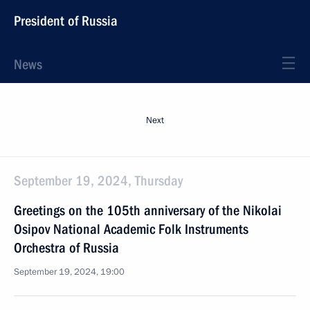
President of Russia
News
Next
September 19, 2024, Thursday
Greetings on the 105th anniversary of the Nikolai
Osipov National Academic Folk Instruments
Orchestra of Russia
September 19, 2024, 19:00