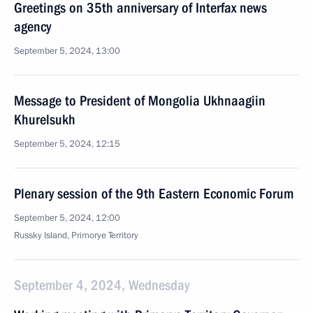
Greetings on 35th anniversary of Interfax news
agency
September 5, 2024, 13:00
Message to President of Mongolia Ukhnaagiin
Khurelsukh
September 5, 2024, 12:15
Plenary session of the 9th Eastern Economic Forum
September 5, 2024, 12:00
Russky Island, Primorye Territory
September 4, 2024, Wednesday