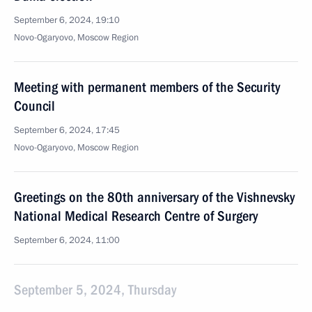
September 6, 2024, 19:10
Novo-Ogaryovo, Moscow Region
Meeting with permanent members of the Security
Council
September 6, 2024, 17:45
Novo-Ogaryovo, Moscow Region
Greetings on the 80th anniversary of the Vishnevsky
National Medical Research Centre of Surgery
September 6, 2024, 11:00
September 5, 2024, Thursday