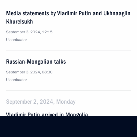
Media statements by Vladimir Putin and Ukhnaagiin
Khurelsukh
September 3, 2024, 12:15
Ulaanbaatar
Russian-Mongolian talks
September 3, 2024, 08:30
Ulaanbaatar
September 2, 2024, Monday
Vladimir Putin arrived in Mongolia
September 2, 2024, 17:00
Ulaanbaatar