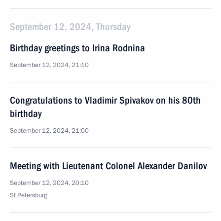
September 12, 2024, Thursday
Birthday greetings to Irina Rodnina
September 12, 2024, 21:10
Congratulations to Vladimir Spivakov on his 80th
birthday
September 12, 2024, 21:00
Meeting with Lieutenant Colonel Alexander Danilov
September 12, 2024, 20:10
St Petersburg