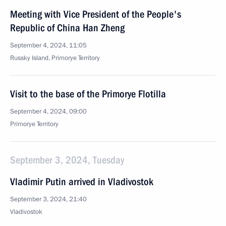
Meeting with Vice President of the People's
Republic of China Han Zheng
September 4, 2024, 11:05
Russky Island, Primorye Territory
Visit to the base of the Primorye Flotilla
September 4, 2024, 09:00
Primorye Territory
September 3, 2024, Tuesday
Vladimir Putin arrived in Vladivostok
September 3, 2024, 21:40
Vladivostok