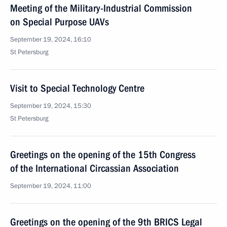
Meeting of the Military-Industrial Commission
on Special Purpose UAVs
September 19, 2024, 16:10
St Petersburg
Visit to Special Technology Centre
September 19, 2024, 15:30
St Petersburg
Greetings on the opening of the 15th Congress
of the International Circassian Association
September 19, 2024, 11:00
Greetings on the opening of the 9th BRICS Legal