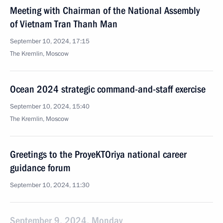
Meeting with Chairman of the National Assembly
of Vietnam Tran Thanh Man
September 10, 2024, 17:15
The Kremlin, Moscow
Ocean 2024 strategic command-and-staff exercise
September 10, 2024, 15:40
The Kremlin, Moscow
Greetings to the ProyeKTOriya national career
guidance forum
September 10, 2024, 11:30
September 9, 2024, Monday