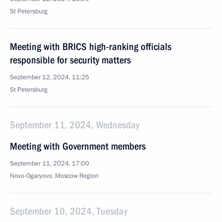
St Petersburg
Meeting with BRICS high-ranking officials
responsible for security matters
September 12, 2024, 11:25
St Petersburg
September 11, 2024, Wednesday
Meeting with Government members
September 11, 2024, 17:00
Novo-Ogaryovo, Moscow Region
September 10, 2024, Tuesday