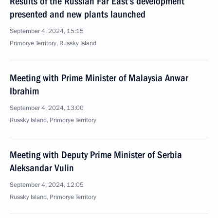
Results of the Russian Far East’s development
presented and new plants launched
September 4, 2024, 15:15
Primorye Territory, Russky Island
Meeting with Prime Minister of Malaysia Anwar
Ibrahim
September 4, 2024, 13:00
Russky Island, Primorye Territory
Meeting with Deputy Prime Minister of Serbia
Aleksandar Vulin
September 4, 2024, 12:05
Russky Island, Primorye Territory