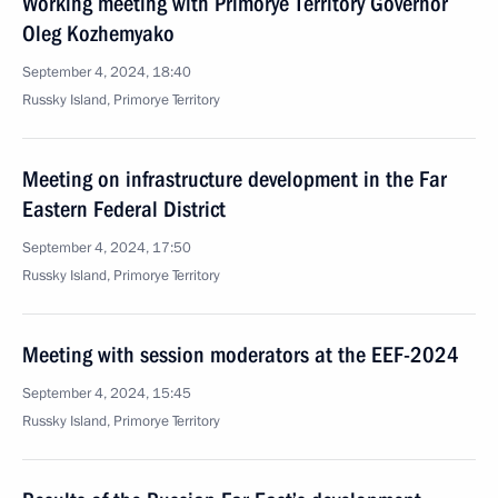
Working meeting with Primorye Territory Governor
Oleg Kozhemyako
September 4, 2024, 18:40
Russky Island, Primorye Territory
Meeting on infrastructure development in the Far
Eastern Federal District
September 4, 2024, 17:50
Russky Island, Primorye Territory
Meeting with session moderators at the EEF-2024
September 4, 2024, 15:45
Russky Island, Primorye Territory