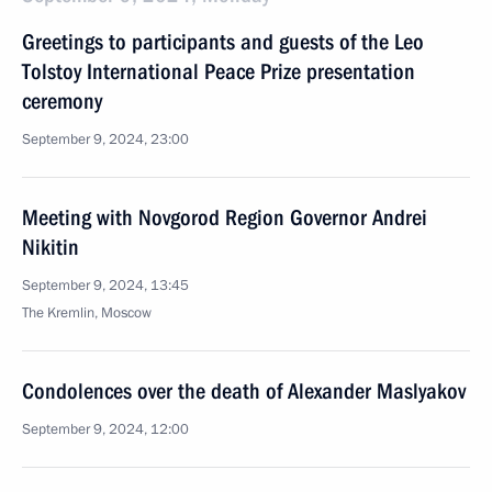
Greetings to participants and guests of the Leo
Tolstoy International Peace Prize presentation
ceremony
September 9, 2024, 23:00
Meeting with Novgorod Region Governor Andrei
Nikitin
September 9, 2024, 13:45
The Kremlin, Moscow
Condolences over the death of Alexander Maslyakov
September 9, 2024, 12:00