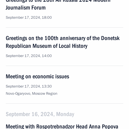
Journalism Forum
September 17, 2024, 18:00
Greetings on the 100th anniversary of the Donetsk
Republican Museum of Local History
September 17, 2024, 14:00
Meeting on economic issues
September 17, 2024, 13:30
Novo-Ogaryovo, Moscow Region
September 16, 2024, Monday
Meeting with Rospotrebnadzor Head Anna Popova