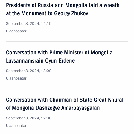
Presidents of Russia and Mongolia laid a wreath
at the Monument to Georgy Zhukov
September 3, 2024, 14:10
Ulaanbaatar
Conversation with Prime Minister of Mongolia
Luvsannamsrain Oyun-Erdene
September 3, 2024, 13:00
Ulaanbaatar
Conversation with Chairman of State Great Khural
of Mongolia Dashzegve Amarbayasgalan
September 3, 2024, 12:30
Ulaanbaatar