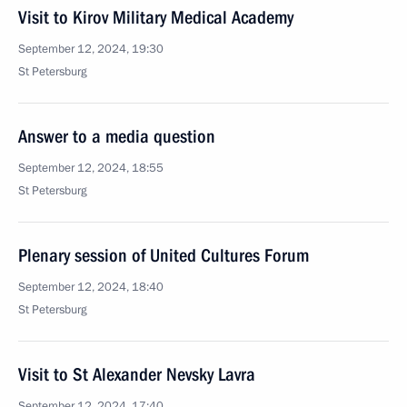
Visit to Kirov Military Medical Academy
September 12, 2024, 19:30
St Petersburg
Answer to a media question
September 12, 2024, 18:55
St Petersburg
Plenary session of United Cultures Forum
September 12, 2024, 18:40
St Petersburg
Visit to St Alexander Nevsky Lavra
September 12, 2024, 17:40