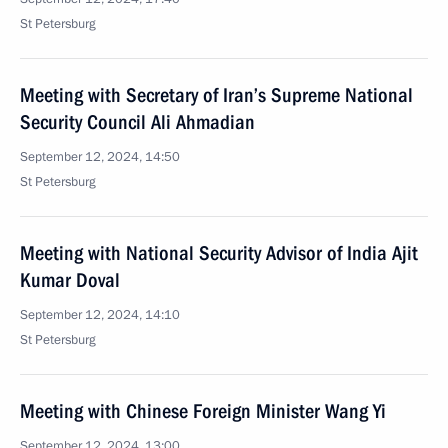
St Petersburg
Meeting with Secretary of Iran’s Supreme National
Security Council Ali Ahmadian
September 12, 2024, 14:50
St Petersburg
Meeting with National Security Advisor of India Ajit
Kumar Doval
September 12, 2024, 14:10
St Petersburg
Meeting with Chinese Foreign Minister Wang Yi
September 12, 2024, 13:00