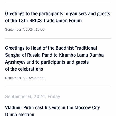
Greetings to the participants, organisers and guests
of the 13th BRICS Trade Union Forum
September 7, 2024, 10:00
Greetings to Head of the Buddhist Traditional
Sangha of Russia Pandito Khambo Lama Damba
Ayusheyev and to participants and guests
of the celebrations
September 7, 2024, 08:00
September 6, 2024, Friday
Vladimir Putin cast his vote in the Moscow City
Duma election