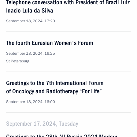
Telephone conversation with President of Brazil Luiz
Inacio Lula da Silva
September 18, 2024, 17:20
The fourth Eurasian Women's Forum
September 18, 2024, 16:25
St Petersburg
Greetings to the 7th International Forum
of Oncology and Radiotherapy “For Life”
September 18, 2024, 16:00
September 17, 2024, Tuesday
Greetings to the 28th All Russia 2024 Modern