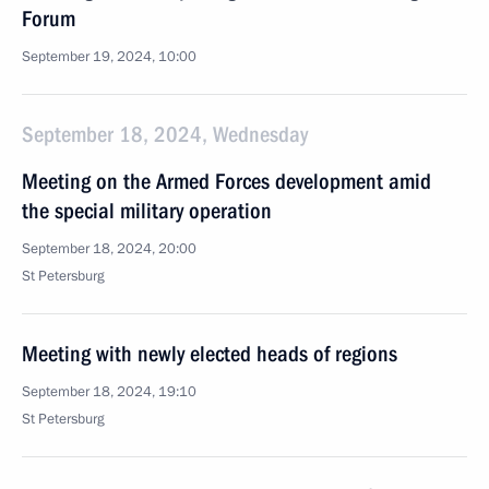
Forum
September 19, 2024, 10:00
September 18, 2024, Wednesday
Meeting on the Armed Forces development amid
the special military operation
September 18, 2024, 20:00
St Petersburg
Meeting with newly elected heads of regions
September 18, 2024, 19:10
St Petersburg