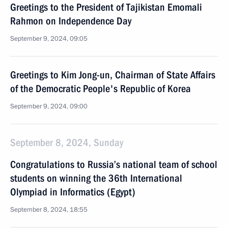
Greetings to the President of Tajikistan Emomali
Rahmon on Independence Day
September 9, 2024, 09:05
Greetings to Kim Jong-un, Chairman of State Affairs
of the Democratic People's Republic of Korea
September 9, 2024, 09:00
September 8, 2024, Sunday
Congratulations to Russia’s national team of school
students on winning the 36th International
Olympiad in Informatics (Egypt)
September 8, 2024, 18:55