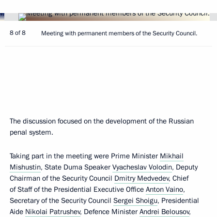
8 of 8
Meeting with permanent members of the Security Council.
The discussion focused on the development of the Russian
penal system.
Taking part in the meeting were Prime Minister
Mikhail
Mishustin
, State Duma Speaker
Vyacheslav Volodin
, Deputy
Chairman of the Security Council
Dmitry Medvedev
, Chief
of Staff of the Presidential Executive Office
Anton Vaino
,
Secretary of the Security Council
Sergei Shoigu
, Presidential
Aide
Nikolai Patrushev
, Defence Minister
Andrei Belousov
,