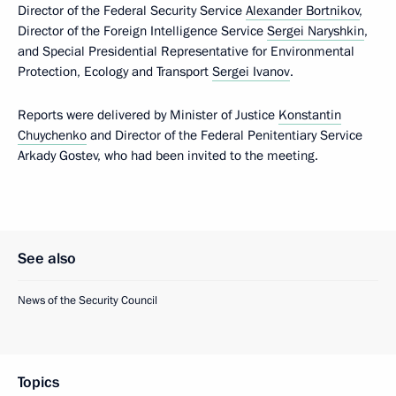
Director of the Federal Security Service
Alexander Bortnikov
,
Director of the Foreign Intelligence Service
Sergei Naryshkin
,
and Special Presidential Representative for Environmental
Protection, Ecology and Transport
Sergei Ivanov
.
Reports were delivered by Minister of Justice
Konstantin
Chuychenko
and Director of the Federal Penitentiary Service
Arkady Gostev, who had been invited to the meeting.
See also
News of the Security Council
Topics