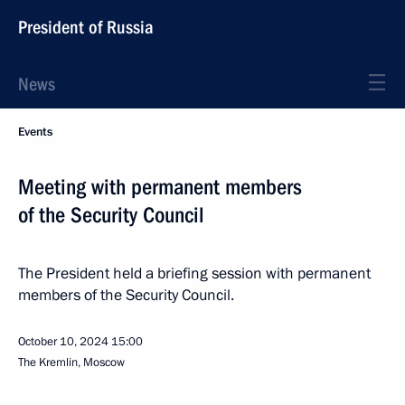
President of Russia
News
Events
Meeting with permanent members
of the Security Council
The President held a briefing session with permanent
members of the Security Council.
October 10, 2024
15:00
The Kremlin, Moscow