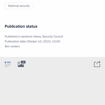
National security
Publication status
Published in sections:
News
,
Security Council
Publication date:
October 10, 2024, 15:00
Text version
8