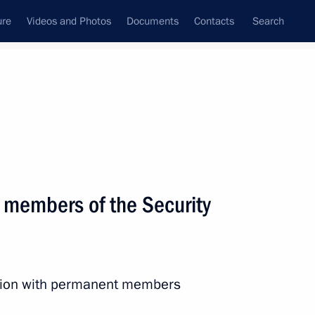
ure
Videos and Photos
Documents
Contacts
Search
State Council
Security Council
Commissions and Councils
nt
October, 2024
Next
 members of the Security
0 Federal Forum
ssion with permanent members