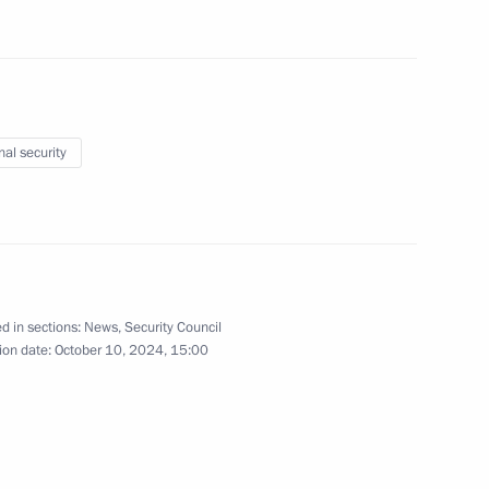
ernational Charity Festival
nal security
khachev
6
d in sections:
News
,
Security Council
ion date:
October 10, 2024, 15:00
 Election Commission Ella
4