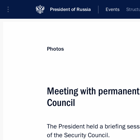
President of Russia
Events
Struct
President
Presidential Executive Office
News
Transcripts
Trips
About Preside
Photos
Meeting with permanent
Council
Greetings to the 6th Productivity 36
October 17, 2024, 11:00
The President held a briefing se
of the Security Council.