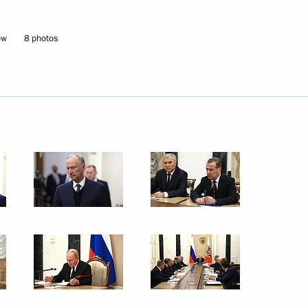
3
ow
8 photos
ow Region
sts of the finals of the 14th
s
ildren's Environmental Forum