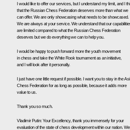
I would like to offer our services, but I understand my limit, and I th
that the Russian Chess Federation deserves more than what we
can offer. We are only showcasing what needs to be showcased.
We are always at your service. We understand that our capabilitie
are limited compared to what the Russian Chess Federation
deserves but we do everything we can to help you.
I would be happy to push forward more the youth movement
in chess and take the White Rook tournament as an initiative,
and I will look after it personally.
I just have one little request if possible. I want you to stay in the As
Chess Federation for as long as possible, because it adds more
value to us.
Thank you so much.
Vladimir Putin
: Your Excellency, thank you immensely for your
evaluation of the state of chess development within our nation. We