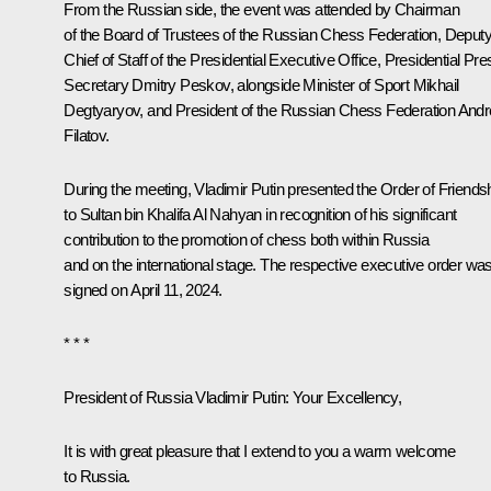
From the Russian side, the event was attended by Chairman
of the Board of Trustees of the Russian Chess Federation, Deput
Chief of Staff of the Presidential Executive Office, Presidential Pre
Secretary Dmitry Peskov, alongside Minister of Sport Mikhail
Degtyaryov, and President of the Russian Chess Federation Andr
Filatov.
During the meeting, Vladimir Putin presented the Order of Friends
to Sultan bin Khalifa Al Nahyan in recognition of his significant
contribution to the promotion of chess both within Russia
and on the international stage. The respective executive order wa
signed on April 11, 2024.
* * *
President of Russia Vladimir Putin:
Your Excellency,
It is with great pleasure that I extend to you a warm welcome
to Russia.