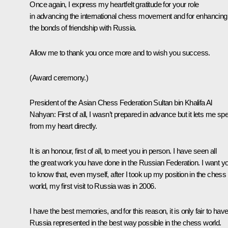
Once again, I express my heartfelt gratitude for your role
in advancing the international chess movement and for enhancing
the bonds of friendship with Russia.
Allow me to thank you once more and to wish you success.
(Award ceremony.)
President of the Asian Chess Federation Sultan bin Khalifa Al
Nahyan:
First of all, I wasn’t prepared in advance but it lets me sp
from my heart directly.
It is an honour, first of all, to meet you in person. I have seen all
the great work you have done in the Russian Federation. I want y
to know that, even myself, after I took up my position in the chess
world, my first visit to Russia was in 2006.
I have the best memories, and for this reason, it is only fair to hav
Russia represented in the best way possible in the chess world.