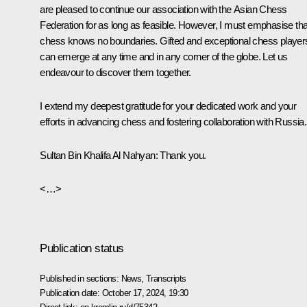
are pleased to continue our association with the Asian Chess
Federation for as long as feasible. However, I must emphasise tha
chess knows no boundaries. Gifted and exceptional chess player
can emerge at any time and in any corner of the globe. Let us
endeavour to discover them together.
I extend my deepest gratitude for your dedicated work and your
efforts in advancing chess and fostering collaboration with Russia.
Sultan Bin Khalifa Al Nahyan
: Thank you.
<…>
Publication status
Published in sections:
News
,
Transcripts
Publication date:
October 17, 2024, 19:30