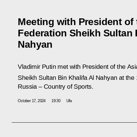
Meeting with President of
Federation Sheikh Sultan B
Nahyan
Vladimir Putin met with President of the A
Sheikh Sultan Bin Khalifa Al Nahyan at the
Russia – Country of Sports.
October 17, 2024
19:30
Ufa