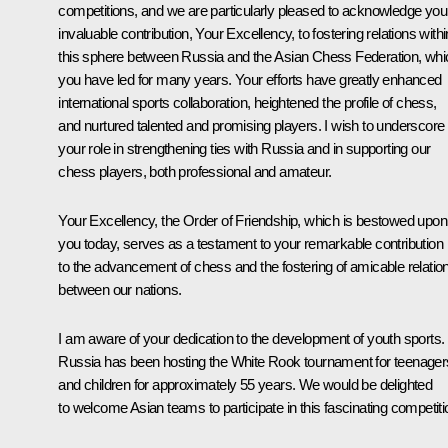
competitions, and we are particularly pleased to acknowledge you
invaluable contribution, Your Excellency, to fostering relations withi
this sphere between Russia and the Asian Chess Federation, whi
you have led for many years. Your efforts have greatly enhanced
international sports collaboration, heightened the profile of chess,
and nurtured talented and promising players. I wish to underscore
your role in strengthening ties with Russia and in supporting our
chess players, both professional and amateur.
Your Excellency, the Order of Friendship, which is bestowed upon
you today, serves as a testament to your remarkable contribution
to the advancement of chess and the fostering of amicable relatio
between our nations.
I am aware of your dedication to the development of youth sports.
Russia has been hosting the White Rook tournament for teenager
and children for approximately 55 years. We would be delighted
to welcome Asian teams to participate in this fascinating competiti