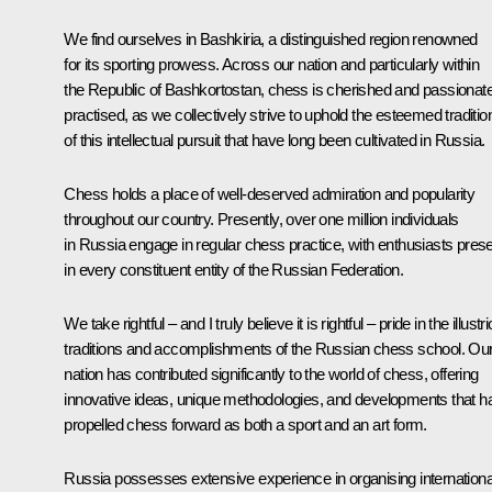
We find ourselves in Bashkiria, a distinguished region renowned
for its sporting prowess. Across our nation and particularly within
the Republic of Bashkortostan, chess is cherished and passionate
practised, as we collectively strive to uphold the esteemed traditio
of this intellectual pursuit that have long been cultivated in Russia.
Chess holds a place of well-deserved admiration and popularity
throughout our country. Presently, over one million individuals
in Russia engage in regular chess practice, with enthusiasts pres
in every constituent entity of the Russian Federation.
We take rightful – and I truly believe it is rightful – pride in the illustr
traditions and accomplishments of the Russian chess school. Ou
nation has contributed significantly to the world of chess, offering
innovative ideas, unique methodologies, and developments that h
propelled chess forward as both a sport and an art form.
Russia possesses extensive experience in organising internationa