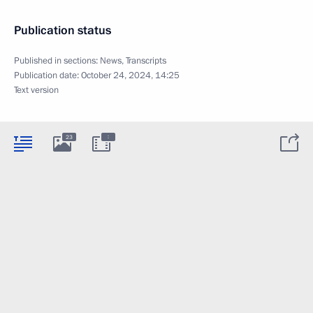
Publication status
Published in sections:
News
,
Transcripts
Publication date:
October 24, 2024, 14:25
Text version
:
23