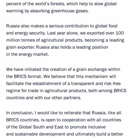
percent of the world’s forests, which help to slow global
warming by absorbing greenhouse gases.
Russia also makes a serious contribution to global food
and energy security. Last year alone, we exported over 100
million tonnes of agricultural products, becoming a leading
grain exporter. Russia also holds a leading position
in the energy market.
We have initiated the creation of a grain exchange within
the BRICS format. We believe that this mechanism will
facilitate the establishment of a transparent and risk-free
regime for trade in agricultural products, both among BRICS
countries and with our other partners.
In conclusion, I would like to reiterate that Russia, like all
BRICS countries, is open to cooperation with all countries
of the Global South and East to promote inclusive
and sustainable development and ultimately build a better