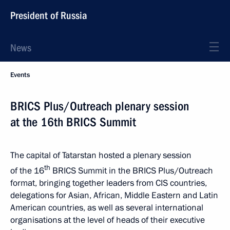
President of Russia
News
Events
BRICS Plus/Outreach plenary session
at the 16th BRICS Summit
The capital of Tatarstan hosted a plenary session
th
of the 16
BRICS Summit in the BRICS Plus/Outreach
format, bringing together leaders from CIS countries,
delegations for Asian, African, Middle Eastern and Latin
American countries, as well as several international
organisations at the level of heads of their executive