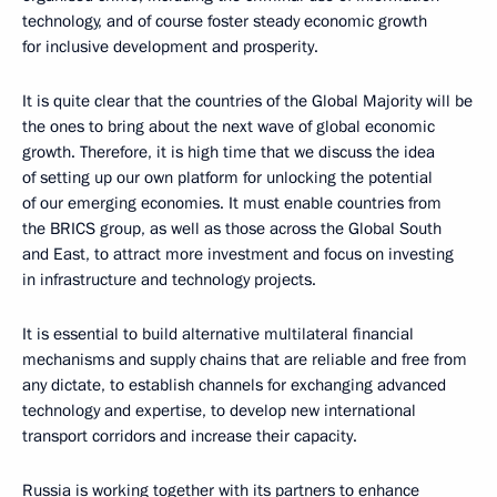
technology, and of course foster steady economic growth
for inclusive development and prosperity.
It is quite clear that the countries of the Global Majority will be
the ones to bring about the next wave of global economic
growth. Therefore, it is high time that we discuss the idea
of setting up our own platform for unlocking the potential
of our emerging economies. It must enable countries from
the BRICS group, as well as those across the Global South
and East, to attract more investment and focus on investing
in infrastructure and technology projects.
It is essential to build alternative multilateral financial
mechanisms and supply chains that are reliable and free from
any dictate, to establish channels for exchanging advanced
technology and expertise, to develop new international
transport corridors and increase their capacity.
Russia is working together with its partners to enhance