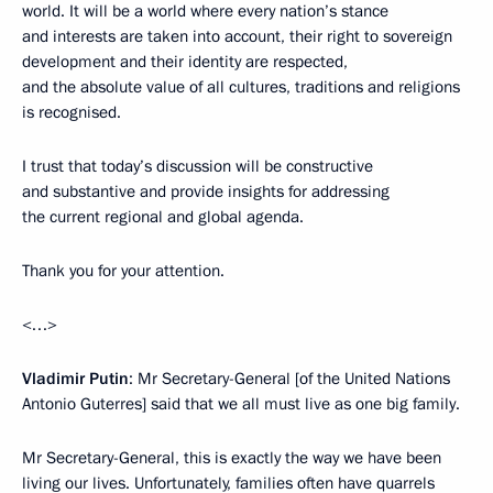
world. It will be a world where every nation’s stance
and interests are taken into account, their right to sovereign
development and their identity are respected,
and the absolute value of all cultures, traditions and religions
is recognised.
I trust that today’s discussion will be constructive
and substantive and provide insights for addressing
the current regional and global agenda.
Thank you for your attention.
<…>
Vladimir Putin
: Mr Secretary-General [of the United Nations
Antonio Guterres] said that we all must live as one big family.
Mr Secretary-General, this is exactly the way we have been
living our lives. Unfortunately, families often have quarrels