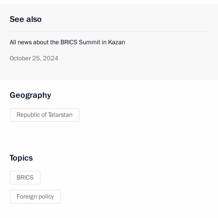
See also
All news about the BRICS Summit in Kazan
October 25, 2024
Geography
Republic of Tatarstan
Topics
BRICS
Foreign policy