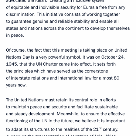
advocated the idea of creating an inclusive system
of equitable and indivisible security for Eurasia free from any
discrimination. This initiative consists of working together
to guarantee genuine and reliable stability and enable all
states and nations across the continent to develop themselves
in peace.
Of course, the fact that this meeting is taking place on United
Nations Day is a very powerful symbol. It was on October 24,
1945, that the UN Charter came into effect. It sets forth
the principles which have served as the cornerstone
of interstate relations and international law for almost 80
years now.
The United Nations must retain its central role in efforts
to maintain peace and security and facilitate sustainable
and steady development. Meanwhile, to ensure the effective
functioning of the UN in the future, we believe it is important
st
to adapt its structures to the realities of the 21
century,