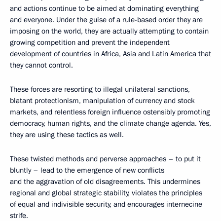
and actions continue to be aimed at dominating everything
and everyone. Under the guise of a rule-based order they are
imposing on the world, they are actually attempting to contain
growing competition and prevent the independent
development of countries in Africa, Asia and Latin America that
they cannot control.
These forces are resorting to illegal unilateral sanctions,
blatant protectionism, manipulation of currency and stock
markets, and relentless foreign influence ostensibly promoting
democracy, human rights, and the climate change agenda. Yes,
they are using these tactics as well.
These twisted methods and perverse approaches – to put it
bluntly – lead to the emergence of new conflicts
and the aggravation of old disagreements. This undermines
regional and global strategic stability, violates the principles
of equal and indivisible security, and encourages internecine
strife.