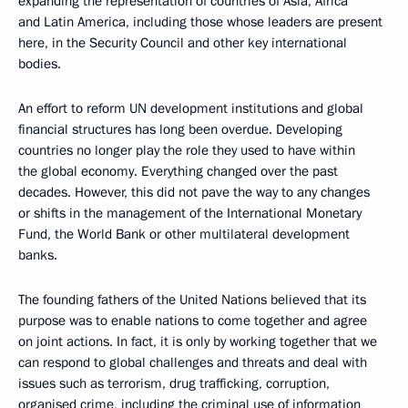
expanding the representation of countries of Asia, Africa
and Latin America, including those whose leaders are present
here, in the Security Council and other key international
bodies.
An effort to reform UN development institutions and global
financial structures has long been overdue. Developing
countries no longer play the role they used to have within
the global economy. Everything changed over the past
decades. However, this did not pave the way to any changes
or shifts in the management of the International Monetary
Fund, the World Bank or other multilateral development
banks.
The founding fathers of the United Nations believed that its
purpose was to enable nations to come together and agree
on joint actions. In fact, it is only by working together that we
can respond to global challenges and threats and deal with
issues such as terrorism, drug trafficking, corruption,
organised crime, including the criminal use of information