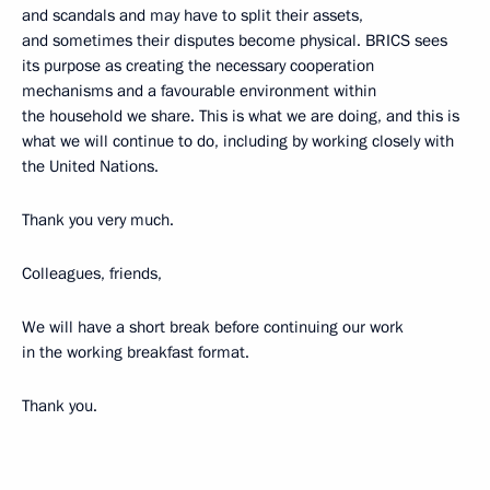
and scandals and may have to split their assets,
and sometimes their disputes become physical. BRICS sees
its purpose as creating the necessary cooperation
mechanisms and a favourable environment within
the household we share. This is what we are doing, and this is
what we will continue to do, including by working closely with
the United Nations.
Thank you very much.
Colleagues, friends,
We will have a short break before continuing our work
in the working breakfast format.
Thank you.