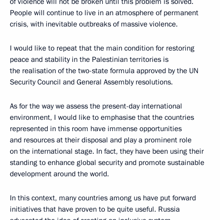
of violence will not be broken until this problem is solved.
People will continue to live in an atmosphere of permanent
crisis, with inevitable outbreaks of massive violence.
I would like to repeat that the main condition for restoring
peace and stability in the Palestinian territories is
the realisation of the two-state formula approved by the UN
Security Council and General Assembly resolutions.
As for the way we assess the present-day international
environment, I would like to emphasise that the countries
represented in this room have immense opportunities
and resources at their disposal and play a prominent role
on the international stage. In fact, they have been using their
standing to enhance global security and promote sustainable
development around the world.
In this context, many countries among us have put forward
initiatives that have proven to be quite useful. Russia