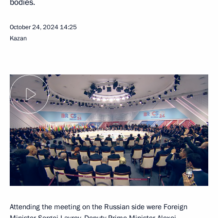
bodies.
October 24, 2024
14:25
Kazan
Attending the meeting on the Russian side were Foreign