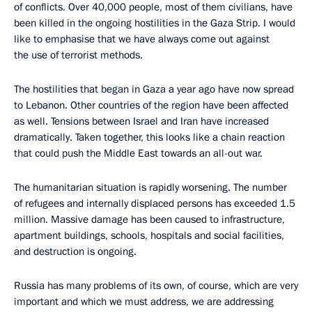
of conflicts. Over 40,000 people, most of them civilians, have
been killed in the ongoing hostilities in the Gaza Strip. I would
like to emphasise that we have always come out against
the use of terrorist methods.
The hostilities that began in Gaza a year ago have now spread
to Lebanon. Other countries of the region have been affected
as well. Tensions between Israel and Iran have increased
dramatically. Taken together, this looks like a chain reaction
that could push the Middle East towards an all-out war.
The humanitarian situation is rapidly worsening. The number
of refugees and internally displaced persons has exceeded 1.5
million. Massive damage has been caused to infrastructure,
apartment buildings, schools, hospitals and social facilities,
and destruction is ongoing.
Russia has many problems of its own, of course, which are very
important and which we must address, we are addressing