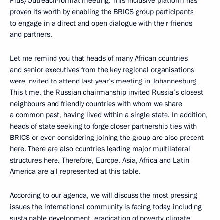
Plus/Outreach-format meeting. This inclusive platform has
proven its worth by enabling the BRICS group participants
to engage in a direct and open dialogue with their friends
and partners.
Let me remind you that heads of many African countries
and senior executives from the key regional organisations
were invited to attend last year’s meeting in Johannesburg.
This time, the Russian chairmanship invited Russia’s closest
neighbours and friendly countries with whom we share
a common past, having lived within a single state. In addition,
heads of state seeking to forge closer partnership ties with
BRICS or even considering joining the group are also present
here. There are also countries leading major multilateral
structures here. Therefore, Europe, Asia, Africa and Latin
America are all represented at this table.
According to our agenda, we will discuss the most pressing
issues the international community is facing today, including
sustainable development, eradication of poverty, climate