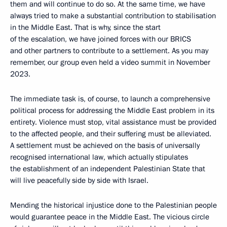
them and will continue to do so. At the same time, we have
always tried to make a substantial contribution to stabilisation
in the Middle East. That is why, since the start
of the escalation, we have joined forces with our BRICS
and other partners to contribute to a settlement. As you may
remember, our group even held a video summit in November
2023.
The immediate task is, of course, to launch a comprehensive
political process for addressing the Middle East problem in its
entirety. Violence must stop, vital assistance must be provided
to the affected people, and their suffering must be alleviated.
A settlement must be achieved on the basis of universally
recognised international law, which actually stipulates
the establishment of an independent Palestinian State that
will live peacefully side by side with Israel.
Mending the historical injustice done to the Palestinian people
would guarantee peace in the Middle East. The vicious circle