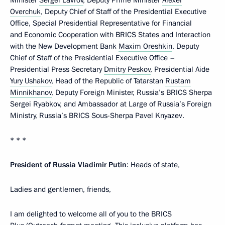
Minister
Sergei Lavrov
, Deputy Prime Minister
Alexei
Overchuk
, Deputy Chief of Staff of the Presidential Executive
Office, Special Presidential Representative for Financial
and Economic Cooperation with BRICS States and Interaction
with the New Development Bank
Maxim Oreshkin
, Deputy
Chief of Staff of the Presidential Executive Office –
Presidential Press Secretary
Dmitry Peskov
, Presidential Aide
Yury Ushakov
, Head of the Republic of Tatarstan
Rustam
Minnikhanov
, Deputy Foreign Minister, Russia’s BRICS Sherpa
Sergei Ryabkov, and Ambassador at Large of Russia’s Foreign
Ministry, Russia’s BRICS Sous-Sherpa Pavel Knyazev.
* * *
President of Russia Vladimir Putin
: Heads of state,
Ladies and gentlemen, friends,
I am delighted to welcome all of you to the BRICS