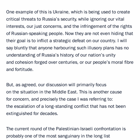
One example of this is Ukraine, which is being used to create
critical threats to Russia’s security, while ignoring our vital
interests, our just concerns, and the infringement of the rights
of Russian-speaking people. Now they are not even hiding that
their goal is to inflict a strategic defeat on our country. I will
say bluntly that anyone harbouring such illusory plans has no
understanding of Russia’s history, of our nation’s unity
and cohesion forged over centuries, or our people’s moral fibre
and fortitude.
But, as agreed, our discussion will primarily focus
on the situation in the Middle East. This is another cause
for concern, and precisely the case I was referring to:
the escalation of a long-standing conflict that has not been
extinguished for decades.
The current round of the Palestinian-Israeli confrontation is
probably one of the most sanguinary in the long list