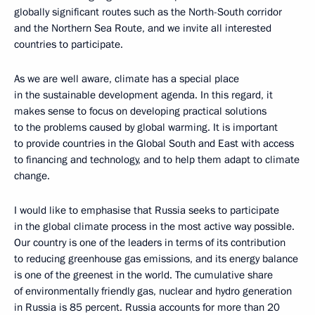
globally significant routes such as the North-South corridor
and the Northern Sea Route, and we invite all interested
countries to participate.
As we are well aware, climate has a special place
in the sustainable development agenda. In this regard, it
makes sense to focus on developing practical solutions
to the problems caused by global warming. It is important
to provide countries in the Global South and East with access
to financing and technology, and to help them adapt to climate
change.
I would like to emphasise that Russia seeks to participate
in the global climate process in the most active way possible.
Our country is one of the leaders in terms of its contribution
to reducing greenhouse gas emissions, and its energy balance
is one of the greenest in the world. The cumulative share
of environmentally friendly gas, nuclear and hydro generation
in Russia is 85 percent. Russia accounts for more than 20