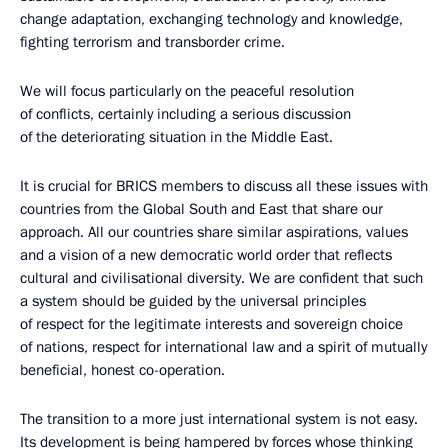
change adaptation, exchanging technology and knowledge,
fighting terrorism and transborder crime.
We will focus particularly on the peaceful resolution
of conflicts, certainly including a serious discussion
of the deteriorating situation in the Middle East.
It is crucial for BRICS members to discuss all these issues with
countries from the Global South and East that share our
approach. All our countries share similar aspirations, values
and a vision of a new democratic world order that reflects
cultural and civilisational diversity. We are confident that such
a system should be guided by the universal principles
of respect for the legitimate interests and sovereign choice
of nations, respect for international law and a spirit of mutually
beneficial, honest co-operation.
The transition to a more just international system is not easy.
Its development is being hampered by forces whose thinking