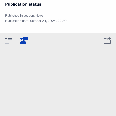
Publication status
Published in section:
News
Publication date:
October 24, 2024, 22:30
1