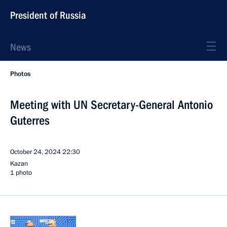
President of Russia
News
Photos
Meeting with UN Secretary-General Antonio
Guterres
October 24, 2024
22:30
Kazan
1 photo