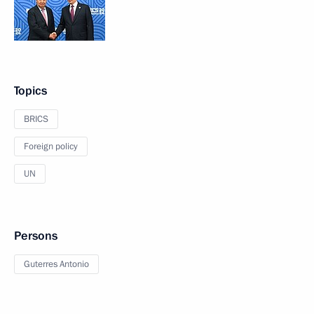
Topics
BRICS
Foreign policy
UN
Persons
Guterres Antonio