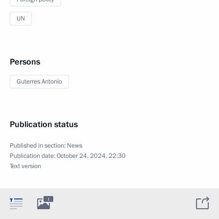
UN
Persons
Guterres Antonio
Publication status
Published in section:
News
Publication date:
October 24, 2024, 22:30
Text version
1