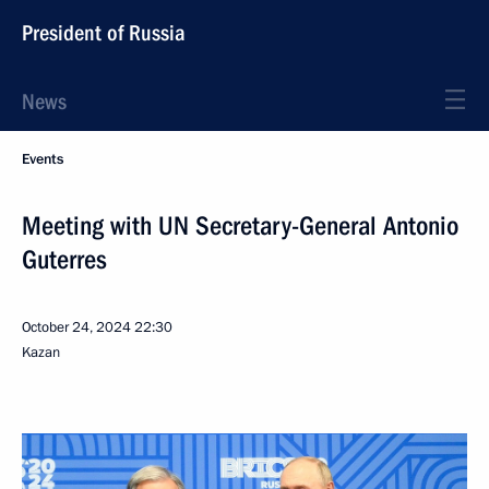
President of Russia
News
Events
Meeting with UN Secretary-General Antonio
Guterres
October 24, 2024
22:30
Kazan