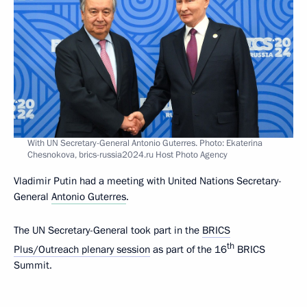
With UN Secretary-General Antonio Guterres. Photo: Ekaterina
Chesnokova, brics-russia2024.ru Host Photo Agency
Vladimir Putin had a meeting with United Nations Secretary-
General
Antonio Guterres
.
The UN Secretary-General took part in the
BRICS
th
Plus/Outreach plenary session
as part of the 16
BRICS
Summit.