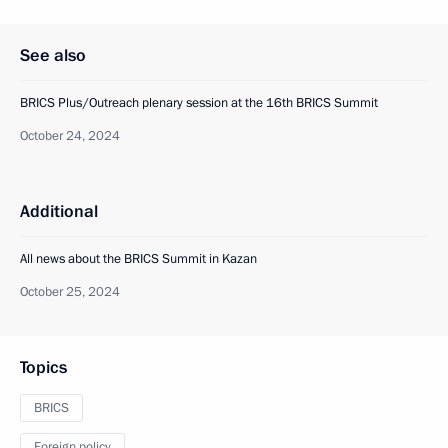
See also
BRICS Plus/Outreach plenary session at the 16th BRICS Summit
October 24, 2024
Additional
All news about the BRICS Summit in Kazan
October 25, 2024
Topics
BRICS
Foreign policy