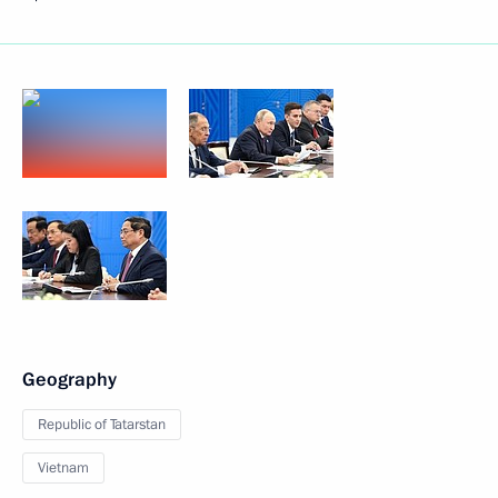
Geography
Republic of Tatarstan
Vietnam