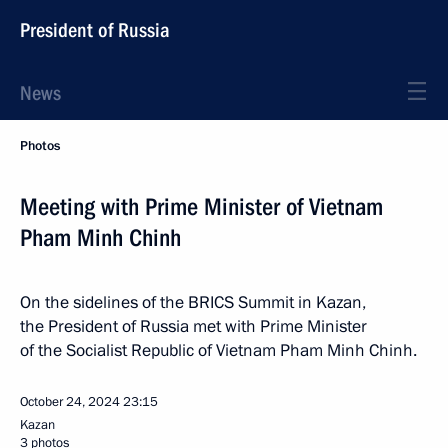
President of Russia
News
Photos
Meeting with Prime Minister of Vietnam
Pham Minh Chinh
On the sidelines of the BRICS Summit in Kazan,
the President of Russia met with Prime Minister
of the Socialist Republic of Vietnam Pham Minh Chinh.
October 24, 2024
23:15
Kazan
3 photos