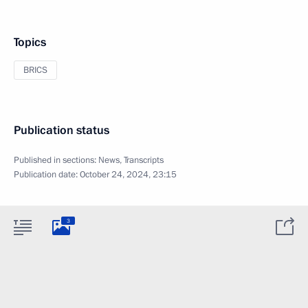
Topics
BRICS
Publication status
Published in sections:
News
,
Transcripts
Publication date:
October 24, 2024, 23:15
3