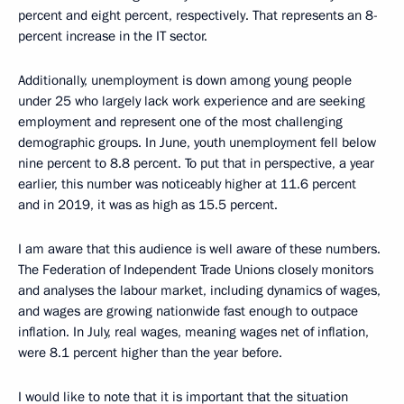
percent and eight percent, respectively. That represents an 8-
percent increase in the IT sector.
Additionally, unemployment is down among young people
under 25 who largely lack work experience and are seeking
employment and represent one of the most challenging
demographic groups. In June, youth unemployment fell below
nine percent to 8.8 percent. To put that in perspective, a year
earlier, this number was noticeably higher at 11.6 percent
and in 2019, it was as high as 15.5 percent.
I am aware that this audience is well aware of these numbers.
The Federation of Independent Trade Unions closely monitors
and analyses the labour market, including dynamics of wages,
and wages are growing nationwide fast enough to outpace
inflation. In July, real wages, meaning wages net of inflation,
were 8.1 percent higher than the year before.
I would like to note that it is important that the situation