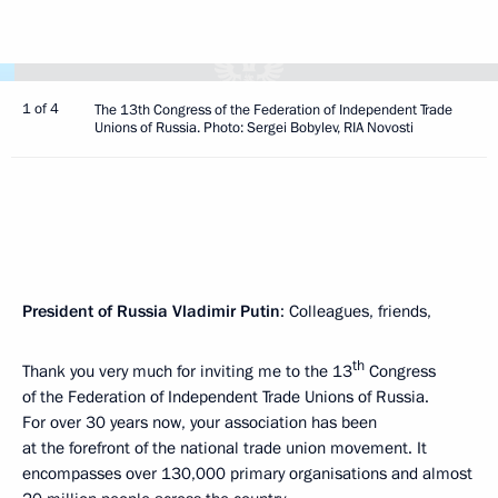
1 of 4
The 13th Congress of the Federation of Independent Trade
Unions of Russia. Photo: Sergei Bobylev, RIA Novosti
President of Russia Vladimir Putin
: Colleagues, friends,
th
Thank you very much for inviting me to the 13
Congress
of the Federation of Independent Trade Unions of Russia.
For over 30 years now, your association has been
at the forefront of the national trade union movement. It
encompasses over 130,000 primary organisations and almost