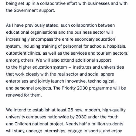
being set up in a collaborative effort with businesses and with
the Government support.
As I have previously stated, such collaboration between
educational organisations and the business sector will
increasingly encompass the entire secondary education
system, including training of personnel for schools, hospitals,
outpatient clinics, as well as the services and tourism sectors,
among others. We will also extend additional support
to the higher education system – institutes and universities
that work closely with the real sector and social sphere
enterprises and jointly launch innovative, technological,
and personnel projects. The Priority 2030 programme will be
renewed for them.
We intend to establish at least 25 new, modern, high-quality
university campuses nationwide by 2030 under the Youth
and Children national project. Nearly half a million students
will study, undergo internships, engage in sports, and enjoy