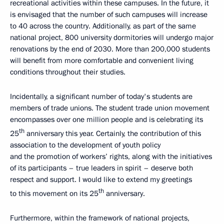
recreational activities within these campuses. In the future, it
is envisaged that the number of such campuses will increase
to 40 across the country. Additionally, as part of the same
national project, 800 university dormitories will undergo major
renovations by the end of 2030. More than 200,000 students
will benefit from more comfortable and convenient living
conditions throughout their studies.
Incidentally, a significant number of today's students are
members of trade unions. The student trade union movement
encompasses over one million people and is celebrating its
th
25
anniversary this year. Certainly, the contribution of this
association to the development of youth policy
and the promotion of workers’ rights, along with the initiatives
of its participants – true leaders in spirit – deserve both
respect and support. I would like to extend my greetings
th
to this movement on its 25
anniversary.
Furthermore, within the framework of national projects,