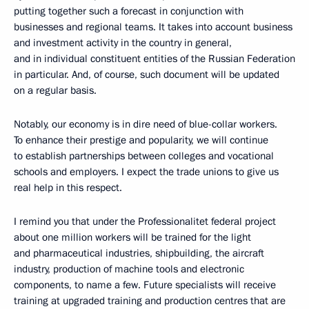
putting together such a forecast in conjunction with
businesses and regional teams. It takes into account business
and investment activity in the country in general,
and in individual constituent entities of the Russian Federation
in particular. And, of course, such document will be updated
on a regular basis.
Notably, our economy is in dire need of blue-collar workers.
To enhance their prestige and popularity, we will continue
to establish partnerships between colleges and vocational
schools and employers. I expect the trade unions to give us
real help in this respect.
I remind you that under the Professionalitet federal project
about one million workers will be trained for the light
and pharmaceutical industries, shipbuilding, the aircraft
industry, production of machine tools and electronic
components, to name a few. Future specialists will receive
training at upgraded training and production centres that are