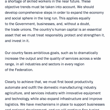
a shortage of skilled workers in the near future. These
objective trends must be taken into account. We should
develop comprehensive steps in order to expand the economy
and social sphere in the long run. This applies equally
to the Government, businesses, and, without a doubt,
the trade unions. The country’s human capital is an essential
asset that we must treat responsibly, protect and strengthen it,
and invest in it.
Our country faces ambitious goals, such as to dramatically
increase the output and the quality of services across a wide
range, in all industries and sectors in every region
of the Federation.
Clearly, to achieve that, we must first boost productivity,
automate and outfit the domestic manufacturing industry,
agriculture, and services industry with innovative equipment
and technology, while also expand infrastructure and improve
logistics. We have mechanisms in place to support businesses
and regional development, and we will continue fine-tuning