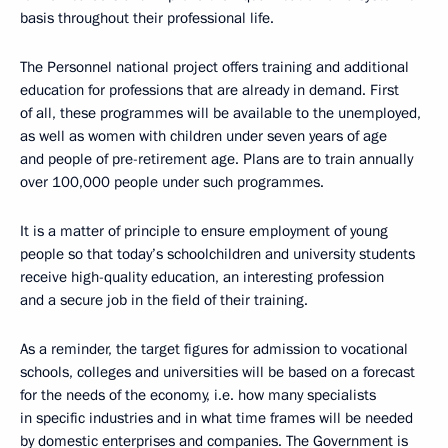
basis throughout their professional life.
The Personnel national project offers training and additional
education for professions that are already in demand. First
of all, these programmes will be available to the unemployed,
as well as women with children under seven years of age
and people of pre-retirement age. Plans are to train annually
over 100,000 people under such programmes.
It is a matter of principle to ensure employment of young
people so that today’s schoolchildren and university students
receive high-quality education, an interesting profession
and a secure job in the field of their training.
As a reminder, the target figures for admission to vocational
schools, colleges and universities will be based on a forecast
for the needs of the economy, i.e. how many specialists
in specific industries and in what time frames will be needed
by domestic enterprises and companies. The Government is