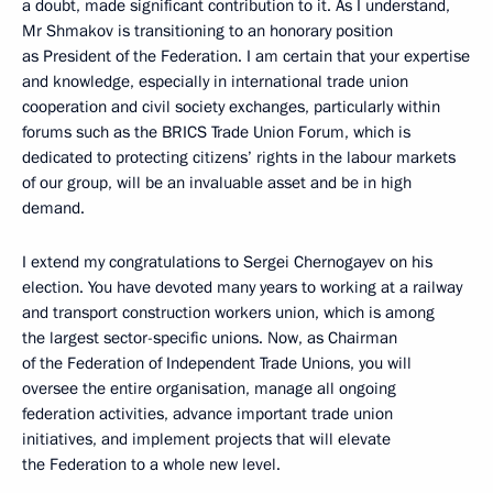
a doubt, made significant contribution to it. As I understand,
Mr Shmakov is transitioning to an honorary position
as President of the Federation. I am certain that your expertise
and knowledge, especially in international trade union
cooperation and civil society exchanges, particularly within
forums such as the BRICS Trade Union Forum, which is
dedicated to protecting citizens’ rights in the labour markets
of our group, will be an invaluable asset and be in high
demand.
I extend my congratulations to Sergei Chernogayev on his
election. You have devoted many years to working at a railway
and transport construction workers union, which is among
the largest sector-specific unions. Now, as Chairman
of the Federation of Independent Trade Unions, you will
oversee the entire organisation, manage all ongoing
federation activities, advance important trade union
initiatives, and implement projects that will elevate
the Federation to a whole new level.