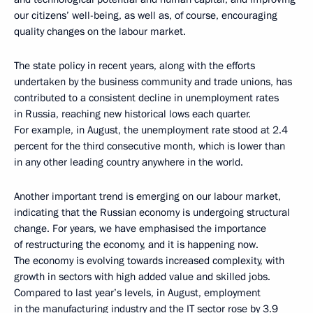
our citizens’ well-being, as well as, of course, encouraging
quality changes on the labour market.
The state policy in recent years, along with the efforts
undertaken by the business community and trade unions, has
contributed to a consistent decline in unemployment rates
in Russia, reaching new historical lows each quarter.
For example, in August, the unemployment rate stood at 2.4
percent for the third consecutive month, which is lower than
in any other leading country anywhere in the world.
Another important trend is emerging on our labour market,
indicating that the Russian economy is undergoing structural
change. For years, we have emphasised the importance
of restructuring the economy, and it is happening now.
The economy is evolving towards increased complexity, with
growth in sectors with high added value and skilled jobs.
Compared to last year’s levels, in August, employment
in the manufacturing industry and the IT sector rose by 3.9