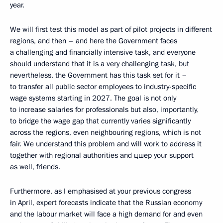
year.
We will first test this model as part of pilot projects in different
regions, and then – and here the Government faces
a challenging and financially intensive task, and everyone
should understand that it is a very challenging task, but
nevertheless, the Government has this task set for it –
to transfer all public sector employees to industry-specific
wage systems starting in 2027. The goal is not only
to increase salaries for professionals but also, importantly,
to bridge the wage gap that currently varies significantly
across the regions, even neighbouring regions, which is not
fair. We understand this problem and will work to address it
together with regional authorities and цшер your support
as well, friends.
Furthermore, as I emphasised at your previous congress
in April, expert forecasts indicate that the Russian economy
and the labour market will face a high demand for and even