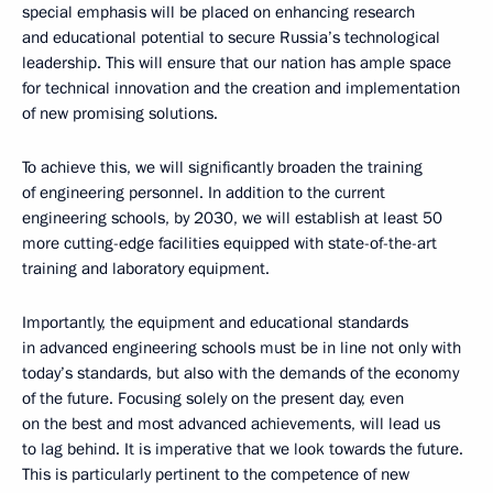
special emphasis will be placed on enhancing research
and educational potential to secure Russia’s technological
leadership. This will ensure that our nation has ample space
for technical innovation and the creation and implementation
of new promising solutions.
To achieve this, we will significantly broaden the training
of engineering personnel. In addition to the current
engineering schools, by 2030, we will establish at least 50
more cutting-edge facilities equipped with state-of-the-art
training and laboratory equipment.
Importantly, the equipment and educational standards
in advanced engineering schools must be in line not only with
today’s standards, but also with the demands of the economy
of the future. Focusing solely on the present day, even
on the best and most advanced achievements, will lead us
to lag behind. It is imperative that we look towards the future.
This is particularly pertinent to the competence of new