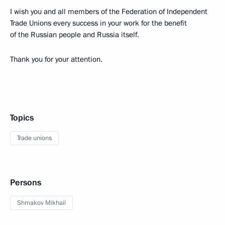
I wish you and all members of the Federation of Independent
Trade Unions every success in your work for the benefit
of the Russian people and Russia itself.
Thank you for your attention.
Topics
Trade unions
Persons
Shmakov Mikhail