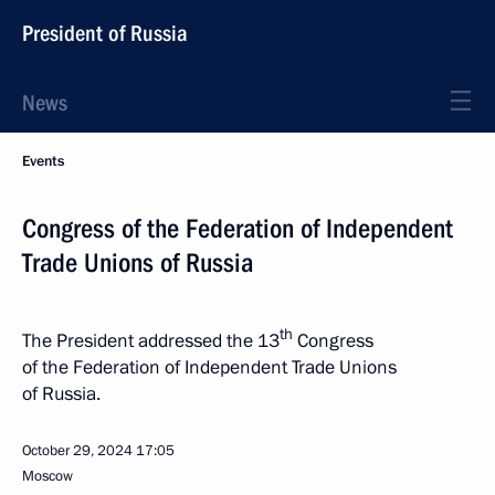
President of Russia
News
Events
Congress of the Federation of Independent
Trade Unions of Russia
th
The President addressed the 13
Congress
of the Federation of Independent Trade Unions
of Russia.
October 29, 2024
17:05
Moscow