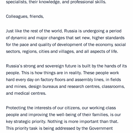
specialists, their knowledge, and professional skills.
Colleagues, friends,
Just like the rest of the world, Russia is undergoing a period
of dynamic and major changes that set new, higher standards
for the pace and quality of development of the economy, social
sectors, regions, cities and villages, and all aspects of life.
Russia’s strong and sovereign future is built by the hands of its
people. This is how things are in reality. These people work
hard every day on factory floors and assembly lines, in fields
and mines, design bureaus and research centres, classrooms,
and medical centres.
Protecting the interests of our citizens, our working-class
people and improving the well-being of their families, is our
key strategic priority. Nothing is more important than that.
This priority task is being addressed by the Government