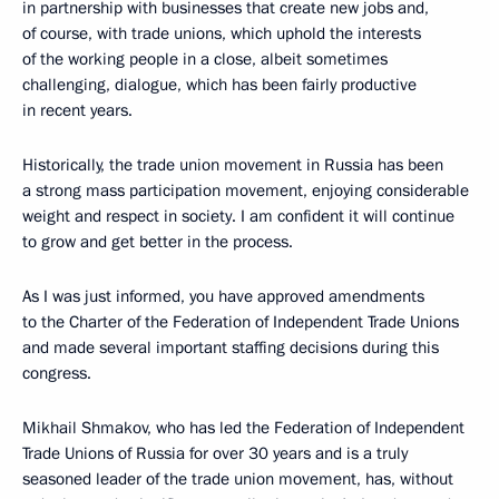
in partnership with businesses that create new jobs and,
of course, with trade unions, which uphold the interests
of the working people in a close, albeit sometimes
challenging, dialogue, which has been fairly productive
in recent years.
Historically, the trade union movement in Russia has been
a strong mass participation movement, enjoying considerable
weight and respect in society. I am confident it will continue
to grow and get better in the process.
As I was just informed, you have approved amendments
to the Charter of the Federation of Independent Trade Unions
and made several important staffing decisions during this
congress.
Mikhail Shmakov, who has led the Federation of Independent
Trade Unions of Russia for over 30 years and is a truly
seasoned leader of the trade union movement, has, without