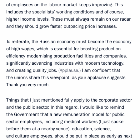
of employees on the labour market keeps improving. This
includes the specialists’ working conditions and of course,
higher income levels. These must always remain on our radar
and they should grow faster, outpacing price increases.
To reiterate, the Russian economy must become the economy
of high wages, which is essential for boosting production
efficiency, modernising production facilities and companies,
significantly advancing industries with modern technology,
and creating quality jobs.
(Applause.)
I am confident that
the unions share this viewpoint, as your applause suggests.
Thank you very much.
Things that I just mentioned fully apply to the corporate sector
and the public sector. In this regard, I would like to remind
the Government that a new remuneration model for public
sector employees, including medical workers (I just spoke
before them at a nearby venue), education, science,
and culture employees, should be put in place as early as next