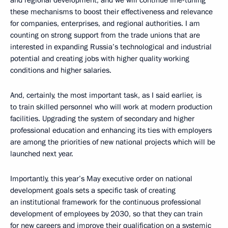
these mechanisms to boost their effectiveness and relevance
for companies, enterprises, and regional authorities. I am
counting on strong support from the trade unions that are
interested in expanding Russia’s technological and industrial
potential and creating jobs with higher quality working
conditions and higher salaries.
And, certainly, the most important task, as I said earlier, is
to train skilled personnel who will work at modern production
facilities. Upgrading the system of secondary and higher
professional education and enhancing its ties with employers
are among the priorities of new national projects which will be
launched next year.
Importantly, this year’s May executive order on national
development goals sets a specific task of creating
an institutional framework for the continuous professional
development of employees by 2030, so that they can train
for new careers and improve their qualification on a systemic