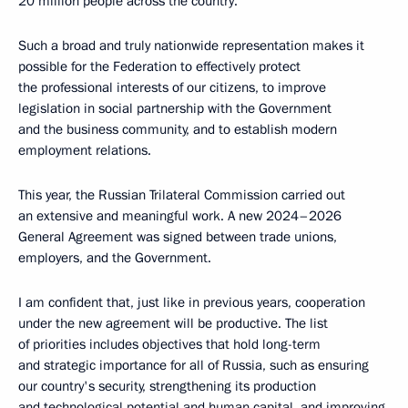
20 million people across the country.
Such a broad and truly nationwide representation makes it
possible for the Federation to effectively protect
the professional interests of our citizens, to improve
legislation in social partnership with the Government
and the business community, and to establish modern
employment relations.
This year, the Russian Trilateral Commission carried out
an extensive and meaningful work. A new 2024–2026
General Agreement was signed between trade unions,
employers, and the Government.
I am confident that, just like in previous years, cooperation
under the new agreement will be productive. The list
of priorities includes objectives that hold long-term
and strategic importance for all of Russia, such as ensuring
our country's security, strengthening its production
and technological potential and human capital, and improving