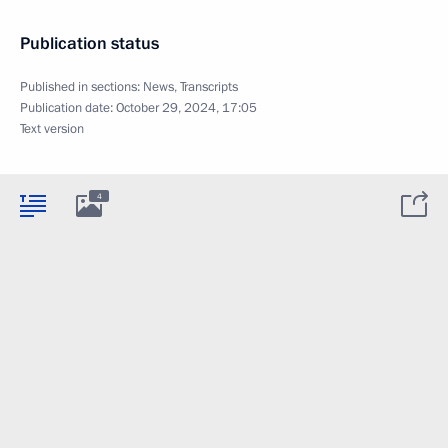
Publication status
Published in sections:
News
,
Transcripts
Publication date:
October 29, 2024, 17:05
Text version
4