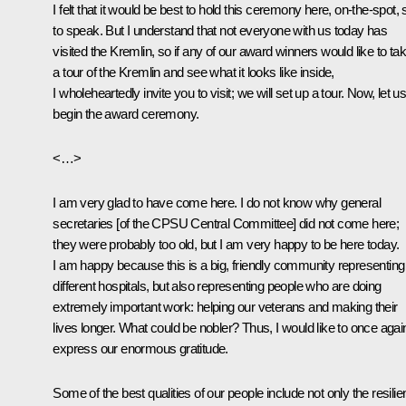
I felt that it would be best to hold this ceremony here, on-the-spot, 
to speak. But I understand that not everyone with us today has
visited the Kremlin, so if any of our award winners would like to ta
a tour of the Kremlin and see what it looks like inside,
I wholeheartedly invite you to visit; we will set up a tour. Now, let u
begin the award ceremony.
<…>
I am very glad to have come here. I do not know why general
secretaries [of the CPSU Central Committee] did not come here;
they were probably too old, but I am very happy to be here today.
I am happy because this is a big, friendly community representing
different hospitals, but also representing people who are doing
extremely important work: helping our veterans and making their
lives longer. What could be nobler? Thus, I would like to once agai
express our enormous gratitude.
Some of the best qualities of our people include not only the resili