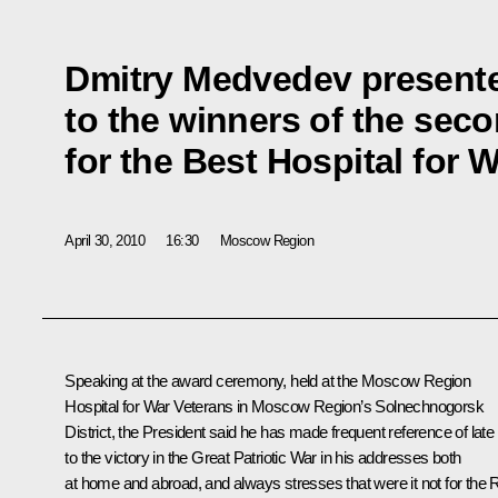
Dmitry Medvedev present
to the winners of the seco
for the Best Hospital for 
April 30, 2010
16:30
Moscow Region
Speaking at the award ceremony, held at the Moscow Region
Hospital for War Veterans in Moscow Region’s Solnechnogorsk
District, the President said he has made frequent reference of late
to the victory in the
Great Patriotic War
in his addresses both
at home and abroad, and always stresses that were it not for the 