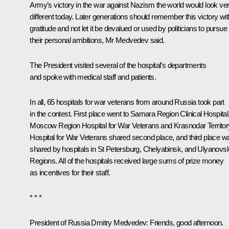
Army’s victory in the war against Nazism the world would look ve
different today. Later generations should remember this victory wit
gratitude and not let it be devalued or used by politicians to pursue
their personal ambitions, Mr Medvedev said.
The President visited several of the hospital’s departments
and spoke with medical staff and patients.
In all, 65 hospitals for war veterans from around Russia took part
in the contest. First place went to Samara Region Clinical Hospital
Moscow Region Hospital for War Veterans and Krasnodar Territor
Hospital for War Veterans shared second place, and third place w
shared by hospitals in St Petersburg, Chelyabinsk, and Ulyanovs
Regions. All of the hospitals received large sums of prize money
as incentives for their staff.
* * *
President of Russia Dmitry Medvedev
: Friends, good afternoon.