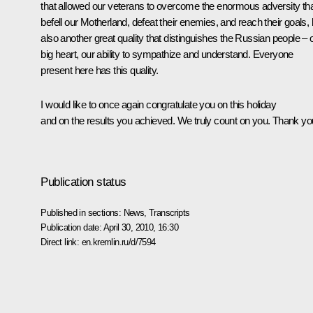
that allowed our veterans to overcome the enormous adversity th
befell our Motherland, defeat their enemies, and reach their goals, 
also another great quality that distinguishes the Russian people – 
big heart, our ability to sympathize and understand. Everyone
present here has this quality.
I would like to once again congratulate you on this holiday
and on the results you achieved. We truly count on you. Thank yo
Publication status
Published in sections:
News
,
Transcripts
Publication date:
April 30, 2010, 16:30
Direct link:
en.kremlin.ru/d/7594