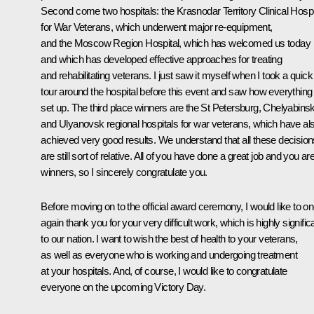
Second come two hospitals: the Krasnodar Territory Clinical Hospi
for War Veterans, which underwent major re-equipment,
and the Moscow Region Hospital, which has welcomed us today
and which has developed effective approaches for treating
and rehabilitating veterans. I just saw it myself when I took a quick
tour around the hospital before this event and saw how everything 
set up. The third place winners are the St Petersburg, Chelyabinsk
and Ulyanovsk regional hospitals for war veterans, which have al
achieved very good results. We understand that all these decision
are still sort of relative. All of you have done a great job and you are
winners, so I sincerely congratulate you.
Before moving on to the official award ceremony, I would like to o
again thank you for your very difficult work, which is highly signific
to our nation. I want to wish the best of health to your veterans,
as well as everyone who is working and undergoing treatment
at your hospitals. And, of course, I would like to congratulate
everyone on the upcoming Victory Day.