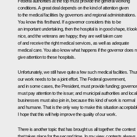
Federal authorities at the top must provide the general working
conditions. A great deal depends on the kind of attention given
to the medical facilities by governors and regional administrations.
You know this firsthand. If a governor considers this to be
an important undertaking, then the hospital is in good shape, it loo
nice, and the veterans are happy; they are well taken care
of and receive the right medical services, as well as adequate
medical care. You also know what happens if the governor does n
give attention to these hospitals.
Unfortunately, we still have quite a few such medical facilities. Thu
our work needs to be a joint effort. The Federal government,
and in some cases, the President, must provide funding; governo
must pay attention to the issue; and municipal authorities and local
businesses must also join in, because this kind of work is normal
and humane. That is the only way to make this situation acceptabl
I hope that this will help improve the quality of our work.
There is another topic that has brought us all together: the contest
that takes place for the second time. In my view, contests always