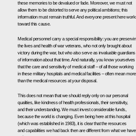
these memories to be devalued or fade. Moreover, we must not
allow them to be distorted to serve any political ambitions; this
information must remain truthful. And everyone present here work
toward this cause.
Medical personnel carry a special responsibility: you are preservi
the lives and health of war veterans, who not only brought about
victory during the war, but who also serve as invaluable guardians
of information about that time. And naturally, you know yourselves
that the care and sensitivity of medical staff – of all those working
in these military hospitals and medical facilities – often mean more
than the medical resources at your disposal.
This does not mean that we should reply only on our personal
qualities, like kindness of health professionals, their sensitivity,
and their understanding. We must invest considerable funds,
because the world is changing. Even being here at this hospital
(which was established in 1983), it is clear that the resources
and capabilities we had back then are different from what we have