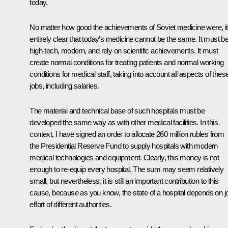
today.
No matter how good the achievements of Soviet medicine were, it
entirely clear that today’s medicine cannot be the same. It must b
high-tech, modern, and rely on scientific achievements. It must
create normal conditions for treating patients and normal working
conditions for medical staff, taking into account all aspects of thes
jobs, including salaries.
The material and technical base of such hospitals must be
developed the same way as with other medical facilities. In this
context, I have signed an order to allocate 260 million rubles from
the Presidential Reserve Fund to supply hospitals with modern
medical technologies and equipment. Clearly, this money is not
enough to re-equip every hospital. The sum may seem relatively
small, but nevertheless, it is still an important contribution to this
cause, because as you know, the state of a hospital depends on jo
effort of different authorities.