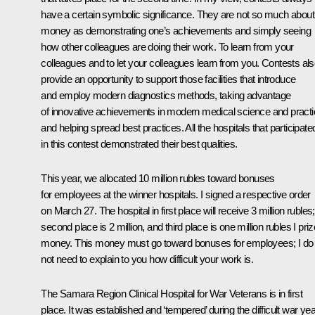
have a certain symbolic significance. They are not so much about
money as demonstrating one’s achievements and simply seeing
how other colleagues are doing their work. To learn from your
colleagues and to let your colleagues learn from you. Contests al
provide an opportunity to support those facilities that introduce
and employ modern diagnostics methods, taking advantage
of innovative achievements in modern medical science and practi
and helping spread best practices. All the hospitals that participate
in this contest demonstrated their best qualities.
This year, we allocated 10 million rubles toward bonuses
for employees at the winner hospitals. I signed a respective order
on March 27. The hospital in first place will receive 3 million rubles;
second place is 2 million, and third place is one million rubles I priz
money. This money must go toward bonuses for employees; I do
not need to explain to you how difficult your work is.
The Samara Region Clinical Hospital for War Veterans is in first
place. It was established and ‘tempered’ during the difficult war yea