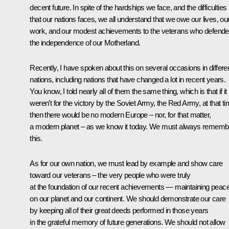
decent future. In spite of the hardships we face, and the difficulties
that our nations faces, we all understand that we owe our lives, ou
work, and our modest achievements to the veterans who defend
the independence of our Motherland.
Recently, I have spoken about this on several occasions in differe
nations, including nations that have changed a lot in recent years.
You know, I told nearly all of them the same thing, which is that if it
weren’t for the victory by the Soviet Army, the Red Army, at that ti
then there would be no modern Europe – nor, for that matter,
a modern planet – as we know it today. We must always rememb
this.
As for our own nation, we must lead by example and show care
toward our veterans – the very people who were truly
at the foundation of our recent achievements — maintaining peac
on our planet and our continent. We should demonstrate our care
by keeping all of their great deeds performed in those years
in the grateful memory of future generations. We should not allow