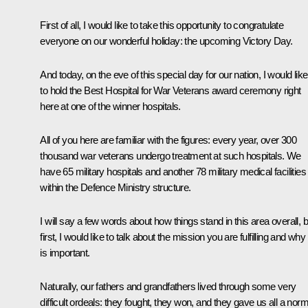
First of all, I would like to take this opportunity to congratulate
everyone on our wonderful holiday: the upcoming Victory Day.
And today, on the eve of this special day for our nation, I would like
to hold the Best Hospital for War Veterans award ceremony right
here at one of the winner hospitals.
All of you here are familiar with the figures: every year, over 300
thousand war veterans undergo treatment at such hospitals. We
have 65 military hospitals and another 78 military medical facilities
within the Defence Ministry structure.
I will say a few words about how things stand in this area overall, b
first, I would like to talk about the mission you are fulfilling and why 
is important.
Naturally, our fathers and grandfathers lived through some very
difficult ordeals: they fought, they won, and they gave us all a norm