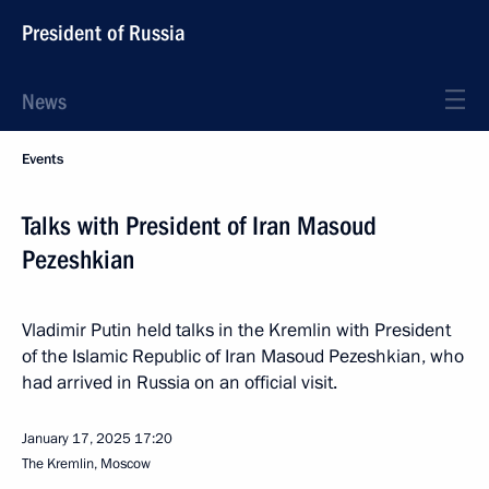
President of Russia
News
Events
Talks with President of Iran Masoud
Pezeshkian
Vladimir Putin held talks in the Kremlin with President
of the Islamic Republic of Iran Masoud Pezeshkian, who
had arrived in Russia on an official visit.
January 17, 2025
17:20
The Kremlin, Moscow