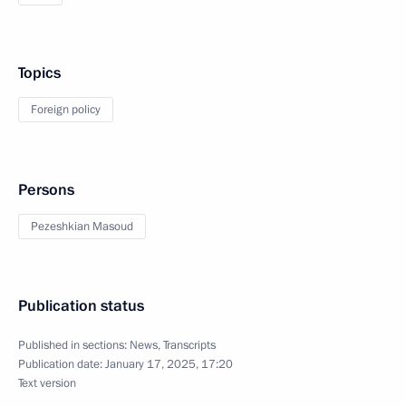
Topics
Foreign policy
Persons
Pezeshkian Masoud
Publication status
Published in sections:
News
,
Transcripts
Publication date:
January 17, 2025, 17:20
Text version