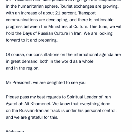
in the humanitarian sphere. Tourist exchanges are growing,
with an increase of about 21 percent. Transport
communications are developing, and there is noticeable
progress between the Ministries of Culture. This June, we will
hold the Days of Russian Culture in Iran. We are looking
forward to it and preparing.
Of course, our consultations on the international agenda are
in great demand, both in the world as a whole,
and in the region.
Mr President, we are delighted to see you.
Please pass my best regards to Spiritual Leader of Iran
Ayatollah Ali Khamenei. We know that everything done
on the Russian-Iranian track is under his personal control,
and we are grateful for this.
Welcome.