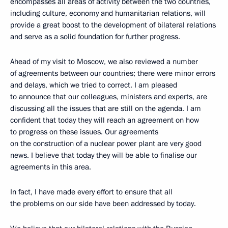
encompasses all areas of activity between the two countries,
including culture, economy and humanitarian relations, will
provide a great boost to the development of bilateral relations
and serve as a solid foundation for further progress.
Ahead of my visit to Moscow, we also reviewed a number
of agreements between our countries; there were minor errors
and delays, which we tried to correct. I am pleased
to announce that our colleagues, ministers and experts, are
discussing all the issues that are still on the agenda. I am
confident that today they will reach an agreement on how
to progress on these issues. Our agreements
on the construction of a nuclear power plant are very good
news. I believe that today they will be able to finalise our
agreements in this area.
In fact, I have made every effort to ensure that all
the problems on our side have been addressed by today.