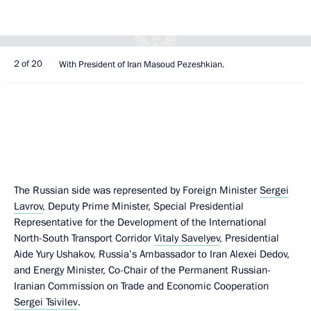
2 of 20
With President of Iran Masoud Pezeshkian.
The Russian side was represented by Foreign Minister
Sergei
Lavrov
, Deputy Prime Minister, Special Presidential
Representative for the Development of the International
North-South Transport Corridor
Vitaly Savelyev
, Presidential
Aide Yury Ushakov, Russia’s Ambassador to Iran Alexei Dedov,
and Energy Minister, Co-Chair of the Permanent Russian-
Iranian Commission on Trade and Economic Cooperation
Sergei Tsivilev
.