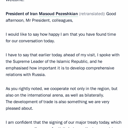
President of Iran
Masoud Pezeshkian
(retranslated)
: Good
afternoon, Mr President, colleagues,
I would like to say how happy I am that you have found time
for our conversation today.
I have to say that earlier today, ahead of my visit, I spoke with
the Supreme Leader of the Islamic Republic, and he
emphasised how important it is to develop comprehensive
relations with Russia.
As you rightly noted, we cooperate not only in the region, but
also on the international arena, as well as bilaterally.
The development of trade is also something we are very
pleased about.
I am confident that the signing of our major treaty today, which