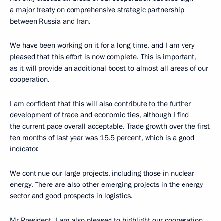
a major treaty on comprehensive strategic partnership
between Russia and Iran.
We have been working on it for a long time, and I am very
pleased that this effort is now complete. This is important,
as it will provide an additional boost to almost all areas of our
cooperation.
I am confident that this will also contribute to the further
development of trade and economic ties, although I find
the current pace overall acceptable. Trade growth over the first
ten months of last year was 15.5 percent, which is a good
indicator.
We continue our large projects, including those in nuclear
energy. There are also other emerging projects in the energy
sector and good prospects in logistics.
Mr President, I am also pleased to highlight our cooperation