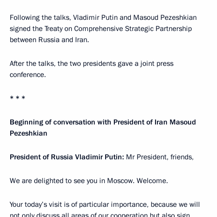
Following the talks, Vladimir Putin and Masoud Pezeshkian
signed the Treaty on Comprehensive Strategic Partnership
between Russia and Iran.
After the talks, the two presidents gave a joint press
conference.
* * *
Beginning of conversation with President of Iran Masoud
Pezeshkian
President of Russia Vladimir Putin:
Mr President, friends,
We are delighted to see you in Moscow. Welcome.
Your today’s visit is of particular importance, because we will
not only discuss all areas of our cooperation but also sign