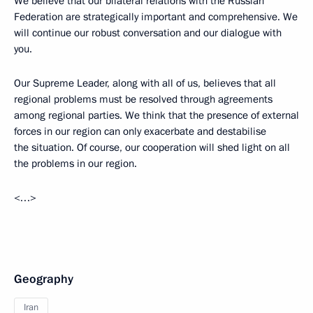
We believe that our bilateral relations with the Russian
Federation are strategically important and comprehensive. We
will continue our robust conversation and our dialogue with
you.
Our Supreme Leader, along with all of us, believes that all
regional problems must be resolved through agreements
among regional parties. We think that the presence of external
forces in our region can only exacerbate and destabilise
the situation. Of course, our cooperation will shed light on all
the problems in our region.
<…>
Geography
Iran