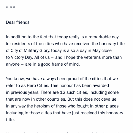
* * *
Dear friends,
In addition to the fact that today really is a remarkable day
for residents of the cities who have received the honorary title
of City of Military Glory, today is also a day in May close
to Victory Day. All of us – and I hope the veterans more than
anyone – are in a good frame of mind.
You know, we have always been proud of the cities that we
refer to as Hero Cities. This honour has been awarded
in previous years. There are 12 such cities, including some
that are now in other countries. But this does not devalue
in any way the heroism of those who fought in other places,
including in those cities that have just received this honorary
title.