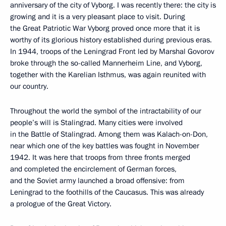
anniversary of the city of Vyborg. I was recently there: the city is
growing and it is a very pleasant place to visit. During
the Great Patriotic War Vyborg proved once more that it is
worthy of its glorious history established during previous eras.
In 1944, troops of the Leningrad Front led by Marshal Govorov
broke through the so-called Mannerheim Line, and Vyborg,
together with the Karelian Isthmus, was again reunited with
our country.
Throughout the world the symbol of the intractability of our
people’s will is Stalingrad. Many cities were involved
in the Battle of Stalingrad. Among them was Kalach-on-Don,
near which one of the key battles was fought in November
1942. It was here that troops from three fronts merged
and completed the encirclement of German forces,
and the Soviet army launched a broad offensive: from
Leningrad to the foothills of the Caucasus. This was already
a prologue of the Great Victory.