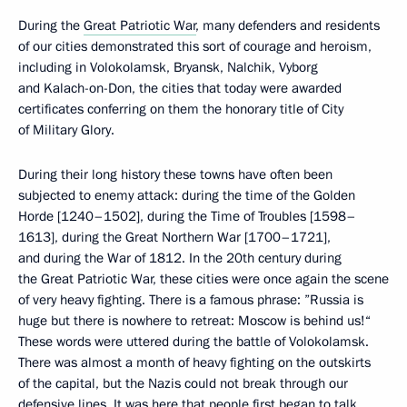
During the
Great Patriotic War
, many defenders and residents
of our cities demonstrated this sort of courage and heroism,
including in Volokolamsk, Bryansk, Nalchik, Vyborg
and Kalach-on-Don, the cities that today were awarded
certificates conferring on them the honorary title of City
of Military Glory.
During their long history these towns have often been
subjected to enemy attack: during the time of the Golden
Horde [1240–1502], during the Time of Troubles [1598–
1613], during the Great Northern War [1700–1721],
and during the War of 1812. In the 20th century during
the Great Patriotic War, these cities were once again the scene
of very heavy fighting. There is a famous phrase: ”Russia is
huge but there is nowhere to retreat: Moscow is behind us!“
These words were uttered during the battle of Volokolamsk.
There was almost a month of heavy fighting on the outskirts
of the capital, but the Nazis could not break through our
defensive lines. It was here that people first began to talk