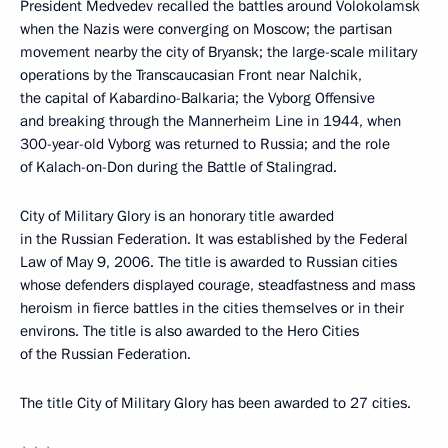
President Medvedev recalled the battles around Volokolamsk
when the Nazis were converging on Moscow; the partisan
movement nearby the city of Bryansk; the large-scale military
operations by the Transcaucasian Front near Nalchik,
the capital of Kabardino-Balkaria; the Vyborg Offensive
and breaking through the Mannerheim Line in 1944, when
300-year-old Vyborg was returned to Russia; and the role
of Kalach-on-Don during the Battle of Stalingrad.
City of Military Glory is an honorary title awarded
in the Russian Federation. It was established by the Federal
Law of May 9, 2006. The title is awarded to Russian cities
whose defenders displayed courage, steadfastness and mass
heroism in fierce battles in the cities themselves or in their
environs. The title is also awarded to the Hero Cities
of the Russian Federation.
The title City of Military Glory has been awarded to 27 cities.