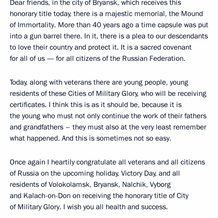
Dear friends, in the city of Bryansk, which receives this
honorary title today, there is a majestic memorial, the Mound
of Immortality. More than 40 years ago a time capsule was put
into a gun barrel there. In it, there is a plea to our descendants
to love their country and protect it. It is a sacred covenant
for all of us — for all citizens of the Russian Federation.
Today, along with veterans there are young people, young
residents of these Cities of Military Glory, who will be receiving
certificates. I think this is as it should be, because it is
the young who must not only continue the work of their fathers
and grandfathers – they must also at the very least remember
what happened. And this is sometimes not so easy.
Once again I heartily congratulate all veterans and all citizens
of Russia on the upcoming holiday, Victory Day, and all
residents of Volokolamsk, Bryansk, Nalchik, Vyborg
and Kalach-on-Don on receiving the honorary title of City
of Military Glory. I wish you all health and success.