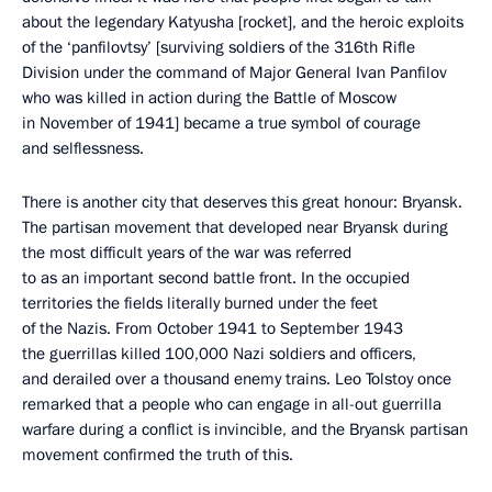
about the legendary Katyusha [rocket], and the heroic exploits
of the ‘panfilovtsy’ [surviving soldiers of the 316th Rifle
Division under the command of Major General Ivan Panfilov
who was killed in action during the Battle of Moscow
in November of 1941] became a true symbol of courage
and selflessness.
There is another city that deserves this great honour: Bryansk.
The partisan movement that developed near Bryansk during
the most difficult years of the war was referred
to as an important second battle front. In the occupied
territories the fields literally burned under the feet
of the Nazis. From October 1941 to September 1943
the guerrillas killed 100,000 Nazi soldiers and officers,
and derailed over a thousand enemy trains. Leo Tolstoy once
remarked that a people who can engage in all-out guerrilla
warfare during a conflict is invincible, and the Bryansk partisan
movement confirmed the truth of this.