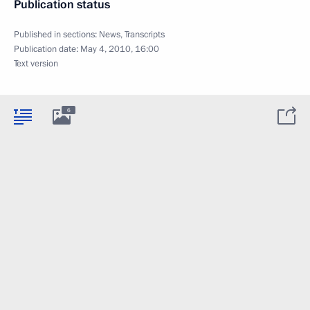
Publication status
Published in sections:
News
,
Transcripts
Publication date:
May 4, 2010, 16:00
Text version
6