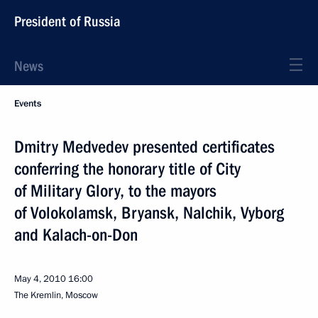
President of Russia
News
Events
Dmitry Medvedev presented certificates
conferring the honorary title of City
of Military Glory, to the mayors
of Volokolamsk, Bryansk, Nalchik, Vyborg
and Kalach-on-Don
May 4, 2010
16:00
The Kremlin, Moscow