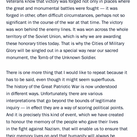
Veterans know that victory was forged not only in places where
the great and monumental battles were fought — it was
forged in other, often difficult circumstances, perhaps not so
significant in the course of the war at that time. The victory
was won behind the enemy lines. It was won across the whole
territory of the Soviet Union, which is why we are awarding
these honorary titles today. That is why the Cities of Military
Glory will be singled out in a special way near our sacred
monument, the Tomb of the Unknown Soldier.
There is one more thing that I would like to repeat because it
has to be said, even though it might seem superfluous.
The history of the Great Patriotic War is now understood
in different ways. Unfortunately, there are various
interpretations that go beyond the bounds of legitimate
inquiry — in effect they are a way of scoring political points.
And it is precisely this kind of event, which we have created
to honour the memory of the people who gave their lives
in the fight against Nazism, that will enable us to ensure that
their memory lives on and that humanity will always be