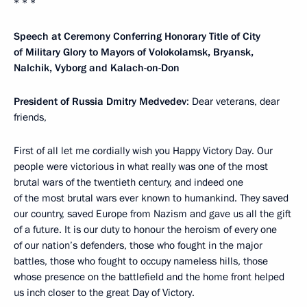
* * *
Speech at Ceremony Conferring Honorary Title of City
of Military Glory to Mayors of Volokolamsk, Bryansk,
Nalchik, Vyborg and Kalach-on-Don
President of Russia Dmitry Medvedev
: Dear veterans, dear
friends,
First of all let me cordially wish you Happy Victory Day. Our
people were victorious in what really was one of the most
brutal wars of the twentieth century, and indeed one
of the most brutal wars ever known to humankind. They saved
our country, saved Europe from Nazism and gave us all the gift
of a future. It is our duty to honour the heroism of every one
of our nation’s defenders, those who fought in the major
battles, those who fought to occupy nameless hills, those
whose presence on the battlefield and the home front helped
us inch closer to the great Day of Victory.