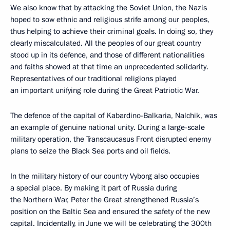
We also know that by attacking the Soviet Union, the Nazis
hoped to sow ethnic and religious strife among our peoples,
thus helping to achieve their criminal goals. In doing so, they
clearly miscalculated. All the peoples of our great country
stood up in its defence, and those of different nationalities
and faiths showed at that time an unprecedented solidarity.
Representatives of our traditional religions played
an important unifying role during the Great Patriotic War.
The defence of the capital of Kabardino-Balkaria, Nalchik, was
an example of genuine national unity. During a large-scale
military operation, the Transcaucasus Front disrupted enemy
plans to seize the Black Sea ports and oil fields.
In the military history of our country Vyborg also occupies
a special place. By making it part of Russia during
the Northern War, Peter the Great strengthened Russia’s
position on the Baltic Sea and ensured the safety of the new
capital. Incidentally, in June we will be celebrating the 300th