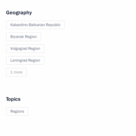
Geography
Kabardino-Balkarian Republic
Bryansk Region
Volgograd Region
Leningrad Region
1 more
Topics
Regions