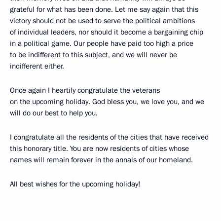
grateful for what has been done. Let me say again that this
victory should not be used to serve the political ambitions
of individual leaders, nor should it become a bargaining chip
in a political game. Our people have paid too high a price
to be indifferent to this subject, and we will never be
indifferent either.
Once again I heartily congratulate the veterans
on the upcoming holiday. God bless you, we love you, and we
will do our best to help you.
I congratulate all the residents of the cities that have received
this honorary title. You are now residents of cities whose
names will remain forever in the annals of our homeland.
All best wishes for the upcoming holiday!