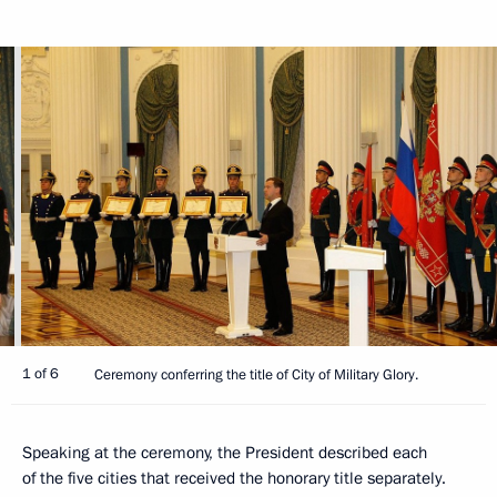
1 of 6
Ceremony conferring the title of City of Military Glory.
Speaking at the ceremony, the President described each
of the five cities that received the honorary title separately.