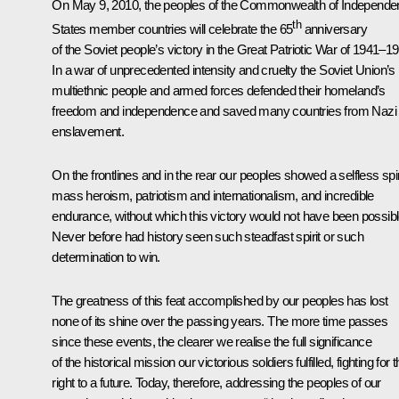
On May 9, 2010, the peoples of the Commonwealth of Independe
th
States member countries will celebrate the 65
anniversary
of the Soviet people’s victory in the
Great Patriotic War
of 1941–19
In a war of unprecedented intensity and cruelty the Soviet Union’s
multiethnic people and armed forces defended their homeland’s
freedom and independence and saved many countries from Nazi
enslavement.
On the frontlines and in the rear our peoples showed a selfless spir
mass heroism, patriotism and internationalism, and incredible
endurance, without which this victory would not have been possibl
Never before had history seen such steadfast spirit or such
determination to win.
The greatness of this feat accomplished by our peoples has lost
none of its shine over the passing years. The more time passes
since these events, the clearer we realise the full significance
of the historical mission our victorious soldiers fulfilled, fighting for t
right to a future. Today, therefore, addressing the peoples of our