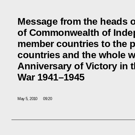
Message from the heads o
of Commonwealth of Inde
member countries to the p
countries and the whole w
Anniversary of Victory in t
War 1941–1945
May 5, 2010
09:20