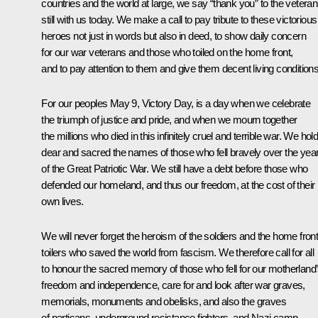
countries and the world at large, we say “thank you” to the vetera
still with us today. We make a call to pay tribute to these victorious
heroes not just in words but also in deed, to show daily concern
for our war veterans and those who toiled on the home front,
and to pay attention to them and give them decent living conditions
For our peoples May 9, Victory Day, is a day when we celebrate
the triumph of justice and pride, and when we mourn together
the millions who died in this infinitely cruel and terrible war. We hol
dear and sacred the names of those who fell bravely over the yea
of the Great Patriotic War. We still have a debt before those who
defended our homeland, and thus our freedom, at the cost of their
own lives.
We will never forget the heroism of the soldiers and the home fron
toilers who saved the world from fascism. We therefore call for all
to honour the sacred memory of those who fell for our motherland
freedom and independence, care for and look after war graves,
memorials, monuments and obelisks, and also the graves
of partisans, underground resistance fighters, and Nazi camp