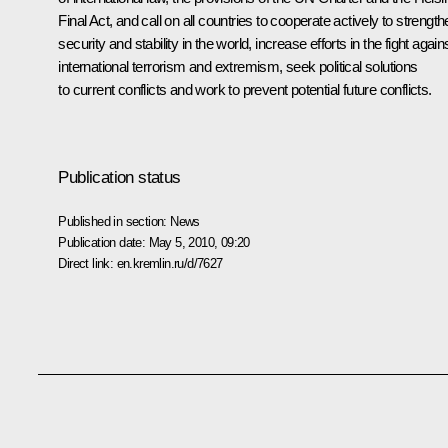
Final Act, and call on all countries to cooperate actively to strengt
security and stability in the world, increase efforts in the fight again
international terrorism and extremism, seek political solutions
to current conflicts and work to prevent potential future conflicts.
Publication status
Published in section:
News
Publication date:
May 5, 2010, 09:20
Direct link:
en.kremlin.ru/d/7627