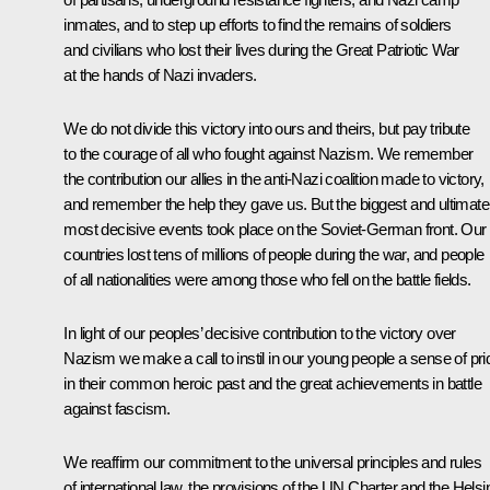
inmates, and to step up efforts to find the remains of soldiers
and civilians who lost their lives during the Great Patriotic War
at the hands of Nazi invaders.
We do not divide this victory into ours and theirs, but pay tribute
to the courage of all who fought against Nazism. We remember
the contribution our allies in the anti-Nazi coalition made to victory,
and remember the help they gave us. But the biggest and ultimate
most decisive events took place on the Soviet-German front. Our
countries lost tens of millions of people during the war, and people
of all nationalities were among those who fell on the battle fields.
In light of our peoples’ decisive contribution to the victory over
Nazism we make a call to instil in our young people a sense of pri
in their common heroic past and the great achievements in battle
against fascism.
We reaffirm our commitment to the universal principles and rules
of international law, the provisions of the UN Charter and the Helsi