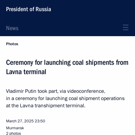
President of Russia
News
Photos
Ceremony for launching coal shipments from
Lavna terminal
Vladimir Putin took part, via videoconference,
in a ceremony for launching coal shipment operations
at the Lavna transhipment terminal.
March 27, 2025
23:50
Murmansk
2 photos