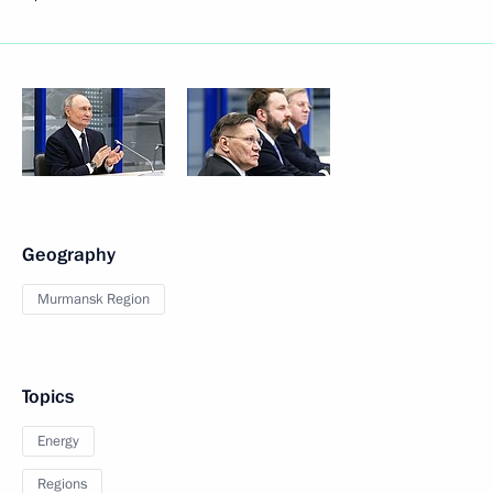
Geography
Murmansk Region
Topics
Energy
Regions