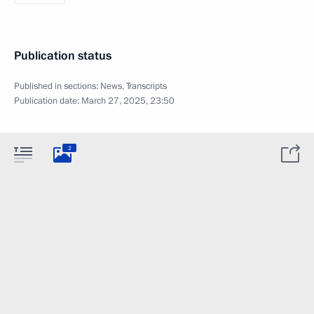
Publication status
Published in sections:
News
,
Transcripts
Publication date:
March 27, 2025, 23:50
2