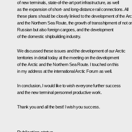
of new terminals, state-of-the-art port infrastructure, as well
as the expansion of short- and long-distance rail connections. All
these plans should be closely linked to the development of the Arc
and the Northern Sea Route, the growth of transshipment of not o
Russian but also foreign cargoes, and the development
of the domestic shipbuilding industry.
We discussed these issues and the development of our Arctic
territories in detail today at the meeting on the development
of the Arctic and the Northern Sea Route. I touched on this
in my address at the international Arctic Forum as well.
In conclusion, I would like to wish everyone further success
and the new terminal personnel productive work.
Thank you and all the best! I wish you success.