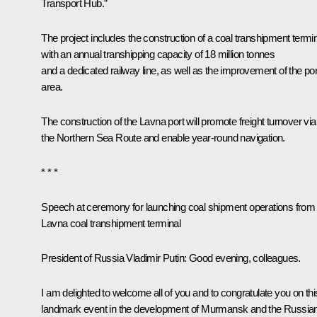
Transport Hub.”
The project includes the construction of a coal transhipment termi
with an annual transhipping capacity of 18 million tonnes
and a dedicated railway line, as well as the improvement of the por
area.
The construction of the Lavna port will promote freight turnover via
the Northern Sea Route and enable year-round navigation.
* * *
Speech at ceremony for launching coal shipment operations from
Lavna coal transhipment terminal
President of Russia Vladimir Putin
: Good evening, colleagues.
I am delighted to welcome all of you and to congratulate you on thi
landmark event in the development of Murmansk and the Russia