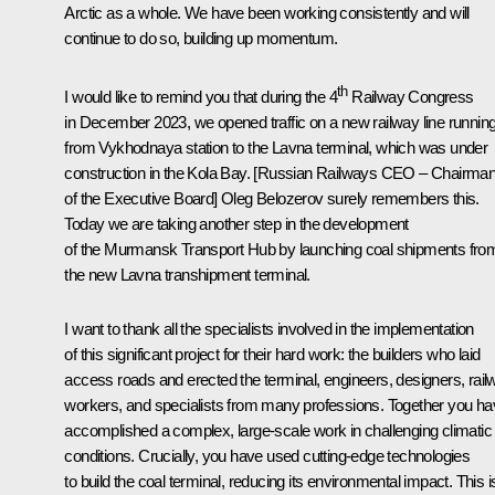
Arctic as a whole. We have been working consistently and will
continue to do so, building up momentum.
th
I would like to remind you that during the 4
Railway Congress
in December 2023, we opened traffic on a new railway line runnin
from Vykhodnaya station to the Lavna terminal, which was under
construction in the Kola Bay. [Russian Railways CEO – Chairma
of the Executive Board] Oleg Belozerov surely remembers this.
Today we are taking another step in the development
of the Murmansk Transport Hub by launching coal shipments fro
the new Lavna transhipment terminal.
I want to thank all the specialists involved in the implementation
of this significant project for their hard work: the builders who laid
access roads and erected the terminal, engineers, designers, rail
workers, and specialists from many professions. Together you h
accomplished a complex, large-scale work in challenging climatic
conditions. Crucially, you have used cutting-edge technologies
to build the coal terminal, reducing its environmental impact. This i