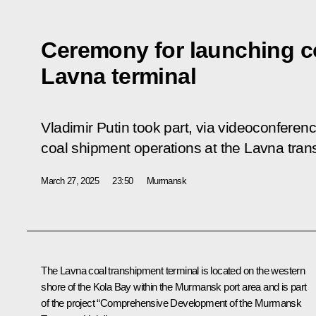
Ceremony for launching c
Lavna terminal
Vladimir Putin took part, via videoconferen
coal shipment operations at the Lavna tran
March 27, 2025
23:50
Murmansk
The Lavna coal transhipment terminal is located on the western
shore of the Kola Bay within the Murmansk port area and is part
of the project “Comprehensive Development of the Murmansk