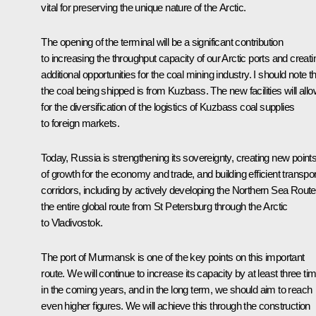
vital for preserving the unique nature of the Arctic.
The opening of the terminal will be a significant contribution
to increasing the throughput capacity of our Arctic ports and creati
additional opportunities for the coal mining industry. I should note t
the coal being shipped is from Kuzbass. The new facilities will all
for the diversification of the logistics of Kuzbass coal supplies
to foreign markets.
Today, Russia is strengthening its sovereignty, creating new point
of growth for the economy and trade, and building efficient transpor
corridors, including by actively developing the Northern Sea Route
the entire global route from St Petersburg through the Arctic
to Vladivostok.
The port of Murmansk is one of the key points on this important
route. We will continue to increase its capacity by at least three ti
in the coming years, and in the long term, we should aim to reach
even higher figures. We will achieve this through the construction