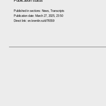
Publication status
Published in sections:
News
,
Transcripts
Publication date:
March 27, 2025, 23:50
Direct link:
en.kremlin.ru/d/76559