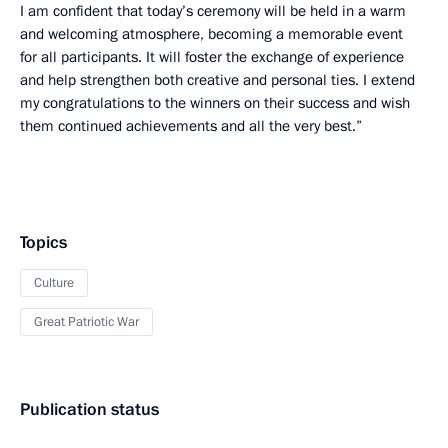
I am confident that today’s ceremony will be held in a warm
and welcoming atmosphere, becoming a memorable event
for all participants. It will foster the exchange of experience
and help strengthen both creative and personal ties. I extend
my congratulations to the winners on their success and wish
them continued achievements and all the very best.”
Topics
Culture
Great Patriotic War
Publication status