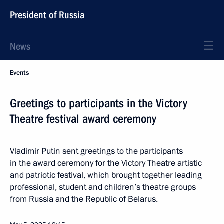
President of Russia
News
Events
Greetings to participants in the Victory
Theatre festival award ceremony
Vladimir Putin sent greetings to the participants
in the award ceremony for the Victory Theatre artistic
and patriotic festival, which brought together leading
professional, student and children’s theatre groups
from Russia and the Republic of Belarus.