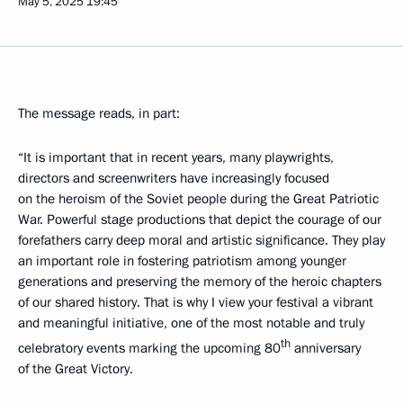
May 5, 2025
19:45
The message reads, in part:
“It is important that in recent years, many playwrights,
directors and screenwriters have increasingly focused
on the heroism of the Soviet people during the Great Patriotic
War. Powerful stage productions that depict the courage of our
forefathers carry deep moral and artistic significance. They play
an important role in fostering patriotism among younger
generations and preserving the memory of the heroic chapters
of our shared history. That is why I view your festival a vibrant
and meaningful initiative, one of the most notable and truly
th
celebratory events marking the upcoming 80
anniversary
of the Great Victory.