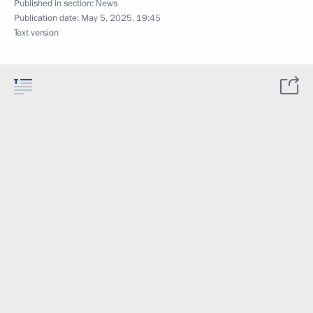
Published in section:
News
Publication date:
May 5, 2025, 19:45
Text version