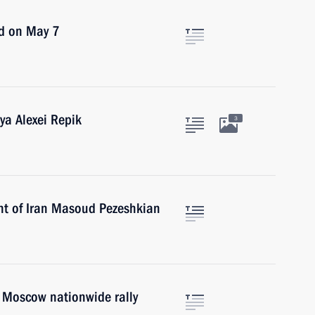
ld on May 7
ya Alexei Repik
3
nt of Iran Masoud Pezeshkian
. Moscow nationwide rally