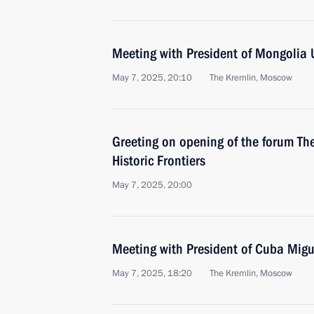
Meeting with President of Mongolia
May 7, 2025, 20:10
The Kremlin, Moscow
Greeting on opening of the forum T
Historic Frontiers
May 7, 2025, 20:00
Meeting with President of Cuba Mig
May 7, 2025, 18:20
The Kremlin, Moscow