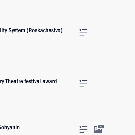
ality System (Roskachestvo)
ry Theatre festival award
Sobyanin
6