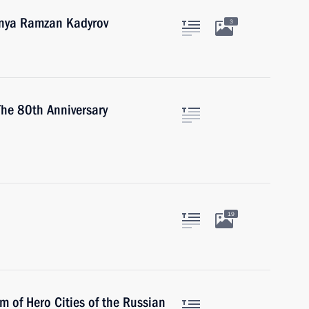
hnya Ramzan Kadyrov
3
 The 80th Anniversary
19
m of Hero Cities of the Russian