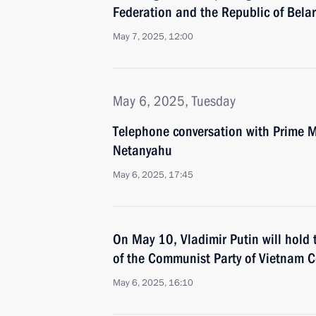
Federation and the Republic of Bela
May 7, 2025, 12:00
May 6, 2025, Tuesday
Telephone conversation with Prime Mi
Netanyahu
May 6, 2025, 17:45
On May 10, Vladimir Putin will hold 
of the Communist Party of Vietnam 
May 6, 2025, 16:10