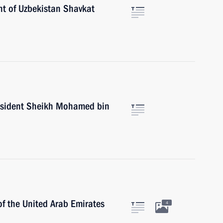
nt of Uzbekistan Shavkat
esident Sheikh Mohamed bin
of the United Arab Emirates
4