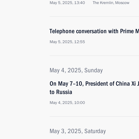
May 5, 2025, 13:40
The Kremlin, Moscow
Telephone conversation with Prime M
May 5, 2025, 12:55
May 4, 2025, Sunday
On May 7–10, President of China Xi Jin
to Russia
May 4, 2025, 10:00
May 3, 2025, Saturday