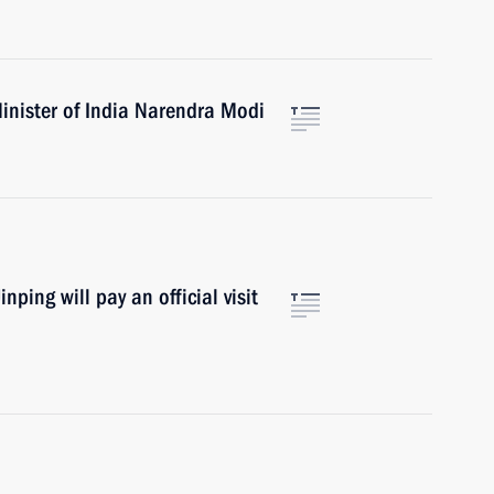
inister of India Narendra Modi
ping will pay an official visit