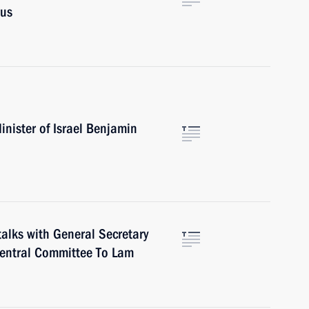
rus
nister of Israel Benjamin
talks with General Secretary
Central Committee To Lam