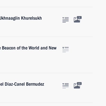
 Ukhnaagiin Khurelsukh
9
he Beacon of the World and New
uel Diaz-Canel Bermudez
10