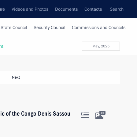
ure
Videos and Photos
Documents
Contacts
Search
State Council
Security Council
Commissions and Councils
nt
May, 2025
Next
lic of the Congo Denis Sassou
10