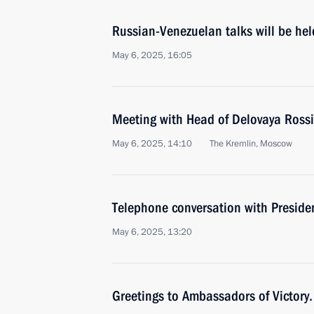
Russian-Venezuelan talks will be he
May 6, 2025, 16:05
Meeting with Head of Delovaya Rossi
May 6, 2025, 14:10
The Kremlin, Moscow
Telephone conversation with Preside
May 6, 2025, 13:20
Greetings to Ambassadors of Victory