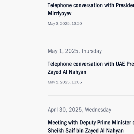
Telephone conversation with Preside
Mirziyoyev
May 3, 2025, 13:20
May 1, 2025, Thursday
Telephone conversation with UAE Pr
Zayed Al Nahyan
May 1, 2025, 13:05
April 30, 2025, Wednesday
Meeting with Deputy Prime Minister 
Sheikh Saif bin Zayed Al Nahyan