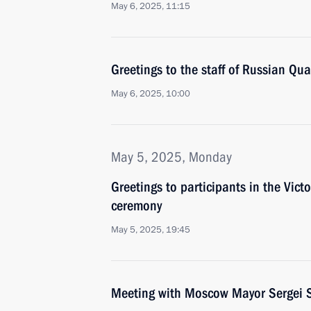
May 6, 2025, 11:15
Greetings to the staff of Russian Qu
May 6, 2025, 10:00
May 5, 2025, Monday
Greetings to participants in the Victo
ceremony
May 5, 2025, 19:45
Meeting with Moscow Mayor Sergei 