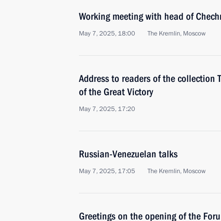
Working meeting with head of Chec
May 7, 2025, 18:00
The Kremlin, Moscow
Address to readers of the collection
of the Great Victory
May 7, 2025, 17:20
Russian-Venezuelan talks
May 7, 2025, 17:05
The Kremlin, Moscow
Greetings on the opening of the Foru