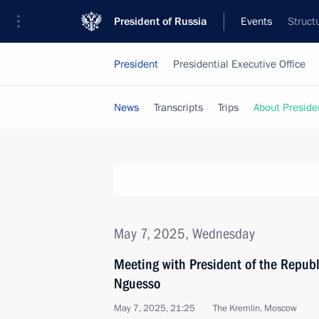
President of Russia
Events
Struct
President
Presidential Executive Office
News
Transcripts
Trips
About Preside
May 7, 2025, Wednesday
Meeting with President of the Repub
Nguesso
May 7, 2025, 21:25
The Kremlin, Moscow