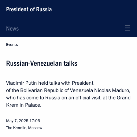
President of Russia
News
Events
Russian-Venezuelan talks
Vladimir Putin held talks with President
of the Bolivarian Republic of Venezuela Nicolas Maduro,
who has come to Russia on an official visit, at the Grand
Kremlin Palace.
May 7, 2025
17:05
The Kremlin, Moscow