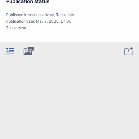
Publication status
Published in sections:
News
,
Transcripts
Publication date:
May 7, 2025, 17:05
Text version
19