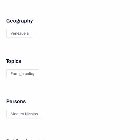
Geography
Venezuela
Topics
Foreign policy
Persons
Maduro Nicolas