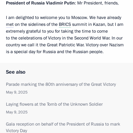
President of Russia Vladimir Putin
: Mr President, friends,
I am delighted to welcome you to Moscow. We have already
met
on the sidelines of the
BRICS
summit in Kazan, but I am
extremely grateful to you for taking the time to come
to the celebrations of Victory in the Second World War. In our
country we call it the Great Patriotic War. Victory over Nazism
is a special day for Russia and the Russian people.
See also
Parade marking the 80th anniversary of the Great Victory
May 9, 2025
Laying flowers at the Tomb of the Unknown Soldier
May 9, 2025
Gala reception on behalf of the President of Russia to mark
Victory Day