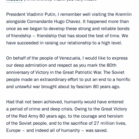
President Vladimir Putin, I remember well visiting the Kremlin
alongside Comandante Hugo Chavez. It happened more than
once as we began to develop these strong and reliable bonds
of friendship – friendship that has stood the test of time. We
have succeeded in raising our relationship to a high level.
On behalf of the people of Venezuela, I would like to express
our deep admiration and respect as you mark the 80th
anniversary of Victory in the Great Patriotic War. The Soviet
people made an extraordinary effort to put an end to a horrific
and unlawful war brought about by fascism 80 years ago.
Had that not been achieved, humanity would have entered
a period of crime and deep crisis. Owing to the Great Victory
of the Red Army 80 years ago, to the courage and heroism
of the Soviet people, and to the sacrifice of 27 million lives,
Europe – and indeed all of humanity – was saved.