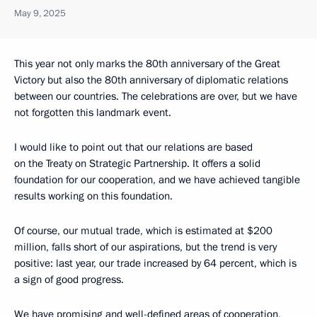
May 9, 2025
This year not only marks the 80th anniversary of the Great
Victory but also the 80th anniversary of diplomatic relations
between our countries. The celebrations are over, but we have
not forgotten this landmark event.
I would like to point out that our relations are based
on the Treaty on Strategic Partnership. It offers a solid
foundation for our cooperation, and we have achieved tangible
results working on this foundation.
Of course, our mutual trade, which is estimated at $200
million, falls short of our aspirations, but the trend is very
positive: last year, our trade increased by 64 percent, which is
a sign of good progress.
We have promising and well-defined areas of cooperation,