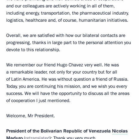
and our colleagues are actively working in all of them,
including energy, transportation, the pharmaceutical industry,
logistics, healthcare and, of course, humanitarian initiatives.
Overall, we are satisfied with how our bilateral contacts are
progressing, thanks in large part to the personal attention you
devote to this relationship.
We remember our friend Hugo Chavez very well. He was
a remarkable leader, not only for your country but for all
of Latin America. He was without question a friend of Russia.
Today, you are continuing his mission, and we wish you every
success. We will have the opportunity to discuss all the areas
of cooperation I just mentioned.
Welcome, Mr President.
President of the Bolivarian Republic of Venezuela
Nicolas
Maduro
(
retranslated
): Thank you very much.