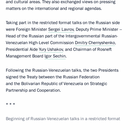
and cultural areas. They also exchanged views on pressing
matters on the international and regional agendas.
Taking part in the restricted format talks on the Russian side
were Foreign Minister
Sergei Lavrov
, Deputy Prime Minister –
Head of the Russian part of the Intergovernmental Russian-
Venezuelan High-Level Commission
Dmitry Chernyshenko
,
Presidential Aide
Yury Ushakov
, and Chairman of Rosneft
Management Board
Igor Sechin
.
Following the Russian-Venezuelan talks, the two Presidents
signed the Treaty between the Russian Federation
and the Bolivarian Republic of Venezuela on Strategic
Partnership and Cooperation.
* * *
Beginning of Russian-Venezuelan talks in a restricted format