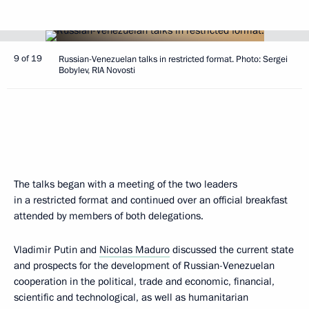
9 of 19
Russian-Venezuelan talks in restricted format. Photo: Sergei
Bobylev, RIA Novosti
The talks began with a meeting of the two leaders
in a restricted format and continued over an official breakfast
attended by members of both delegations.
Vladimir Putin and
Nicolas Maduro
discussed the current state
and prospects for the development of Russian-Venezuelan
cooperation in the political, trade and economic, financial,
scientific and technological, as well as humanitarian