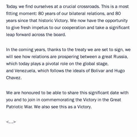
Today, we find ourselves at a crucial crossroads. This is a most
fitting moment: 80 years of our bilateral relations, and 80
years since that historic Victory. We now have the opportunity
to give fresh impetus to our cooperation and take a significant
leap forward across the board.
In the coming years, thanks to the treaty we are set to sign, we
will see how relations are prospering between a great Russia,
which today plays a pivotal role on the global stage,
and Venezuela, which follows the ideals of Bolivar and Hugo
Chavez.
We are honoured to be able to share this significant date with
you and to join in commemorating the Victory in the Great
Patriotic War. We also see this as a Victory.
<…>