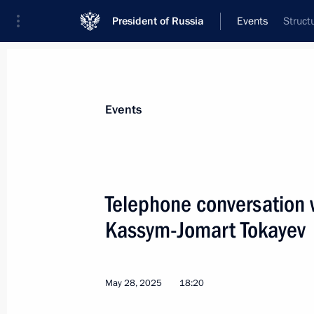
President of Russia
Events
Struct
President
Presidential Executive Office
News
Transcripts
Trips
About Preside
Events
Telephone conversation 
Kassym-Jomart Tokayev
Vladimir Putin was briefed on the sit
and Bryansk regions
June 1, 2025, 11:40
May 28, 2025
18:20