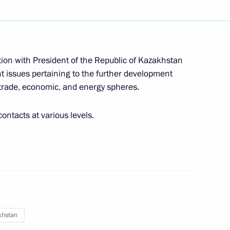
chool teams chess tournament
ion with President of the Republic of Kazakhstan
t issues pertaining to the further development
s Day
e trade, economic, and energy spheres.
ontacts at various levels.
 of Armenia Nikol Pashinyan
khstan