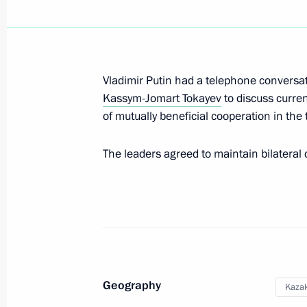
Greeting to Belaya Ladya national s
June 1, 2025, 10:00
Vladimir Putin had a telephone conversat
Kassym-Jomart Tokayev
to discuss curren
Greetings on International Children’
of mutually beneficial cooperation in th
June 1, 2025, 09:15
The leaders agreed to maintain bilateral c
Birthday greetings to Prime Minister
June 1, 2025, 09:00
May 31, 2025, Saturday
Geography
Kaza