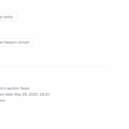
h Conference of the Union
gn policy
ev Kassym-Jomart
 of the President’s Sambo Cup
d in section:
News
ion date:
May 28, 2025, 18:20
sion
indness Foundation Archpriest
6