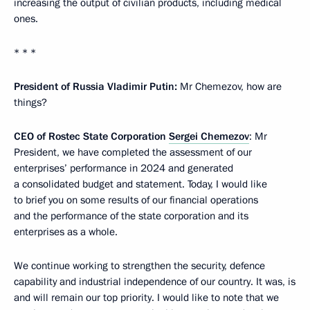
increasing the output of civilian products, including medical
ones.
* * *
President of Russia Vladimir Putin:
Mr Chemezov, how are
things?
CEO of Rostec State Corporation
Sergei Chemezov
: Mr
President, we have completed the assessment of our
enterprises’ performance in 2024 and generated
a consolidated budget and statement. Today, I would like
to brief you on some results of our financial operations
and the performance of the state corporation and its
enterprises as a whole.
We continue working to strengthen the security, defence
capability and industrial independence of our country. It was, is
and will remain our top priority. I would like to note that we