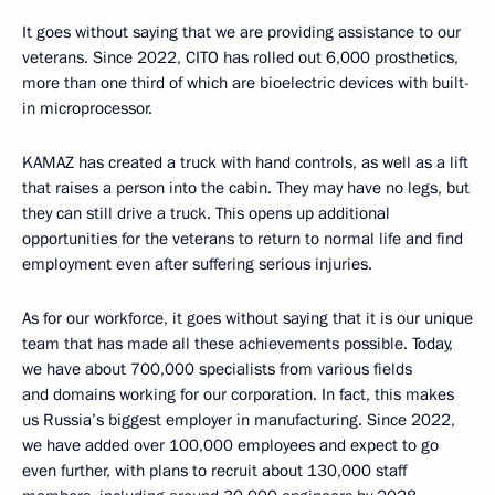
It goes without saying that we are providing assistance to our
veterans. Since 2022, CITO has rolled out 6,000 prosthetics,
more than one third of which are bioelectric devices with built-
in microprocessor.
KAMAZ has created a truck with hand controls, as well as a lift
that raises a person into the cabin. They may have no legs, but
they can still drive a truck. This opens up additional
opportunities for the veterans to return to normal life and find
employment even after suffering serious injuries.
As for our workforce, it goes without saying that it is our unique
team that has made all these achievements possible. Today,
we have about 700,000 specialists from various fields
and domains working for our corporation. In fact, this makes
us Russia’s biggest employer in manufacturing. Since 2022,
we have added over 100,000 employees and expect to go
even further, with plans to recruit about 130,000 staff