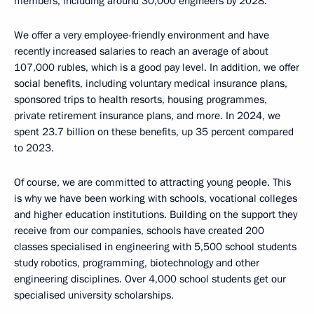
members, including around 30,000 engineers by 2028.
We offer a very employee-friendly environment and have
recently increased salaries to reach an average of about
107,000 rubles, which is a good pay level. In addition, we offer
social benefits, including voluntary medical insurance plans,
sponsored trips to health resorts, housing programmes,
private retirement insurance plans, and more. In 2024, we
spent 23.7 billion on these benefits, up 35 percent compared
to 2023.
Of course, we are committed to attracting young people. This
is why we have been working with schools, vocational colleges
and higher education institutions. Building on the support they
receive from our companies, schools have created 200
classes specialised in engineering with 5,500 school students
study robotics, programming, biotechnology and other
engineering disciplines. Over 4,000 school students get our
specialised university scholarships.