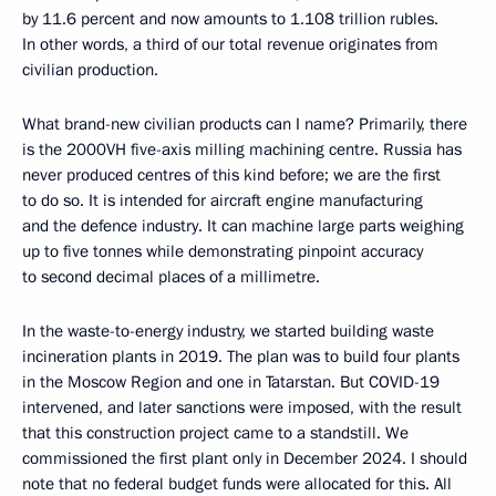
by 11.6 percent and now amounts to 1.108 trillion rubles.
In other words, a third of our total revenue originates from
civilian production.
What brand-new civilian products can I name? Primarily, there
is the 2000VH five-axis milling machining centre. Russia has
never produced centres of this kind before; we are the first
to do so. It is intended for aircraft engine manufacturing
and the defence industry. It can machine large parts weighing
up to five tonnes while demonstrating pinpoint accuracy
to second decimal places of a millimetre.
In the waste-to-energy industry, we started building waste
incineration plants in 2019. The plan was to build four plants
in the Moscow Region and one in Tatarstan. But COVID-19
intervened, and later sanctions were imposed, with the result
that this construction project came to a standstill. We
commissioned the first plant only in December 2024. I should
note that no federal budget funds were allocated for this. All