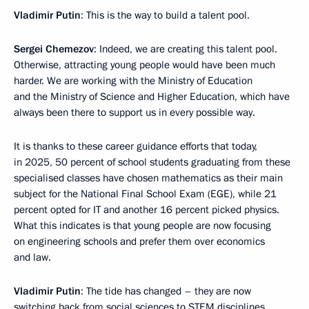
Vladimir Putin
: This is the way to build a talent pool.
Sergei Chemezov
: Indeed, we are creating this talent pool.
Otherwise, attracting young people would have been much
harder. We are working with the Ministry of Education
and the Ministry of Science and Higher Education, which have
always been there to support us in every possible way.
It is thanks to these career guidance efforts that today,
in 2025, 50 percent of school students graduating from these
specialised classes have chosen mathematics as their main
subject for the National Final School Exam (EGE), while 21
percent opted for IT and another 16 percent picked physics.
What this indicates is that young people are now focusing
on engineering schools and prefer them over economics
and law.
Vladimir Putin
: The tide has changed – they are now
switching back from social sciences to STEM disciplines.