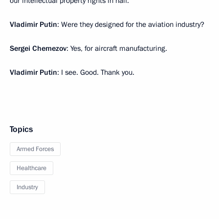
our intellectual property rights in half.
Vladimir Putin
: Were they designed for the aviation industry?
Sergei Chemezov
: Yes, for aircraft manufacturing.
Vladimir Putin
: I see. Good. Thank you.
Topics
Armed Forces
Healthcare
Industry