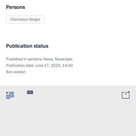
Persons
Chemezov Sergei
Publication status
Published in sections:
News
,
Transcripts
Publication date:
June 17, 2025, 14:30
Text version
7