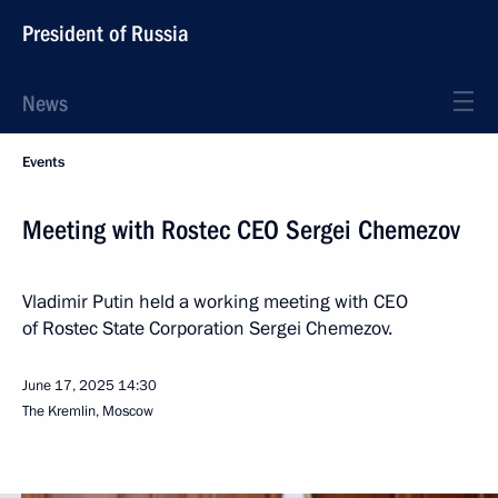
President of Russia
News
Events
Meeting with Rostec CEO Sergei Chemezov
Vladimir Putin held a working meeting with CEO
of Rostec State Corporation Sergei Chemezov.
June 17, 2025
14:30
The Kremlin, Moscow