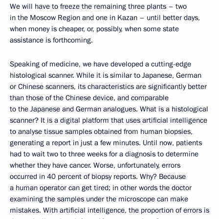
We will have to freeze the remaining three plants – two
in the Moscow Region and one in Kazan – until better days,
when money is cheaper, or, possibly, when some state
assistance is forthcoming.
Speaking of medicine, we have developed a cutting-edge
histological scanner. While it is similar to Japanese, German
or Chinese scanners, its characteristics are significantly better
than those of the Chinese device, and comparable
to the Japanese and German analogues. What is a histological
scanner? It is a digital platform that uses artificial intelligence
to analyse tissue samples obtained from human biopsies,
generating a report in just a few minutes. Until now, patients
had to wait two to three weeks for a diagnosis to determine
whether they have cancer. Worse, unfortunately, errors
occurred in 40 percent of biopsy reports. Why? Because
a human operator can get tired; in other words the doctor
examining the samples under the microscope can make
mistakes. With artificial intelligence, the proportion of errors is