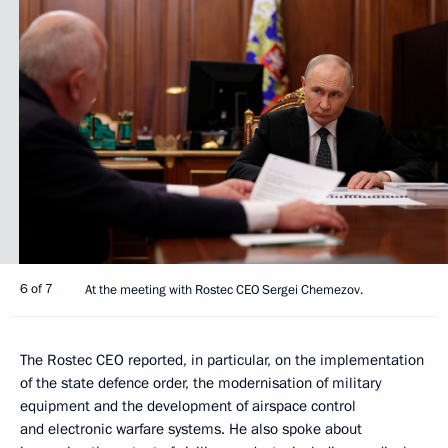
6 of 7
At the meeting with Rostec CEO Sergei Chemezov.
The Rostec CEO reported, in particular, on the implementation
of the state defence order, the modernisation of military
equipment and the development of airspace control
and electronic warfare systems. He also spoke about