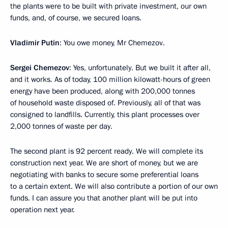
the plants were to be built with private investment, our own
funds, and, of course, we secured loans.
Vladimir Putin
: You owe money, Mr Chemezov.
Sergei Chemezov
: Yes, unfortunately. But we built it after all,
and it works. As of today, 100 million kilowatt-hours of green
energy have been produced, along with 200,000 tonnes
of household waste disposed of. Previously, all of that was
consigned to landfills. Currently, this plant processes over
2,000 tonnes of waste per day.
The second plant is 92 percent ready. We will complete its
construction next year. We are short of money, but we are
negotiating with banks to secure some preferential loans
to a certain extent. We will also contribute a portion of our own
funds. I can assure you that another plant will be put into
operation next year.