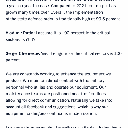
a year-on-year increase. Compared to 2021, our output has
grown many times over. Overall, the implementation
of the state defence order is traditionally high at 99.5 percent.
Vladimir Putin:
I assume it is 100 percent in the critical
sectors, isn’t it?
Sergei Chemezov:
Yes, the figure for the critical sectors is 100
percent.
We are constantly working to enhance the equipment we
produce. We maintain direct contact with the military
personnel who utilise and operate our equipment. Our
maintenance teams are positioned near the frontlines,
allowing for direct communication. Naturally, we take into
account all feedback and suggestions, which is why our
equipment undergoes continuous modernisation.
I can provide an example: the well-known Pantsir. Today, this is