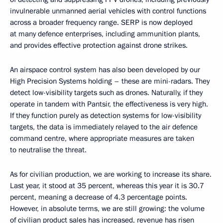
invulnerable unmanned aerial vehicles with control functions
across a broader frequency range. SERP is now deployed
at many defence enterprises, including ammunition plants,
and provides effective protection against drone strikes.
An airspace control system has also been developed by our
High Precision Systems holding – these are mini-radars. They
detect low-visibility targets such as drones. Naturally, if they
operate in tandem with Pantsir, the effectiveness is very high.
If they function purely as detection systems for low-visibility
targets, the data is immediately relayed to the air defence
command centre, where appropriate measures are taken
to neutralise the threat.
As for civilian production, we are working to increase its share.
Last year, it stood at 35 percent, whereas this year it is 30.7
percent, meaning a decrease of 4.3 percentage points.
However, in absolute terms, we are still growing: the volume
of civilian product sales has increased, revenue has risen