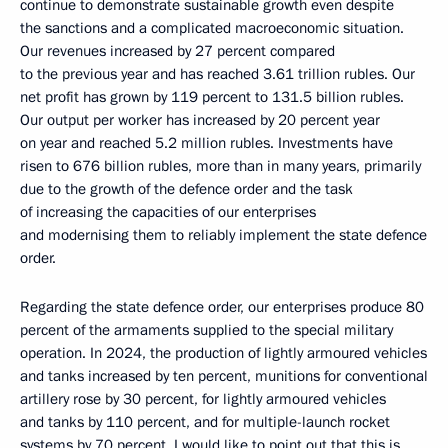
continue to demonstrate sustainable growth even despite
the sanctions and a complicated macroeconomic situation.
Our revenues increased by 27 percent compared
to the previous year and has reached 3.61 trillion rubles. Our
net profit has grown by 119 percent to 131.5 billion rubles.
Our output per worker has increased by 20 percent year
on year and reached 5.2 million rubles. Investments have
risen to 676 billion rubles, more than in many years, primarily
due to the growth of the defence order and the task
of increasing the capacities of our enterprises
and modernising them to reliably implement the state defence
order.
Regarding the state defence order, our enterprises produce 80
percent of the armaments supplied to the special military
operation. In 2024, the production of lightly armoured vehicles
and tanks increased by ten percent, munitions for conventional
artillery rose by 30 percent, for lightly armoured vehicles
and tanks by 110 percent, and for multiple-launch rocket
systems by 70 percent. I would like to point out that this is