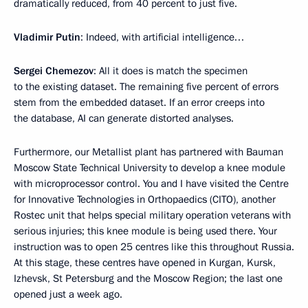
dramatically reduced, from 40 percent to just five.
Vladimir Putin
: Indeed, with artificial intelligence…
Sergei Chemezov
: All it does is match the specimen
to the existing dataset. The remaining five percent of errors
stem from the embedded dataset. If an error creeps into
the database, AI can generate distorted analyses.
Furthermore, our Metallist plant has partnered with Bauman
Moscow State Technical University to develop a knee module
with microprocessor control. You and I have visited the Centre
for Innovative Technologies in Orthopaedics (CITO), another
Rostec unit that helps special military operation veterans with
serious injuries; this knee module is being used there. Your
instruction was to open 25 centres like this throughout Russia.
At this stage, these centres have opened in Kurgan, Kursk,
Izhevsk, St Petersburg and the Moscow Region; the last one
opened just a week ago.