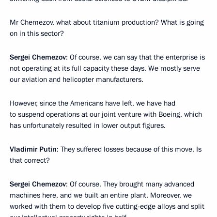
Mr Chemezov, what about titanium production? What is going
on in this sector?
Sergei Chemezov
: Of course, we can say that the enterprise is
not operating at its full capacity these days. We mostly serve
our aviation and helicopter manufacturers.
However, since the Americans have left, we have had
to suspend operations at our joint venture with Boeing, which
has unfortunately resulted in lower output figures.
Vladimir Putin
: They suffered losses because of this move. Is
that correct?
Sergei Chemezov
: Of course. They brought many advanced
machines here, and we built an entire plant. Moreover, we
worked with them to develop five cutting-edge alloys and split