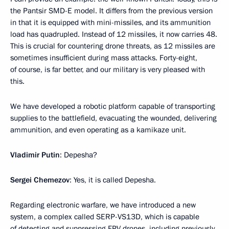
the Pantsir SMD-E model. It differs from the previous version
in that it is equipped with mini-missiles, and its ammunition
load has quadrupled. Instead of 12 missiles, it now carries 48.
This is crucial for countering drone threats, as 12 missiles are
sometimes insufficient during mass attacks. Forty-eight,
of course, is far better, and our military is very pleased with
this.
We have developed a robotic platform capable of transporting
supplies to the battlefield, evacuating the wounded, delivering
ammunition, and even operating as a kamikaze unit.
Vladimir Putin
: Depesha?
Sergei Chemezov
: Yes, it is called Depesha.
Regarding electronic warfare, we have introduced a new
system, a complex called SERP-VS13D, which is capable
of detecting and suppressing FPV drones, including previously