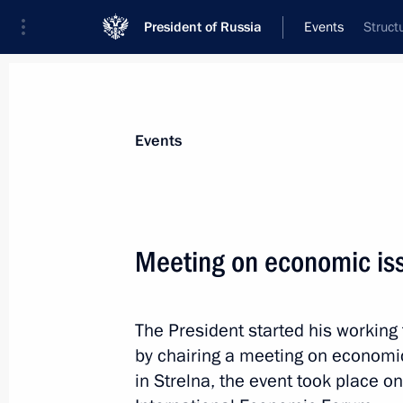
President of Russia
Events
Struct
President
Presidential Executive Office
News
Transcripts
Trips
About Preside
Events
Meeting on economic is
Meeting with Deputy President of the
Mashatile
The President started his working 
June 19, 2025, 18:45
St Petersburg
by chairing a meeting on economic
in Strelna, the event took place on