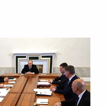
16
y Ushakov following
ent of China Xi Jinping
h General Assembly
News Agencies