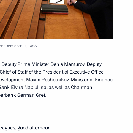
 news agencies
:
12
nder Demianchuk, TASS
ry
7
st Deputy Prime Minister
Denis Manturov
, Deputy
Chief of Staff of the Presidential Executive Office
 Development
Maxim Reshetnikov
, Minister of Finance
 Bank
Elvira Nabiullina
, as well as Chairman
Development Bank Dilma
5
Sberbank
German Gref
.
leagues, good afternoon.