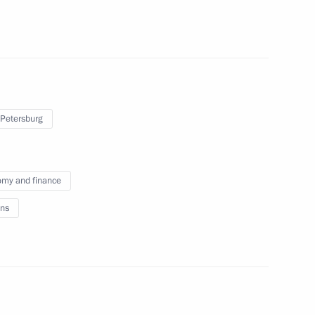
he People's Republic of China
 Petersburg
my and finance
ns
ay