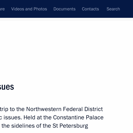
ure
Videos and Photos
Documents
Contacts
Search
State Council
Security Council
Commissions and Councils
nt
June, 2025
Next
sues
 Republic of South Africa Paul
10
trip to the Northwestern Federal District
 issues. Held at the Constantine Palace
 the sidelines of the St Petersburg