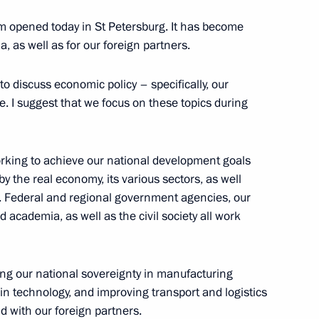
3
 opened today in St Petersburg. It has become
, as well as for our foreign partners.
o discuss economic policy – specifically, our
isers and guests
e. I suggest that we focus on these topics during
aptive Clothing Design Contest
rking to achieve our national development goals
y the real economy, its various sectors, as well
s. Federal and regional government agencies, our
academia, as well as the civil society all work
esident Mohamed bin Zayed Al
ng our national sovereignty in manufacturing
in technology, and improving transport and logistics
 with our foreign partners.