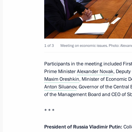
Meeting with heads of international
June 19, 2025, 01:35
St Petersburg
June 18, 2025, Wednesday
1 of 3
Meeting on economic issues. Photo: Alexa
Visit to the St Petersburg Conservato
Participants in the meeting included Fir
June 18, 2025, 22:30
St Petersburg
Prime Minister
Alexander Novak
, Deputy 
Maxim Oreshkin
, Minister of Economic
Anton Siluanov
, Governor of the Central
Meeting with President of the New 
of the Management Board and CEO of 
Rousseff
* * *
June 18, 2025, 19:55
St Petersburg
President of Russia Vladimir Putin:
Col