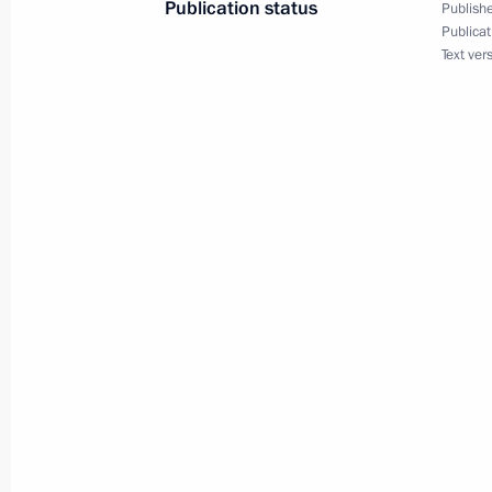
Publication status
Publishe
Commentary by Aide to the President
Publicat
Text ver
following the telephone conversatio
and President of the United States 
June 14, 2025, 19:30
Greetings on the opening of the Sec
Competition for Pianists, Composer
June 14, 2025, 19:00