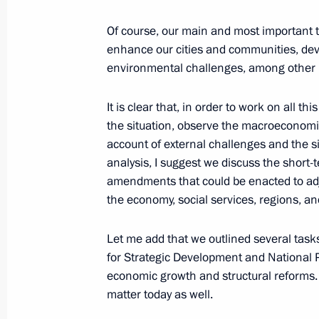
Greetings to participants in the Road
Of course, our main and most important tas
Road of Victory rally
enhance our cities and communities, de
June 18, 2025, 10:00
environmental challenges, among other pr
It is clear that, in order to work on all th
the situation, observe the macroeconomic
June 17, 2025, Tuesday
account of external challenges and the si
Meeting with Rostec CEO Sergei Ch
analysis, I suggest we discuss the short-t
amendments that could be enacted to adj
June 17, 2025, 14:30
The Kremlin, Moscow
the economy, social services, regions, and
Let me add that we outlined several tas
June 16, 2025, Monday
for Strategic Development and National P
economic growth and structural reforms. 
Congratulations to Timur Arbuzov on
matter today as well.
kg competition at the 2025 World 
in Budapest (Hungary)