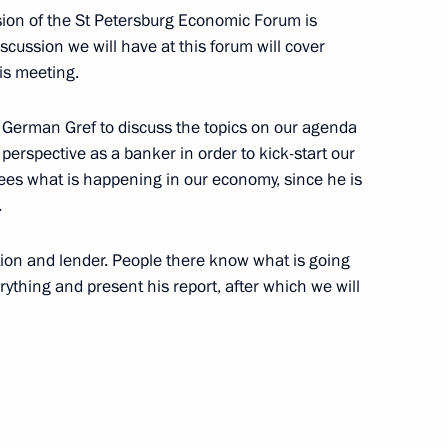
sion of the St Petersburg Economic Forum is
scussion we will have at this forum will cover
his meeting.
ry of the Artek International
h German Gref to discuss the topics on our agenda
1
s perspective as a banker in order to kick-start our
ees what is happening in our economy, since he is
.
tution and lender. People there know what is going
ikhail Razvozhayev
6
erything and present his report, after which we will
t of Turkiye Recep Tayyip