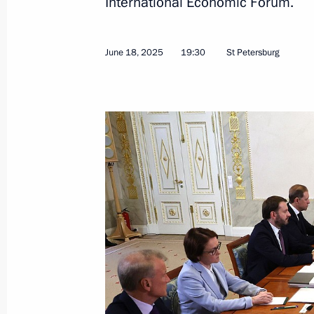
International Economic Forum.
Russian-Indonesian talks
June 19, 2025, 17:10
St Petersburg
June 18, 2025
19:30
St Petersburg
Commentary by Presidential Aide Yur
a telephone conversation with Presid
June 19, 2025, 13:00
Greetings on the opening of the 19t
of the Organisation of Asia-Pacific 
June 19, 2025, 10:15