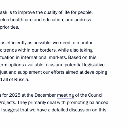
 of Life. Road of Courage.
k is to improve the quality of life for people,
velop healthcare and education, and address
iorities.
is as efficiently as possible, we need to monitor
 trends within our borders, while also taking
tuation in international markets. Based on this
emezov
erm options available to us and potential legislative
7
ust and supplement our efforts aimed at developing
 all of Russia.
ks for 2025 at the December
meeting
of the Council
rojects. They primarily deal with promoting balanced
I suggest that we have a detailed discussion on this
 winning the men’s under 81
Judo Championships