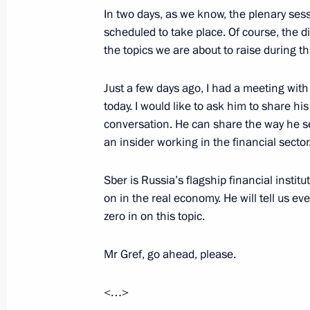
In two days, as we know, the plenary ses
June 16, 2025, 22:00
scheduled to take place. Of course, the di
the topics we are about to raise during t
Video address on the 100th anniversa
Just a few days ago, I had a meeting wit
Children’s Centre
today. I would like to ask him to share hi
conversation. He can share the way he s
June 16, 2025, 18:00
an insider working in the financial sector
Sber is Russia’s flagship financial insti
Meeting with Sevastopol Governor M
on in the real economy. He will tell us ev
zero in on this topic.
June 16, 2025, 14:20
The Kremlin, Moscow
Mr Gref, go ahead, please.
Telephone conversation with Presiden
<…>
Erdogan