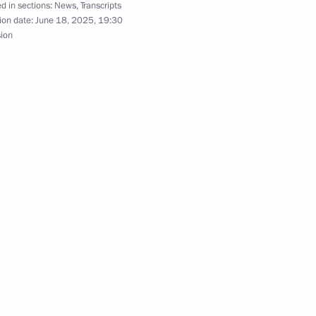
d in sections:
News
,
Transcripts
 of Russia Yury Ushakov
ion date:
June 18, 2025, 19:30
sion
n between Vladimir Putin
Donald Trump
ond Rachmaninoff International
s and Conductors
Previous