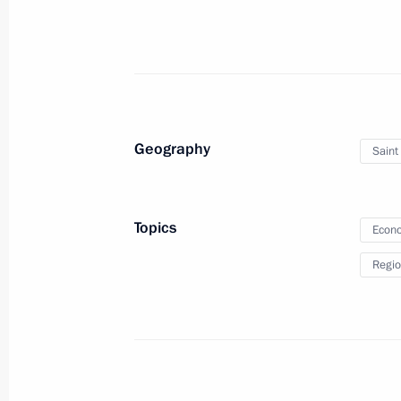
June 16, 2025, 14:05
June 15, 2025, Sunday
Vladimir Putin wished President of t
Geography
Saint
Xi Jinping a happy birthday
June 15, 2025, 18:45
Topics
Econo
Regio
Russia celebrates Medical Worker D
June 15, 2025, 09:00
June 14, 2025, Saturday