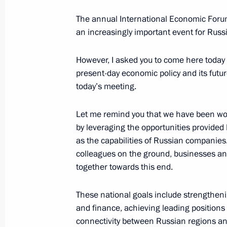
Meeting on economic issues
The annual International Economic Forum
June 18, 2025, 19:30
St Petersburg
an increasingly important event for Russia
However, I asked you to come here today t
Greetings to the participants, organ
present-day economic policy and its futur
of the On the Wings International Ad
today’s meeting.
finals
Let me remind you that we have been wo
June 18, 2025, 18:30
by leveraging the opportunities provided b
as the capabilities of Russian companie
colleagues on the ground, businesses and 
Telephone conversation with UAE Pr
together towards this end.
Nahyan
These national goals include strengtheni
June 18, 2025, 14:05
and finance, achieving leading positions 
connectivity between Russian regions and