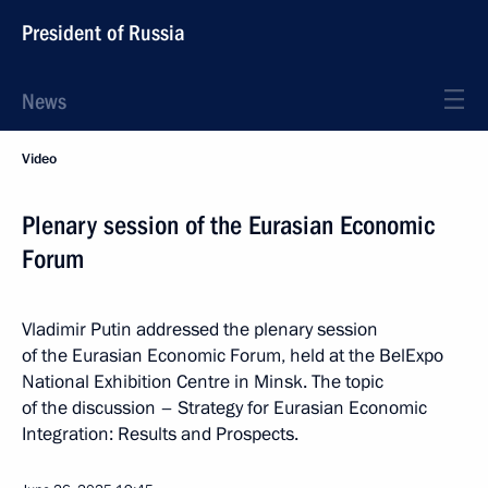
President of Russia
News
Video
Plenary session of the Eurasian Economic
Forum
Vladimir Putin addressed the plenary session
of the Eurasian Economic Forum, held at the BelExpo
National Exhibition Centre in Minsk. The topic
of the discussion – Strategy for Eurasian Economic
Integration: Results and Prospects.