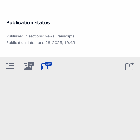
Publication status
Published in sections:
News
,
Transcripts
Publication date:
June 26, 2025, 19:45
10
12m