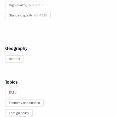
High quality,
344.6 MB
Standard quality,
64.4 MB
Geography
Belarus
Topics
EAEU
Economy and finance
Foreign policy