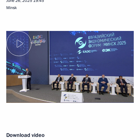
June 26, 2025
19:45
Minsk
Download video