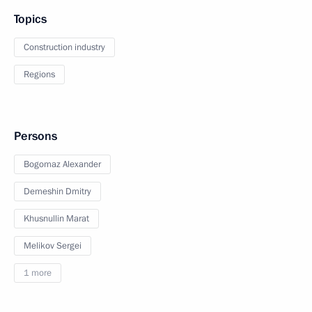
Topics
Construction industry
Regions
Persons
Bogomaz Alexander
Demeshin Dmitry
Khusnullin Marat
Melikov Sergei
1 more