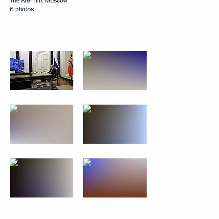
The Kremlin, Moscow
6 photos