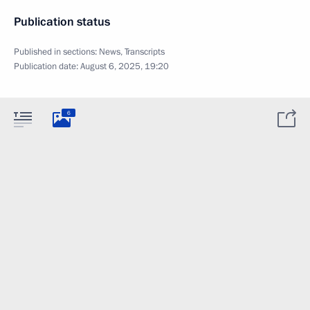
Publication status
Published in sections:
News
,
Transcripts
Publication date:
August 6, 2025, 19:20
6