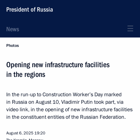
President of Russia
News
Photos
Opening new infrastructure facilities
in the regions
In the run-up to Construction Worker’s Day marked
in Russia on August 10, Vladimir Putin took part, via
video link, in the opening of new infrastructure facilities
in the constituent entities of the Russian Federation.
August 6, 2025
19:20