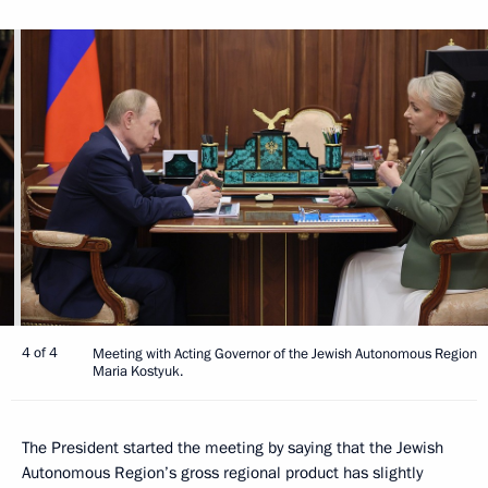
4 of 4
Meeting with Acting Governor of the Jewish Autonomous Region
Maria Kostyuk.
The President started the meeting by saying that the Jewish
Autonomous Region’s gross regional product has slightly