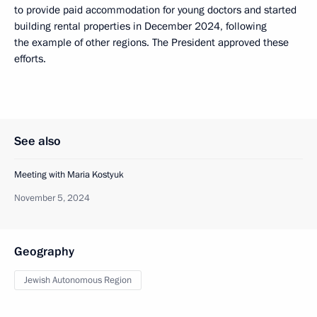
to provide paid accommodation for young doctors and started
building rental properties in December 2024, following
the example of other regions. The President approved these
efforts.
See also
Meeting with Maria Kostyuk
November 5, 2024
Geography
Jewish Autonomous Region