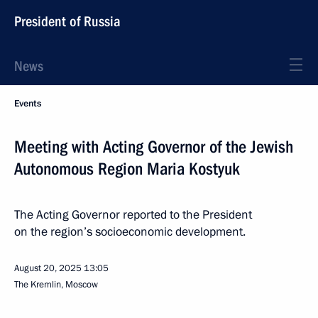
President of Russia
News
Events
Meeting with Acting Governor of the Jewish
Autonomous Region Maria Kostyuk
The Acting Governor reported to the President
on the region’s socioeconomic development.
August 20, 2025
13:05
The Kremlin, Moscow