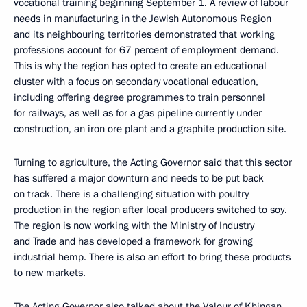
vocational training beginning September 1. A review of labour
needs in manufacturing in the Jewish Autonomous Region
and its neighbouring territories demonstrated that working
professions account for 67 percent of employment demand.
This is why the region has opted to create an educational
cluster with a focus on secondary vocational education,
including offering degree programmes to train personnel
for railways, as well as for a gas pipeline currently under
construction, an iron ore plant and a graphite production site.
Turning to agriculture, the Acting Governor said that this sector
has suffered a major downturn and needs to be put back
on track. There is a challenging situation with poultry
production in the region after local producers switched to soy.
The region is now working with the Ministry of Industry
and Trade and has developed a framework for growing
industrial hemp. There is also an effort to bring these products
to new markets.
The Acting Governor also talked about the Valour of Khingan,