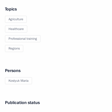
Topics
Agriculture
Healthcare
Professional training
Regions
Persons
Kostyuk Maria
Publication status