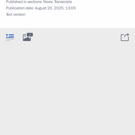
Published in sections:
News
,
Transcripts
Publication date:
August 20, 2025, 13:05
Text version
4