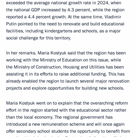
exceeded the average national growth rate in 2024, when
the national GDP increased by 4.3 percent, while the region
reported a 4.4 percent growth. At the same time, Vladimir
Putin pointed to the need to renovate and build educational
facilities, including kindergartens and schools, as a major
social challenge for this territory.
In her remarks, Maria Kostyuk said that the region has been
working with the Ministry of Education on this issue, while
the Ministry of Construction, Housing and Utilities has been
assisting it in its efforts to raise additional funding. This has
already enabled the region to launch several major renovation
projects and explore opportunities for building new schools.
Maria Kostyuk went on to explain that the overarching reform
effort in the region started with the educational sector rather
than the local economy. The regional government has
introduced a new remuneration scheme and will once again
offer secondary school students the opportunity to benefit from