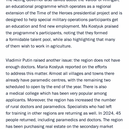
an educational programme which operates as a regional
extension of the Time of the Heroes presidential project and is
designed to help special military operations participants get
an education and find new employment. Ms Kostyuk praised
the programme’s participants, noting that they formed
a formidable talent pool, while also highlighting that many
of them wish to work in agriculture.
Vladimir Putin raised another issue: the region does not have
enough doctors. Maria Kostyuk reported on the efforts
to address this matter. Almost all villages and towns there
already have paramedic centres, with the remaining two
scheduled to open by the end of the year. There is also
a medical college which has been very popular among
applicants. Moreover, the region has increased the number
of rural doctors and paramedics. Specialists who had left
for training in other regions are returning as well. In 2024, 45
people returned, including paramedics and doctors. The region
has been purchasing real estate on the secondary market