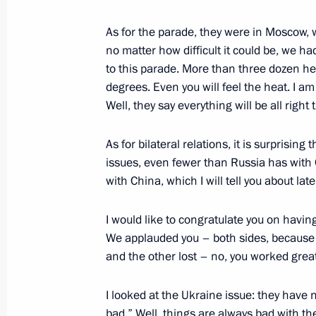
As for the parade, they were in Moscow, 
no matter how difficult it could be, we ha
Meeting with President of Tajikist
to this parade. More than three dozen head
September 1, 2025, 15:30
Tianjin, China
degrees. Even you will feel the heat. I a
Well, they say everything will be all right 
Meeting with Prime Minister of Vie
As for bilateral relations, it is surprisin
issues, even fewer than Russia has with 
September 1, 2025, 14:45
Tianjin, China
with China, which I will tell you about lat
I would like to congratulate you on havi
SCO Plus meeting
We applauded you – both sides, because 
September 1, 2025, 12:05
Tianjin, China
and the other lost – no, you worked great
I looked at the Ukraine issue: they have 
bad.” Well, things are always bad with th