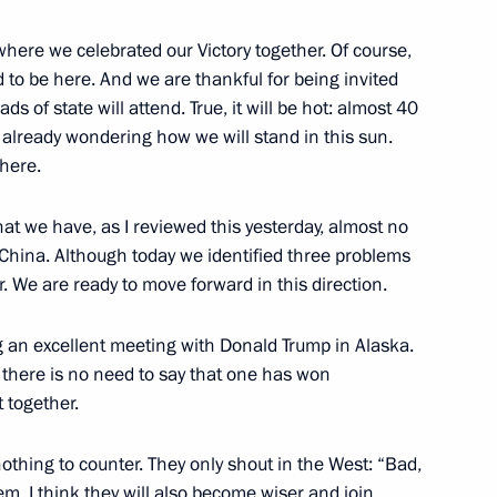
where we celebrated our Victory together. Of course,
d to be here. And we are thankful for being invited
an Emomali Rahmon
3
s of state will attend. True, it will be hot: almost 40
m already wondering how we will stand in this sun.
there.
tnam Pham Minh Chinh
3
g that we have, as I reviewed this yesterday, almost no
China. Although today we identified three problems
er. We are ready to move forward in this direction.
ng an excellent meeting with Donald Trump in Alaska.
3
there is no need to say that one has won
 together.
nothing to counter. They only shout in the West: “Bad,
em. I think they will also become wiser and join