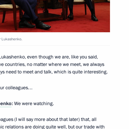
ist Republic of Vietnam Luong
5
er Lukashenko.
lic of the Congo Denis Sassou
5
ukashenko, even though we are, like you said,
ve countries, no matter where we meet, we always
s need to meet and talk, which is quite interesting.
 our colleagues…
rs of the Democratic People's
14
henko
:
We were watching.
agues (I will say more about that later) that, all
 relations are doing quite well, but our trade with