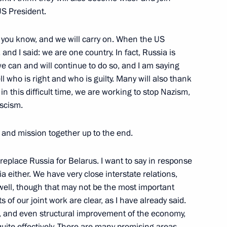
cep Tayyip Erdogan
5
 US President.
s you know, and we will carry on. When the US
and I said: we are one country. In fact, Russia is
a Narendra Modi
we can and will continue to do so, and I am saying
6
 tell who is right and who is guilty. Many will also thank
 in this difficult time, we are working to stop Nazism,
ascism.
 Shavkat Mirziyoyev
le and mission together up to the end.
replace Russia for Belarus. I want to say in response
a either. We have very close interstate relations,
well, though that may not be the most important
22
ts of our joint work are clear, as I have already said.
 and even structural improvement of the economy,
quite effectively. There are many promising areas