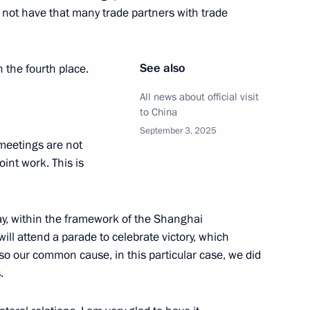
he 80th anniversary of the end
 not have that many trade partners with trade
52
See also
n the fourth place.
All news about official visit
to China
September 3, 2025
meetings are not
lexander Lukashenko
3
 joint work. This is
day, within the framework of the Shanghai
 Shavkat Mirziyoyev
ll attend a parade to celebrate victory, which
2
lso our common cause, in this particular case, we did
.