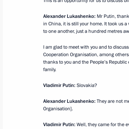
This is an opportunity for us to discuss bil
Meeting with President of Serbia Al
September 2, 2025, 16:10
Beijing
Alexander Lukashenko:
Mr Putin, thank
in China, it is still your home. It took us 
to one another, just a hundred metres aw
Meeting with Prime Minister of Paki
I am glad to meet with you and to discus
September 2, 2025, 14:20
Beijing
Cooperation Organisation, among others
thanks to you and the People’s Republic 
family.
Meeting with Prime Minister of the S
Vladimir Putin:
Slovakia?
September 2, 2025, 12:40
Beijing
Alexander Lukashenko:
They are not m
Organisation].
Russia-China talks
Vladimir Putin:
Well, they came for the e
September 2, 2025, 11:00
Beijing