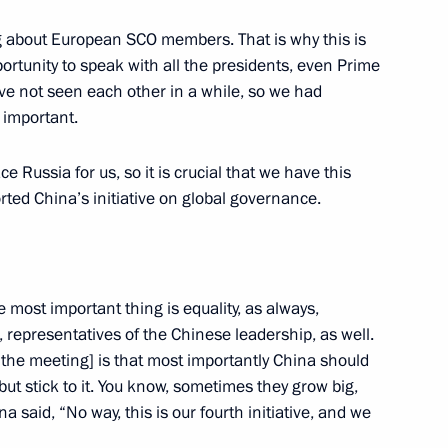
g about European SCO members. That is why this is
portunity to speak with all the presidents, even Prime
inping and President
10
ve not seen each other in a while, so we had
 important.
 Russia for us, so it is crucial that we have this
rted China’s initiative on global governance.
al Khadga Prasad Sharma Oli
5
he most important thing is equality, as always,
p, representatives of the Chinese leadership, as well.
 the meeting] is that most importantly China should
but stick to it. You know, sometimes they grow big,
oud Pezeshkian
7
a said, “No way, this is our fourth initiative, and we