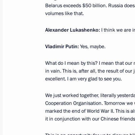
Military parade in Beijing marking t
Belarus exceeds $50 billion. Russia does
of World War II
volumes like that.
September 3, 2025, 05:35
Beijing
Alexander Lukashenko:
I think we are i
Vladimir Putin:
Yes, maybe.
September 2, 2025, Tuesday
What do I mean by this? I mean that our 
Meeting with President of Belarus A
in vain. This is, after all, the result of our
September 2, 2025, 18:45
Beijing
excellent. I am very glad to see you.
We just worked together, literally yester
Meeting with President of Uzbekistan
Cooperation Organisation. Tomorrow we wi
marked the end of World War II. This is a
September 2, 2025, 17:30
Beijing
it in conjunction with our Chinese friends