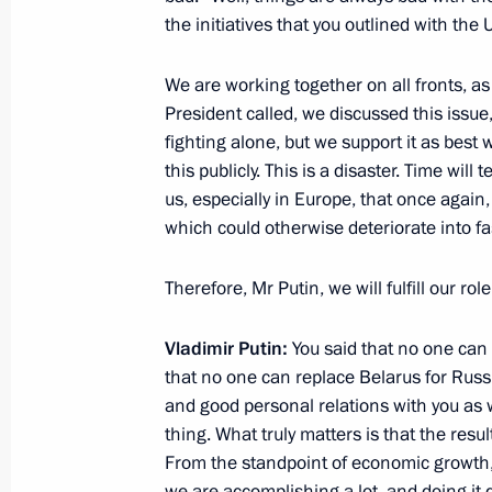
Meeting with President of Turkiye Re
the initiatives that you outlined with the
September 1, 2025, 10:40
Tianjin, China
We are working together on all fronts, a
President called, we discussed this issue, 
Meeting with Prime Minister of Indi
fighting alone, but we support it as best 
this publicly. This is a disaster. Time will
September 1, 2025, 09:20
Tianjin, China
us, especially in Europe, that once again,
which could otherwise deteriorate into f
Greetings to President of Uzbekistan
Therefore, Mr Putin, we will fulfill our ro
September 1, 2025, 09:00
Vladimir Putin:
You said that no one can 
that no one can replace Belarus for Russi
and good personal relations with you as 
SCO Heads of State Council Meeting
thing. What truly matters is that the resul
September 1, 2025, 07:30
Tianjin, China
From the standpoint of economic growth,
we are accomplishing a lot, and doing it 