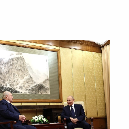
re facilities in the Far East
2
h in Primorye Territory
17
tions
13