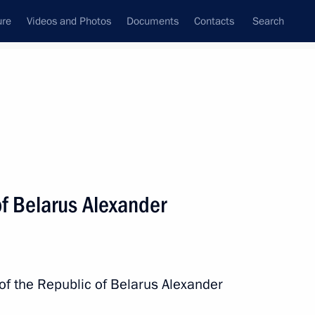
ure
Videos and Photos
Documents
Contacts
Search
State Council
Security Council
Commissions and Councils
nt
September, 2025
Next
of Belarus Alexander
of the What? Where? When? quiz
 of the Republic of Belarus Alexander