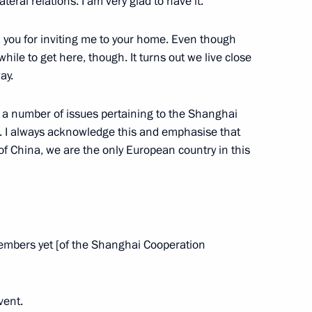
ateral relations. I am very glad to have it.
eksandar Vucic
6
 you for inviting me to your home. Even though
a while to get here, though. It turns out we live close
ay.
stan Shehbaz Sharif
2
s a number of issues pertaining to the Shanghai
. I always acknowledge this and emphasise that
of China, we are the only European country in this
lovak Republic Robert Fico
7
embers yet [of the Shanghai Cooperation
8
vent.