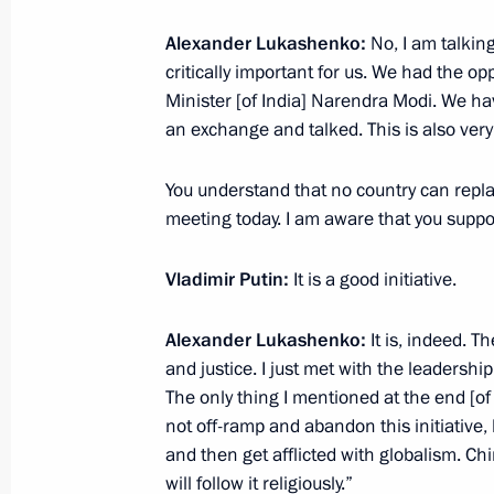
Alexander Lukashenko:
No, I am talkin
critically important for us. We had the op
Meeting with President of China Xi J
Minister [of India] Narendra Modi. We ha
of Mongolia Ukhnaagiin Khurelsukh
an exchange and talked. This is also very
September 2, 2025, 06:15
Beijing
You understand that no country can replace
meeting today. I am aware that you suppo
September 1, 2025, Monday
Vladimir Putin:
It is a good initiative.
Meeting with Prime Minister of Nep
September 1, 2025, 18:30
Tianjin, China
Alexander Lukashenko:
It is, indeed. T
and justice. I just met with the leadershi
The only thing I mentioned at the end [of
not off-ramp and abandon this initiative, 
Meeting with President of Iran Mas
and then get afflicted with globalism. Chin
September 1, 2025, 17:00
Tianjin, China
will follow it religiously.”