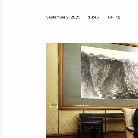
Launching enterprises and infrastructu
September 2, 2025
18:45
Beijing
September 4, 2025, 11:00
Vladivostok
Visit to Russia National Centre branc
September 4, 2025, 10:00
Vladivostok
September 3, 2025, Wednesday
Vladimir Putin answered media ques
September 3, 2025, 17:25
Beijing