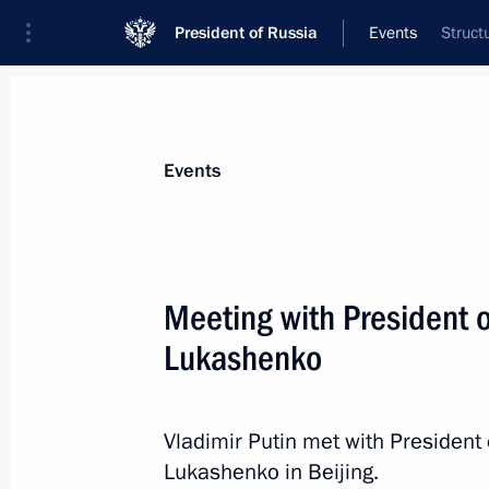
President of Russia
Events
Struct
President
Presidential Executive Office
News
Transcripts
Trips
About Preside
Events
Meeting with President 
Lukashenko
Greetings on the 50th anniversary 
show
September 4, 2025, 12:00
Vladimir Putin met with President
Lukashenko in Beijing.