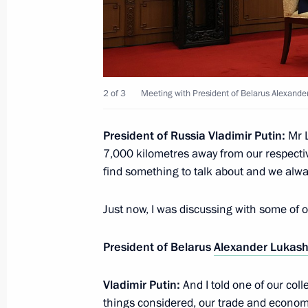
Meeting with President of the Social
Cuong
September 3, 2025, 13:55
Beijing
2 of 3
Meeting with President of Belarus Alexand
Meeting with President of the Repub
Nguesso
President of Russia Vladimir Putin:
Mr L
7,000 kilometres away from our respecti
September 3, 2025, 12:05
Beijing
find something to talk about and we alway
Just now, I was discussing with some of
Meeting with Chairman of State Affai
Republic of Korea Kim Jong-un
President of Belarus
Alexander Lukas
September 3, 2025, 08:40
Beijing
Vladimir Putin:
And I told one of our colle
things considered, our trade and economic