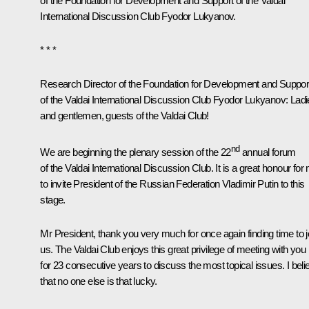
of the Foundation for Development and Support of the Valdai
International Discussion Club Fyodor Lukyanov.
* * *
Research Director of the Foundation for Development and Suppor
of the Valdai International Discussion Club Fyodor Lukyanov:
Ladi
and gentlemen, guests of the Valdai Club!
nd
We are beginning the plenary session of the 22
annual forum
of the Valdai International Discussion Club. It is a great honour for
to invite President of the Russian Federation Vladimir Putin to this
stage.
Mr President, thank you very much for once again finding time to j
us. The Valdai Club enjoys this great privilege of meeting with you
for 23 consecutive years to discuss the most topical issues. I beli
that no one else is that lucky.