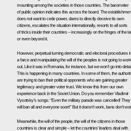
mounting among the societies in those countries. The barometer
of public opinion indicates this across the board. The establishmen
does not want to cede power, dares to directly deceive its own
citizens, escalates the situation internationally, resorts to all sorts
of tricks inside their countries – increasingly on the fringes of the l
or even beyond it.
However, perpetual turning democratic and electoral procedures i
a farce and manipulating the will of the peoples is not going to wor
out. Like it was in Romania, for instance, but we won’t go into detai
This is happening in many countries. In some of them, the authorit
are trying to ban their political opponents who are gaining greater
legitimacy and greater voter trust. We know this from our own
experience back in the Soviet Union. Do you remember Vladimir
Vysotsky’s songs: “Even the military parade was cancelled! They
will ban all and everyone soon!” But it doesn’t work, bans don’t wor
Meanwhile, the will of the people, the will of the citizens in those
countries is clear and simple – let the countries’ leaders deal with