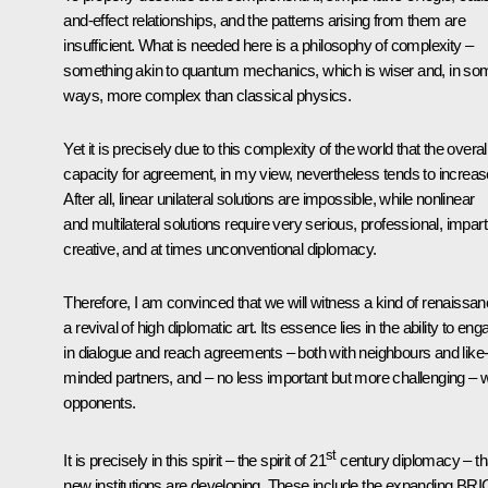
and-effect relationships, and the patterns arising from them are
insufficient. What is needed here is a philosophy of complexity –
something akin to quantum mechanics, which is wiser and, in so
ways, more complex than classical physics.
Yet it is precisely due to this complexity of the world that the overal
capacity for agreement, in my view, nevertheless tends to increas
After all, linear unilateral solutions are impossible, while nonlinear
and multilateral solutions require very serious, professional, imparti
creative, and at times unconventional diplomacy.
Therefore, I am convinced that we will witness a kind of renaissan
a revival of high diplomatic art. Its essence lies in the ability to en
in dialogue and reach agreements – both with neighbours and like
minded partners, and – no less important but more challenging – w
opponents.
st
It is precisely in this spirit – the spirit of 21
century diplomacy – th
new institutions are developing. These include the expanding BR