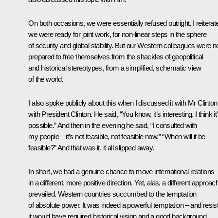
On both occasions, we were essentially refused outright. I reiterat
we were ready for joint work, for non-linear steps in the sphere
of security and global stability. But our Western colleagues were n
prepared to free themselves from the shackles of geopolitical
and historical stereotypes, from a simplified, schematic view
of the world.
I also spoke publicly about this when I discussed it with Mr Clinton
with President Clinton. He said, “You know, it’s interesting. I think it
possible.” And then in the evening he said, “I consulted with
my people – it’s not feasible, not feasible now.” “When will it be
feasible?” And that was it, it all slipped away.
In short, we had a genuine chance to move international relations
in a different, more positive direction. Yet, alas, a different approac
prevailed. Western countries succumbed to the temptation
of absolute power. It was indeed a powerful temptation – and resis
it would have required historical vision and a good background,