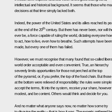
intellectual and historical background. It seems that those who m
decisions at that time simply lacked both.
Indeed, the power of the United States and its allies reached its p
th
at the end of the 20
century. But there has never been, nor will th
ever be, a force capable of ruling the world, dictating everyone ho
to act, how to live, even how to breathe. Such attempts have been
made, but every one of them has failed.
However, we must recognise that many found that so-called libera
world order acceptable and even convenient. True, an hierarchy
severely limits opportunities for those not perched at the top
of the pyramid, or, if you prefer, the top of the food chain. But those
at the bottom were relieved of responsibility: the rules were simple
accept the terms, fit into the system, receive your share, however
modest, and be content. Others would think and decide for you.
And no matter what anyone says now, no matter how some try
to disguise the reality – that is how it was. The experts gathered h