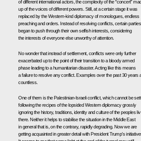
of different international actors, the complexity of the “concert” ma
up of the voices of different powers. Still, at a certain stage it was
replaced by the Western-kind diplomacy of monologues, endless
preaching and orders. Instead of resolving conflicts, certain parties
began to push through their own selfish interests, considering
the interests of everyone else unworthy of attention.
No wonder that instead of settlement, conflicts were only further
exacerbated up to the point of their transition to a bloody armed
phase leading to a humanitarian disaster. Acting like this means
a failure to resolve any conflict. Examples over the past 30 years 
countless.
One of them is the Palestinian-Israeli conflict, which cannot be set
following the recipes of the lopsided Western diplomacy grossly
ignoring the history, traditions, identity and culture of the peoples liv
there. Neither it helps to stabilise the situation in the Middle East
in general that is, on the contrary, rapidly degrading. Now we are
getting acquainted in greater detail with President Trump’s initiative