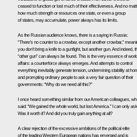
ceased to function or lost much of their effectiveness. And no matt
how much strength or resources one state, or even a group
of states, may accumulate, power always has its limits.
As the Russian audience knows, there is a saying in Russia:
“There’s no counter to a crowbar, except another crowbar,” meani
you don’t bring a knife to a gunfight, but another gun. And indeed, t
“other gun” can always be found. This is the very essence of worl
affairs: a counterforce always emerges. And attempts to control
everything inevitably generate tension, undermining stability at h
and prompting ordinary people to ask a very fair question of their
governments: “Why do we need all this?”
I once heard something similar from our American colleagues, wh
said: “We gained the whole world, but lost America.” I can only ask
Was it worth it? And did you truly gain anything at all?
A clear rejection of the excessive ambitions of the political elite
of the leading Western European nations has emerged and is