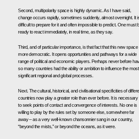
Second, multipolarity space is highly dynamic. As I have said,
change occurs rapidly, sometimes suddenly, almost overnight. It i
difficult to prepare for it and often impossible to predict. One must 
ready to react immediately, in real time, as they say.
Third, and of particular importance, is that fact that this new space 
more democratic. It opens opportunities and pathways for a wide
range of political and economic players. Perhaps never before ha
so many countries had the ability or ambition to influence the most
significant regional and global processes.
Next. The cultural, historical, and civilisational specificities of differ
countries now play a greater role than ever before. It is necessary
to seek points of contact and convergence of interests. No one is
willing to play by the rules set by someone else, somewhere far
away – as a very well-known chansonnier sang in our country,
“beyond the mists,” or beyond the oceans, as it were.