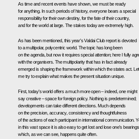
As time and recent events have shown, we must be ready
for anything. In such periods of history, everyone bears a special
responsibility for their own destiny, for the fate of their country,
and for the world at large. The stakes today are extremely high.
As has been mentioned, this year’s Valdai Club report is devoted
to a multipolar, polycentric world. The topic has long been
on the agenda, but now it requires special attention; here I fully ag
with the organisers. The multipolarity that has in fact already
emerged is shaping the framework within which the states act. Le
me try to explain what makes the present situation unique.
First, today’s world offers a much more open – indeed, one might
say creative – space for foreign policy. Nothing is predetermined;
developments can take different directions. Much depends
on the precision, accuracy, consistency and thoughtfulness
of the actions of each participant in international communication. Y
in this vast space it is also easy to get lost and lose one’s bearings
which, as we can see, happens quite often.