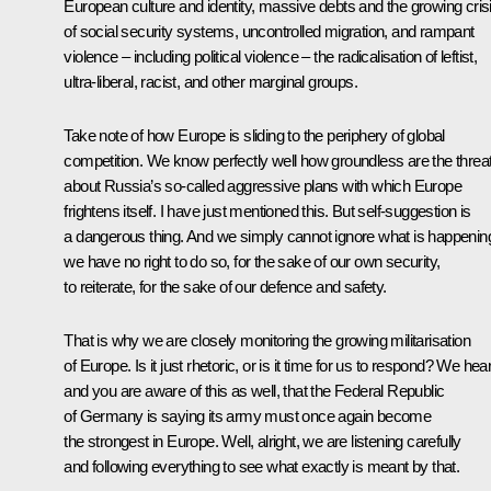
European culture and identity, massive debts and the growing cris
of social security systems, uncontrolled migration, and rampant
violence – including political violence – the radicalisation of leftist,
ultra-liberal, racist, and other marginal groups.
Take note of how Europe is sliding to the periphery of global
competition. We know perfectly well how groundless are the threa
about Russia’s so-called aggressive plans with which Europe
frightens itself. I have just mentioned this. But self-suggestion is
a dangerous thing. And we simply cannot ignore what is happenin
we have no right to do so, for the sake of our own security,
to reiterate, for the sake of our defence and safety.
That is why we are closely monitoring the growing militarisation
of Europe. Is it just rhetoric, or is it time for us to respond? We hear
and you are aware of this as well, that the Federal Republic
of Germany is saying its army must once again become
the strongest in Europe. Well, alright, we are listening carefully
and following everything to see what exactly is meant by that.