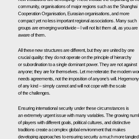
community, organisations of major regions such as the Shanghai
Cooperation Organisation, Eurasian organisations, and more
compact yet no less important regional associations. Many such
groups are emerging worldwide – I will not list them all, as you are
aware of them.
All these new structures are different, but they are united by one
crucial quality: they do not operate on the principle of hierarchy
or subordination to a single dominant power. They are not against
anyone; they are for themselves. Let me reiterate: the modern wor
needs agreements, not the imposition of anyone’s will. Hegemony
of any kind – simply cannot and will not cope with the scale
of the challenges.
Ensuring international security under these circumstances is
an extremely urgent issue with many variables. The growing num
of players with different goals, political cultures, and distinctive
traditions create a complex global environment that makes
developing approaches to ensuring security a much more tangled