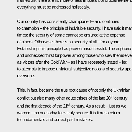
framework, there are no more or less important or crucial element
everything must be addressed holistically.
Our country has consistently championed – and continues
to champion – the principle of indivisible security. I have said it ma
times: the security of some cannot be ensured at the expense
of others. Otherwise, there is no security at all – for anyone.
Establishing this principle has proven unsuccessful. The euphoria
and unchecked thirst for power among those who saw themselve
as victors after the Cold War – as I have repeatedly stated – led
to attempts to impose unilateral, subjective notions of security upo
everyone.
This, in fact, became the true root cause of not only the Ukrainian
th
conflict but also many other acute crises of the late 20
century
st
and the first decade of the 21
century. As a result – just as we
warned – no one today feels truly secure. It is time to return
to fundamentals and correct past mistakes.