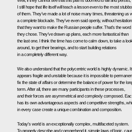
Well, if they cannot see that this plan is doomed to fail and persist,
I still hope that life itself will teach a lesson even to the most stubb
of them. They’ve made a lot of noise many times, threatening us w
a complete blockade. They’ve even said openly, without hesitation
that they want to make the Russian people suffer. That’s the word
they chose. They’ve drawn up plans, each more fantastical than
the last one. I think the time has come to calm down, to take a loo
around, to get their bearings, and to start building relations
in a completely different way.
We also understand that the polycentric world is highly dynamic. It
appears fragile and unstable because it is impossible to permanen
fix the state of affairs or determine the balance of power for the lon
term. After all, there are many participants in these processes,
and their forces are asymmetrical and complexly composed. Eac
has its own advantageous aspects and competitive strengths, wh
in every case create a unique combination and composition.
Today’s world is an exceptionally complex, multifaceted system.
To properly describe and comprehend it, simple laws of logic, cau