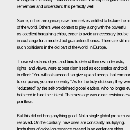
remember and understand this perfectly well.
Some, in their arrogance, saw themselves entitled to lecture the re
of the world. Others were content to play along with the powerful
as obedient bargaining chips, eager to avoid unnecessary trouble
in exchange for a modest but guaranteed bonus. There are still m
such politicians in the old part of the world, in Europe.
Those who dared object and tried to defend their own interests,
rights, and views, were at best dismissed as eccentrics and told,
in effect: “You will not succeed, so give up and accept that compa
to our power, you are nonentity.” As for the truly stubborn, they we
“educated” by the self-proclaimed global leaders, who no longer e
bothered to hide their intent. The message was clear: resistance 
pointless.
But this did not bring anything good. Not a single global problem w
resolved. On the contrary, new ones are constantly multiplying.
Institutions of global governance created in an earlier era either