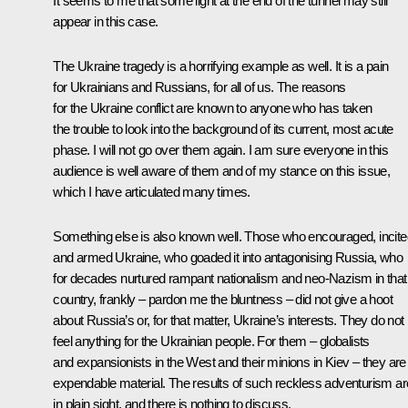
It seems to me that some light at the end of the tunnel may still
appear in this case.
The Ukraine tragedy is a horrifying example as well. It is a pain
for Ukrainians and Russians, for all of us. The reasons
for the Ukraine conflict are known to anyone who has taken
the trouble to look into the background of its current, most acute
phase. I will not go over them again. I am sure everyone in this
audience is well aware of them and of my stance on this issue,
which I have articulated many times.
Something else is also known well. Those who encouraged, incite
and armed Ukraine, who goaded it into antagonising Russia, who
for decades nurtured rampant nationalism and neo-Nazism in that
country, frankly – pardon me the bluntness – did not give a hoot
about Russia’s or, for that matter, Ukraine’s interests. They do not
feel anything for the Ukrainian people. For them – globalists
and expansionists in the West and their minions in Kiev – they are
expendable material. The results of such reckless adventurism ar
in plain sight, and there is nothing to discuss.