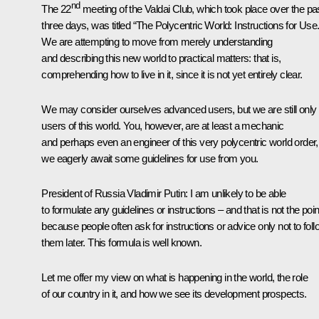
nd
The 22
meeting of the Valdai Club, which took place over the pa
three days, was titled “The Polycentric World: Instructions for Use.
We are attempting to move from merely understanding
and describing this new world to practical matters: that is,
comprehending how to live in it, since it is not yet entirely clear.
We may consider ourselves advanced users, but we are still only
users of this world. You, however, are at least a mechanic
and perhaps even an engineer of this very polycentric world order,
we eagerly await some guidelines for use from you.
President of Russia Vladimir Putin:
I am unlikely to be able
to formulate any guidelines or instructions – and that is not the poin
because people often ask for instructions or advice only not to foll
them later. This formula is well known.
Let me offer my view on what is happening in the world, the role
of our country in it, and how we see its development prospects.