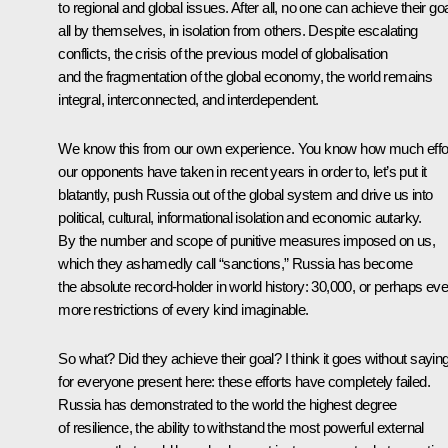
to regional and global issues. After all, no one can achieve their go
all by themselves, in isolation from others. Despite escalating
conflicts, the crisis of the previous model of globalisation
and the fragmentation of the global economy, the world remains
integral, interconnected, and interdependent.
We know this from our own experience. You know how much effo
our opponents have taken in recent years in order to, let’s put it
blatantly, push Russia out of the global system and drive us into
political, cultural, informational isolation and economic autarky.
By the number and scope of punitive measures imposed on us,
which they ashamedly call “sanctions,” Russia has become
the absolute record-holder in world history: 30,000, or perhaps ev
more restrictions of every kind imaginable.
So what? Did they achieve their goal? I think it goes without sayin
for everyone present here: these efforts have completely failed.
Russia has demonstrated to the world the highest degree
of resilience, the ability to withstand the most powerful external