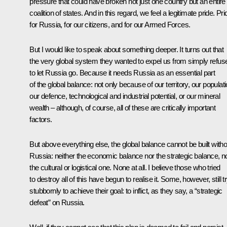
pressure that could have broken not just one country but an entire
coalition of states. And in this regard, we feel a legitimate pride. Pri
for Russia, for our citizens, and for our Armed Forces.
But I would like to speak about something deeper. It turns out that
the very global system they wanted to expel us from simply refus
to let Russia go. Because it needs Russia as an essential part
of the global balance: not only because of our territory, our populati
our defence, technological and industrial potential, or our mineral
wealth – although, of course, all of these are critically important
factors.
But above everything else, the global balance cannot be built witho
Russia: neither the economic balance nor the strategic balance, n
the cultural or logistical one. None at all. I believe those who tried
to destroy all of this have begun to realise it. Some, however, still t
stubbornly to achieve their goal: to inflict, as they say, a “strategic
defeat” on Russia.