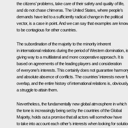
the citizens’ problems, take care of their safety and quality of life,
and do not chase chimeras. The United States, where people’s
demands have led to a sufficiently radical change in the political
vector, is a case in point. And we can say that examples are kno
to be contagious for other countries.
The subordination of the majority to the minority inherent
in international relations during the period of Western domination, i
giving way to a multilateral and more cooperative approach. It is
based on agreements of the leading players and consideration
of everyone’s interests. This certainly does not guarantee harmon
and absolute absence of conflicts. The countries’ interests never fu
overlap, and the entire history of international relations is, obviously
a struggle to attain them.
Nevertheless, the fundamentally new global atmosphere in which
the tone is increasingly being set by the countries of the Global
Majority, holds out a promise that all actors will somehow have
to take into account each other’s interests when looking for soluti