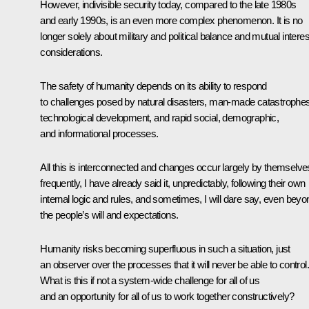
However, indivisible security today, compared to the late 1980s
and early 1990s, is an even more complex phenomenon. It is no
longer solely about military and political balance and mutual interes
considerations.
The safety of humanity depends on its ability to respond
to challenges posed by natural disasters, man-made catastrophes
technological development, and rapid social, demographic,
and informational processes.
All this is interconnected and changes occur largely by themselve
frequently, I have already said it, unpredictably, following their own
internal logic and rules, and sometimes, I will dare say, even beyo
the people’s will and expectations.
Humanity risks becoming superfluous in such a situation, just
an observer over the processes that it will never be able to control.
What is this if not a system-wide challenge for all of us
and an opportunity for all of us to work together constructively?