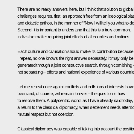
There are no ready answers here, but I think that solution to global
challenges requires, first, an approach free from an ideological bia
and didactic pathos, in the manner of “Now I will tell you what to do
Second, it is important to understand that this is a truly common,
indivisible matter requiring joint efforts of all counties and nations.
Each culture and civilisation should make its contribution because
I repeat, no one knows the right answer separately. It may only be
generated through a joint constructive search, through combining 
not separating – efforts and national experience of various countrie
Let me repeat once again: conflicts and collisions of interests hav
been and, of course, will remain forever – the question is how
to resolve them. A polycentric world, as I have already said today, 
a return to the classical diplomacy, when settlement needs attenti
mutual respect but not coercion.
Classical diplomacy was capable of taking into account the positi