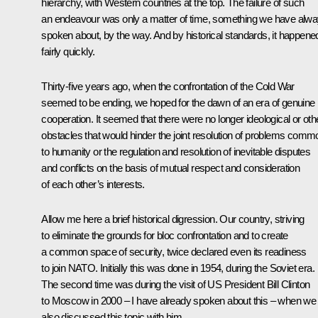
hierarchy, with Western countries at the top. The failure of such
an endeavour was only a matter of time, something we have alw
spoken about, by the way. And by historical standards, it happene
fairly quickly.
Thirty-five years ago, when the confrontation of the Cold War
seemed to be ending, we hoped for the dawn of an era of genuine
cooperation. It seemed that there were no longer ideological or oth
obstacles that would hinder the joint resolution of problems comm
to humanity or the regulation and resolution of inevitable disputes
and conflicts on the basis of mutual respect and consideration
of each other’s interests.
Allow me here a brief historical digression. Our country, striving
to eliminate the grounds for bloc confrontation and to create
a common space of security, twice declared even its readiness
to join NATO. Initially this was done in 1954, during the Soviet era.
The second time was during the visit of US President Bill Clinton
to Moscow in 2000 – I have already spoken about this – when we
also discussed this topic with him.