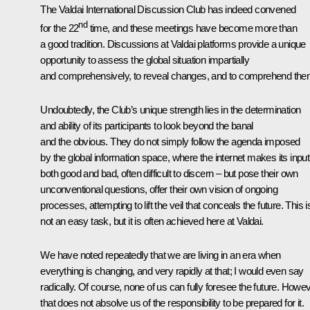
The Valdai International Discussion Club has indeed convened
nd
for the 22
time, and these meetings have become more than
a good tradition. Discussions at Valdai platforms provide a unique
opportunity to assess the global situation impartially
and comprehensively, to reveal changes, and to comprehend the
Undoubtedly, the Club’s unique strength lies in the determination
and ability of its participants to look beyond the banal
and the obvious. They do not simply follow the agenda imposed
by the global information space, where the internet makes its input
both good and bad, often difficult to discern – but pose their own
unconventional questions, offer their own vision of ongoing
processes, attempting to lift the veil that conceals the future. This i
not an easy task, but it is often achieved here at Valdai.
We have noted repeatedly that we are living in an era when
everything is changing, and very rapidly at that; I would even say
radically. Of course, none of us can fully foresee the future. Howev
that does not absolve us of the responsibility to be prepared for it.