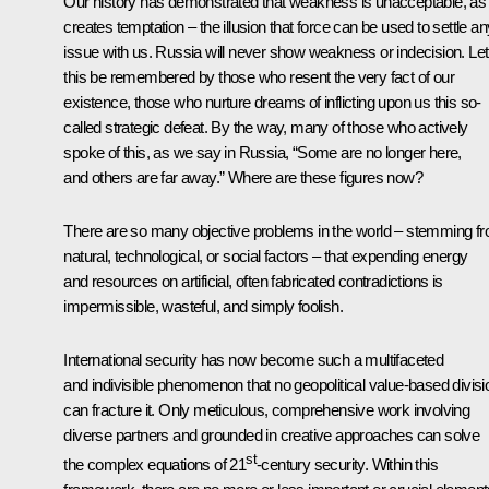
Our history has demonstrated that weakness is unacceptable, as 
creates temptation – the illusion that force can be used to settle an
issue with us. Russia will never show weakness or indecision. Let
this be remembered by those who resent the very fact of our
existence, those who nurture dreams of inflicting upon us this so-
called strategic defeat. By the way, many of those who actively
spoke of this, as we say in Russia, “Some are no longer here,
and others are far away.” Where are these figures now?
There are so many objective problems in the world – stemming f
natural, technological, or social factors – that expending energy
and resources on artificial, often fabricated contradictions is
impermissible, wasteful, and simply foolish.
International security has now become such a multifaceted
and indivisible phenomenon that no geopolitical value-based divisi
can fracture it. Only meticulous, comprehensive work involving
diverse partners and grounded in creative approaches can solve
st
the complex equations of 21
-century security. Within this