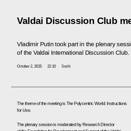
Valdai Discussion Club m
Vladimir Putin took part in the plenary sess
of the Valdai International Discussion Club.
October 2, 2025
22:10
Sochi
The theme of the meeting is The Polycentric World: Instructions
for Use.
The plenary session is moderated by Research Director