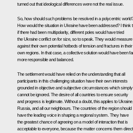
turned out that ideological differences were not the real issue.
So, how should such problems be resolved in a polycentric world
How would the situation in Ukraine have been addressed? I think t
if there had been multipolarity, different poles would have tried
the Ukraine conflict on for size, so to speak. They would measure 
against their own potential hotbeds of tension and fractures in their
own regions. In that case, a collective solution would have been fa
more responsible and balanced.
The settlement would have relied on the understanding that all
participants in this challenging situation have their own interests
grounded in objective and subjective circumstances which simply
cannot be ignored. The desire of all countries to ensure security
and progress is legitimate. Without a doubt, this applies to Ukraine
Russia, and all our neighbours. The countries of the region should
have the leading voice in shaping a regional system. They have
the greatest chance of agreeing on a model of interaction that is
acceptable to everyone, because the matter concerns them direct