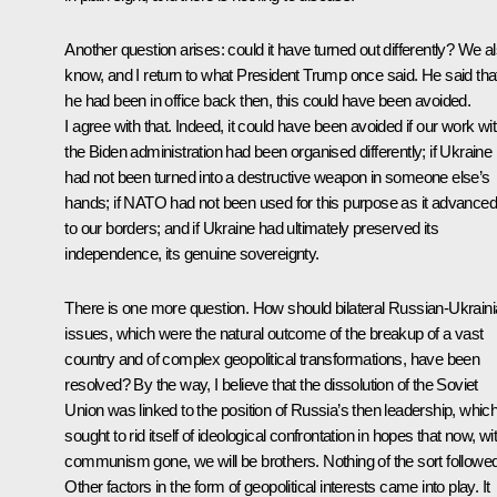
Another question arises: could it have turned out differently? We a
know, and I return to what President Trump once said. He said that
he had been in office back then, this could have been avoided.
I agree with that. Indeed, it could have been avoided if our work wi
the Biden administration had been organised differently; if Ukraine
had not been turned into a destructive weapon in someone else’s
hands; if NATO had not been used for this purpose as it advanced
to our borders; and if Ukraine had ultimately preserved its
independence, its genuine sovereignty.
There is one more question. How should bilateral Russian-Ukrain
issues, which were the natural outcome of the breakup of a vast
country and of complex geopolitical transformations, have been
resolved? By the way, I believe that the dissolution of the Soviet
Union was linked to the position of Russia’s then leadership, whic
sought to rid itself of ideological confrontation in hopes that now, wi
communism gone, we will be brothers. Nothing of the sort followed
Other factors in the form of geopolitical interests came into play. It