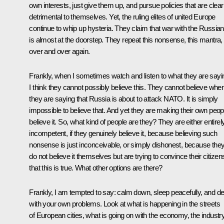
own interests, just give them up, and pursue policies that are clear
detrimental to themselves. Yet, the ruling elites of united Europe
continue to whip up hysteria. They claim that war with the Russia
is almost at the doorstep. They repeat this nonsense, this mantra,
over and over again.
Frankly, when I sometimes watch and listen to what they are sayi
I think they cannot possibly believe this. They cannot believe whe
they are saying that Russia is about to attack NATO. It is simply
impossible to believe that. And yet they are making their own peop
believe it. So, what kind of people are they? They are either entirel
incompetent, if they genuinely believe it, because believing such
nonsense is just inconceivable, or simply dishonest, because the
do not believe it themselves but are trying to convince their citizen
that this is true. What other options are there?
Frankly, I am tempted to say: calm down, sleep peacefully, and de
with your own problems. Look at what is happening in the streets
of European cities, what is going on with the economy, the industry