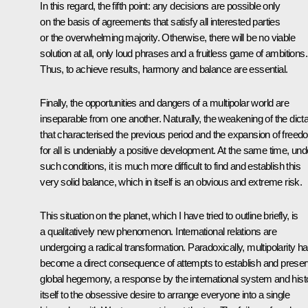
In this regard, the fifth point: any decisions are possible only
on the basis of agreements that satisfy all interested parties
or the overwhelming majority. Otherwise, there will be no viable
solution at all, only loud phrases and a fruitless game of ambitions.
Thus, to achieve results, harmony and balance are essential.
Finally, the opportunities and dangers of a multipolar world are
inseparable from one another. Naturally, the weakening of the dict
that characterised the previous period and the expansion of free
for all is undeniably a positive development. At the same time, und
such conditions, it is much more difficult to find and establish this
very solid balance, which in itself is an obvious and extreme risk.
This situation on the planet, which I have tried to outline briefly, is
a qualitatively new phenomenon. International relations are
undergoing a radical transformation. Paradoxically, multipolarity h
become a direct consequence of attempts to establish and prese
global hegemony, a response by the international system and hist
itself to the obsessive desire to arrange everyone into a single