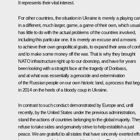
It represents their vital interest.
For other countries, the situation in Ukraine is merely a playing ca
in a different, much larger, game, a game of their own, which usual
has little to do with the actual problems of the countries involved,
including this particular one. It is merely an excuse and a means
to achieve their own geopolitical goals, to expand their area of contr
and to make some money off the war. That is why they brought
NATO infrastructure right up to our doorstep, and have for years
been looking with a straight face at the tragedy of Donbass,
and at what was essentially a genocide and extermination
of the Russian people on our own historic land, a process that be
in 2014 on the heels of a bloody coup in Ukraine.
In contrast to such conduct demonstrated by Europe and, until
recently, by the United States under the previous administration,
stand the actions of countries belonging to the global majority. The
refuse to take sides and genuinely strive to help establish a just
peace. We are grateful to all states that have sincerely exerted eff