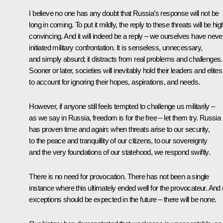
I believe no one has any doubt that Russia’s response will not be
long in coming. To put it mildly, the reply to these threats will be hig
convincing. And it will indeed be a reply – we ourselves have neve
initiated military confrontation. It is senseless, unnecessary,
and simply absurd; it distracts from real problems and challenges.
Sooner or later, societies will inevitably hold their leaders and elites
to account for ignoring their hopes, aspirations, and needs.
However, if anyone still feels tempted to challenge us militarily –
as we say in Russia, freedom is for the free – let them try. Russia
has proven time and again: when threats arise to our security,
to the peace and tranquillity of our citizens, to our sovereignty
and the very foundations of our statehood, we respond swiftly.
There is no need for provocation. There has not been a single
instance where this ultimately ended well for the provocateur. And
exceptions should be expected in the future – there will be none.