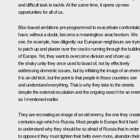
and difficult task to tackle. At the same time, it opens up new
opportunities for all of us.
Bloc-based ambitions pre-programmed to exacerbate confrontati
have, without a doubt, become a meaningless anachronism. We
see, for example, how diligently our European neighbours are tryi
to patch up and plaster over the cracks running through the buildin
of Europe. Yet, they want to overcome division and shore up
the shaky unity they once used to boast of, not by effectively
addressing domestic issues, but by inflating the image of an enem
It is an old trick, but the point is that people in those countries see
and understand everything. That is why they take to the streets
despite the external escalation and the ongoing search for an ene
as I mentioned earlier.
They are recreating an image of an old enemy, the one they creat
centuries ago which is Russia. Most people in Europe find it hard
to understand why they should be so afraid of Russia that in order
to oppose it they must tighten their belts even more, abandon their