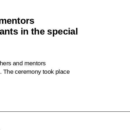
 mentors
ants in the special
chers and mentors
ion. The ceremony took place
.