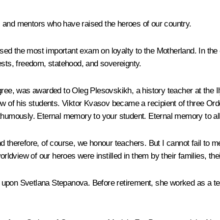
s and mentors who have raised the heroes of our country.
ed the most important exam on loyalty to the Motherland. In the 
ests, freedom, statehood, and sovereignty.
gree, was awarded to Oleg Plesovskikh, a history teacher at the 
iew of his students. Viktor Kvasov became a recipient of three Or
sthumously. Eternal memory to your student. Eternal memory to all
nd therefore, of course, we honour teachers. But I cannot fail to
worldview of our heroes were instilled in them by their families, t
 upon Svetlana Stepanova. Before retirement, she worked as a te