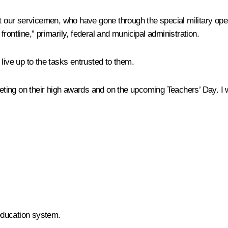
t our servicemen, who have gone through the special military opera
rontline,” primarily, federal and municipal administration.
l live up to the tasks entrusted to them.
meeting on their high awards and on the upcoming Teachers’ Day. I
 education system.