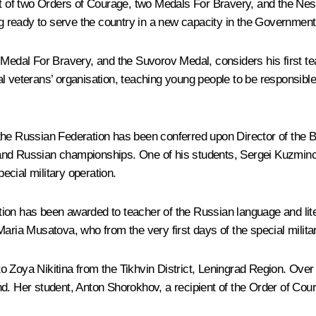
ent of two Orders of Courage, two Medals For Bravery, and the N
ing ready to serve the country in a new capacity in the Governmen
e Medal For Bravery, and the Suvorov Medal, considers his first 
veterans’ organisation, teaching young people to be responsible for
the Russian Federation has been conferred upon Director of the 
d and Russian championships. One of his students, Sergei Kuzmi
pecial military operation.
tion has been awarded to teacher of the Russian language and l
Maria Musatova, who from the very first days of the special milit
o Zoya Nikitina from the Tikhvin District, Leningrad Region. Over
d. Her student, Anton Shorokhov, a recipient of the Order of Cour