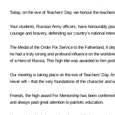
Today, on the eve of Teachers’ Day, we honour the teacher
Your students, Russian Army officers, have honourably pass
courage and bravery, defending our country’s national inter
The Medal of the Order For Service to the Fatherland, II de
he had a truly strong and profound influence on the worldv
of a Hero of Russia. This high title was awarded to him po
Our meeting is taking place on the eve of Teachers’ Day. A
never will – that the very foundations of the character and 
Friends, the high award For Mentorship has been conferred
and always paid great attention to patriotic education.