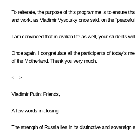
To reiterate, the purpose of this programme is to ensure tha
and work, as Vladimir Vysotsky once said, on the “peaceful f
I am convinced that in civilian life as well, your students wil
Once again, I congratulate all the participants of today’s 
of the Motherland. Thank you very much.
<…>
Vladimir Putin:
Friends,
A few words in closing.
The strength of Russia lies in its distinctive and sovereign