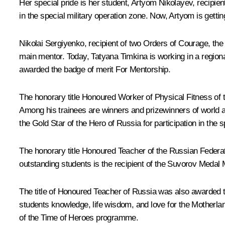
Her special pride is her student, Artyom Nikolayev, recipi
in the special military operation zone. Now, Artyom is gett
Nikolai Sergiyenko, recipient of two Orders of Courage, th
main mentor. Today, Tatyana Timkina is working in a regional 
awarded the badge of merit For Mentorship.
The honorary title Honoured Worker of Physical Fitness of 
Among his trainees are winners and prizewinners of worl
the Gold Star of the Hero of Russia for participation in the s
The honorary title Honoured Teacher of the Russian Federa
outstanding students is the recipient of the Suvorov Medal 
The title of Honoured Teacher of Russia was also awarded t
students knowledge, life wisdom, and love for the Motherlan
of the Time of Heroes programme.