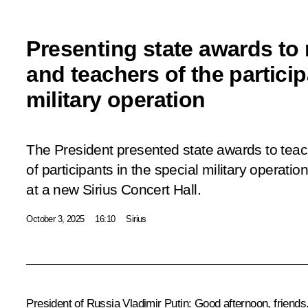
Presenting state awards to
and teachers of the particip
military operation
The President presented state awards to tea
of participants in the special military operat
at a new Sirius Concert Hall.
October 3, 2025
16:10
Sirius
President of Russia Vladimir Putin:
Good afternoon, friends