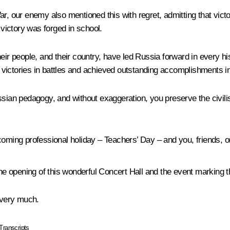
ar, our enemy also mentioned this with regret, admitting that vic
 victory was forged in school.
eir people, and their country, have led Russia forward in every hi
victories in battles and achieved outstanding accomplishments in 
sian pedagogy, and without exaggeration, you preserve the civilisa
pcoming professional holiday – Teachers’ Day – and you, friends, 
the opening of this wonderful Concert Hall and the event marking 
 very much.
Transcripts