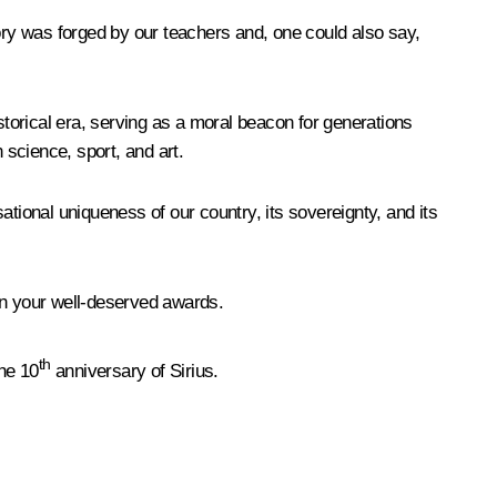
tory was forged by our teachers and, one could also say,
storical era, serving as a moral beacon for generations
science, sport, and art.
tional uniqueness of our country, its sovereignty, and its
on your well-deserved awards.
th
the 10
anniversary of Sirius.