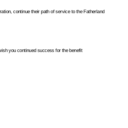
tion, continue their path of service to the Fatherland
 wish you continued success for the benefit