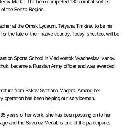
esterov Medal. The hero completed 130 combat sorties
t of the Penza Region.
teacher at the Omsk Lyceum, Tatyana Timkina, to be his
 the fate of their native country. Today, she, too, will be
Bastion Sports School in Vladivostok Vyacheslav Ivanov.
nchuk, became a Russian Army officer and was awarded
iterature from Pskov Svetlana Magera. Among her
ary operation has been helping our servicemen.
 35 years of her work, she has been passing on to her
age and the Suvorov Medal, is one of the participants