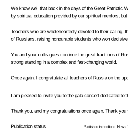
We know well that back in the days of the Great Patriotic W
by spiritual education provided by our spiritual mentors, but
Teachers who are wholeheartedly devoted to their calling, th
of Russians, raising honourable students who won decisive 
You and your colleagues continue the great traditions of Rus
strong standing in a complex and fast-changing world.
Once again, I congratulate all teachers of Russia on the u
I am pleased to invite you to the gala concert dedicated to 
Thank you, and my congratulations once again. Thank you
Publication status
Published in sections:
News
,