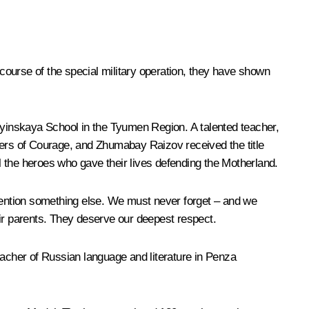
course of the special military operation, they have shown
Ilyinskaya School in the Tyumen Region. A talented teacher,
ders of Courage, and Zhumabay Raizov received the title
 the heroes who gave their lives defending the Motherland.
 mention something else. We must never forget – and we
heir parents. They deserve our deepest respect.
acher of Russian language and literature in Penza