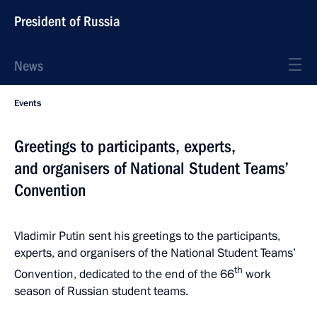
President of Russia
News
Events
Greetings to participants, experts,
and organisers of National Student Teams’
Convention
Vladimir Putin sent his greetings to the participants,
experts, and organisers of the National Student Teams’
th
Convention, dedicated to the end of the 66
work
season of Russian student teams.