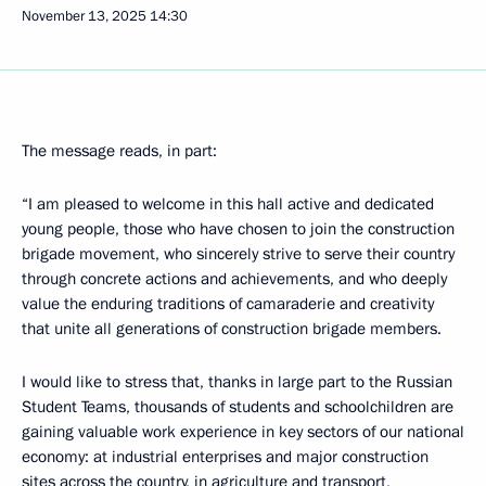
November 13, 2025
14:30
The message reads, in part:
“I am pleased to welcome in this hall active and dedicated
young people, those who have chosen to join the construction
brigade movement, who sincerely strive to serve their country
through concrete actions and achievements, and who deeply
value the enduring traditions of camaraderie and creativity
that unite all generations of construction brigade members.
I would like to stress that, thanks in large part to the Russian
Student Teams, thousands of students and schoolchildren are
gaining valuable work experience in key sectors of our national
economy: at industrial enterprises and major construction
sites across the country, in agriculture and transport,