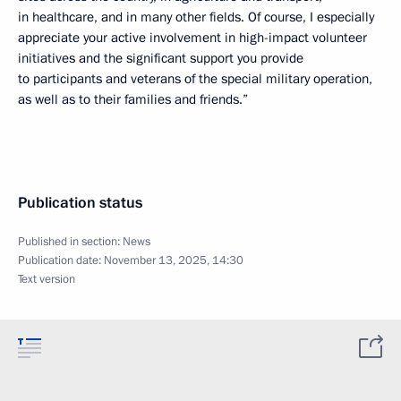
in healthcare, and in many other fields. Of course, I especially
appreciate your active involvement in high-impact volunteer
initiatives and the significant support you provide
to participants and veterans of the special military operation,
as well as to their families and friends.”
Publication status
Published in section:
News
Publication date:
November 13, 2025, 14:30
Text version