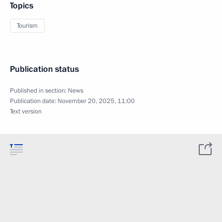
Topics
Tourism
Publication status
Published in section:
News
Publication date:
November 20, 2025, 11:00
Text version