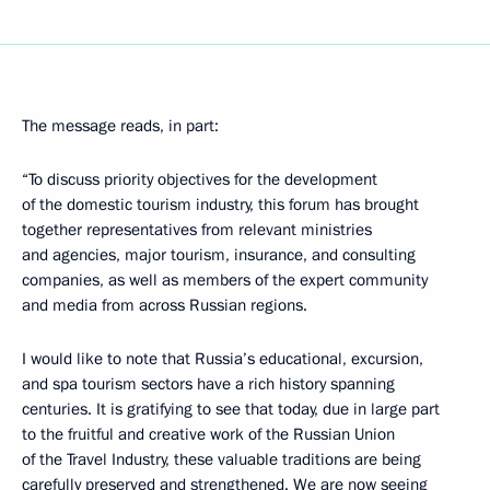
The message reads, in part:
“To discuss priority objectives for the development
of the domestic tourism industry, this forum has brought
together representatives from relevant ministries
and agencies, major tourism, insurance, and consulting
companies, as well as members of the expert community
and media from across Russian regions.
I would like to note that Russia’s educational, excursion,
and spa tourism sectors have a rich history spanning
centuries. It is gratifying to see that today, due in large part
to the fruitful and creative work of the Russian Union
of the Travel Industry, these valuable traditions are being
carefully preserved and strengthened. We are now seeing