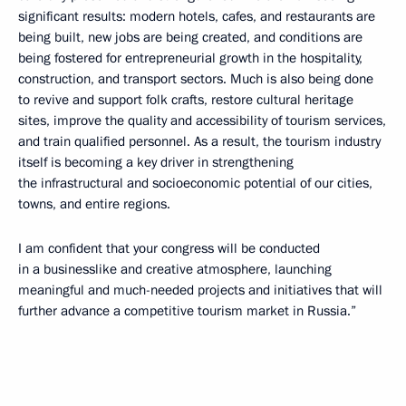
significant results: modern hotels, cafes, and restaurants are
being built, new jobs are being created, and conditions are
being fostered for entrepreneurial growth in the hospitality,
construction, and transport sectors. Much is also being done
to revive and support folk crafts, restore cultural heritage
sites, improve the quality and accessibility of tourism services,
and train qualified personnel. As a result, the tourism industry
itself is becoming a key driver in strengthening
the infrastructural and socioeconomic potential of our cities,
towns, and entire regions.
I am confident that your congress will be conducted
in a businesslike and creative atmosphere, launching
meaningful and much-needed projects and initiatives that will
further advance a competitive tourism market in Russia.”