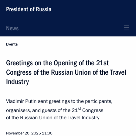
President of Russia
News
Events
Greetings on the Opening of the 21st
Congress of the Russian Union of the Travel
Industry
Vladimir Putin sent greetings to the participants,
st
organisers, and guests of the 21
Congress
of the Russian Union of the Travel Industry.
November 20, 2025
11:00