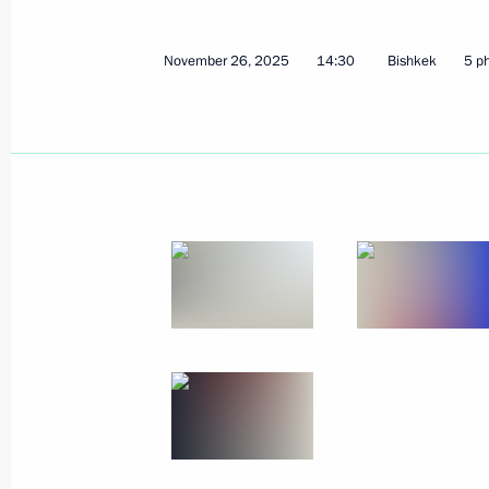
Meeting with Director of Federal Pen
December 1, 2025, 13:45
The Kremlin, Mosco
November 26, 2025
14:30
Bishkek
5 p
Greetings on the 25th anniversary of
for Military-Technical Cooperation
December 1, 2025, 09:00
November 28, 2025, Friday
Meeting with participants of the 5th
November 28, 2025, 21:20
The Kremlin, Mosc