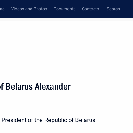
ure
Videos and Photos
Documents
Contacts
Search
State Council
Security Council
Commissions and Councils
nt
November, 2025
Next
of Belarus Alexander
nka Anura Kumara Dissanayake
 President of the Republic of Belarus