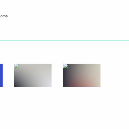
itentiary Service Arkady Gostev
4
w
hotos
 the Federal Service
 Congress of Young Scientists
16
ow