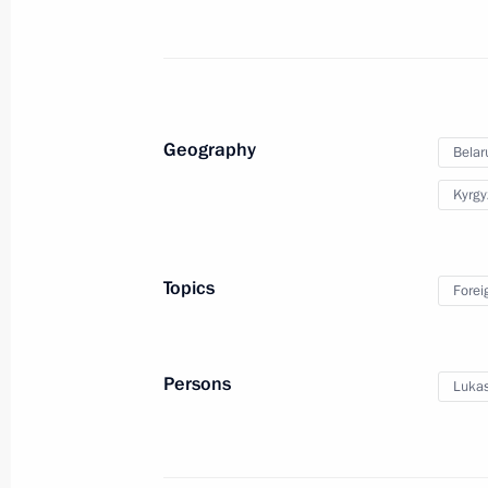
Condolences to King Maha Vajiralon
Vajiraklaochaoyuhua of Thailand
November 28, 2025, 18:35
Geography
Belar
Condolences to President of Indone
Kyrgy
November 28, 2025, 18:30
Topics
Forei
Meeting with Prime Minister of Hung
November 28, 2025, 17:10
The Kremlin, Mosc
Persons
Lukas
Greetings on the 35th anniversary o
and development enterprise