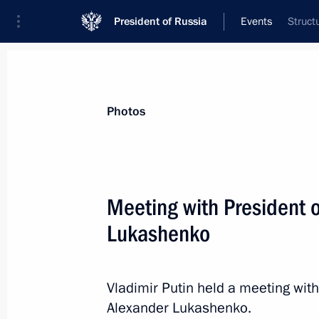
President of Russia
Events
Struct
President
Presidential Executive Office
News
Transcripts
Trips
About Preside
Photos
Meeting with President 
Lukashenko
Condolences to President of Sri La
December 1, 2025, 15:00
Vladimir Putin held a meeting with
Alexander Lukashenko.