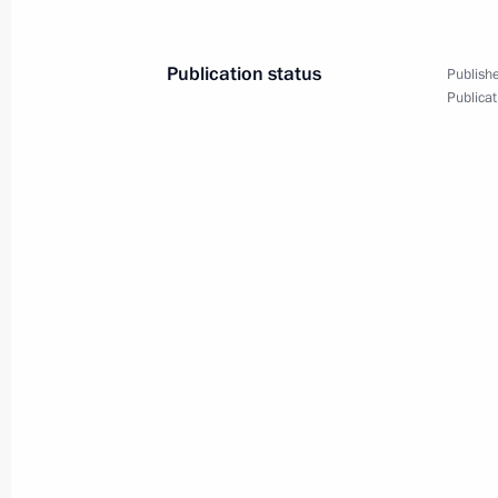
November 28, 2025, 11:00
Publication status
Publishe
Publicat
On December 4–5, Vladimir Putin will
at the invitation of Indian Prime Mi
November 28, 2025, 10:00
November 27, 2025, Thursday
Greetings to the organisers, partici
of the Diamond Butterfly Open Eura
November 27, 2025, 20:00