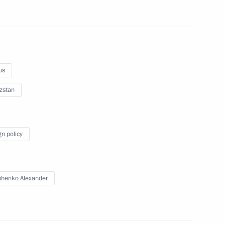
gkorn Phra
us
sia Prabowo Subianto
zstan
gn policy
ary Viktor Orban
13
ow
henko Alexander
f the KLASS research