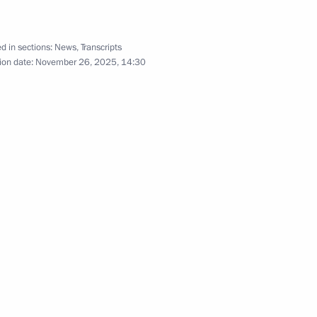
d in sections:
News
,
Transcripts
ion date:
November 26, 2025, 14:30
 make a state visit to India
nister Narendra Modi
pants and guests
sian Film Award ceremony