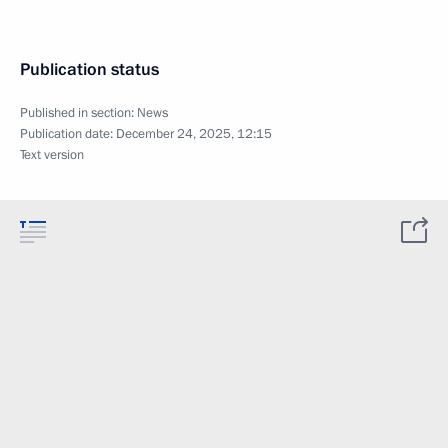
Publication status
Published in section:
News
Publication date:
December 24, 2025, 12:15
Text version