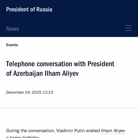
President of Russia
News
Events
Telephone conversation with President
of Azerbaijan Ilham Aliyev
December 24, 2025
12:15
During the conversation, Vladimir Putin wished
Ilham Aliyev
a happy birthday.