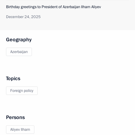
Birthday greetings to President of Azerbaijan Ilham Aliyev
December 24, 2025
Geography
Azerbaijan
Topics
Foreign policy
Persons
Aliyev Ilham