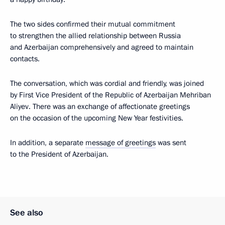
The two sides confirmed their mutual commitment
to strengthen the allied relationship between Russia
and Azerbaijan comprehensively and agreed to maintain
contacts.
The conversation, which was cordial and friendly, was joined
by First Vice President of the Republic of Azerbaijan Mehriban
Aliyev. There was an exchange of affectionate greetings
on the occasion of the upcoming New Year festivities.
In addition, a separate
message of greetings
was sent
to the President of Azerbaijan.
See also