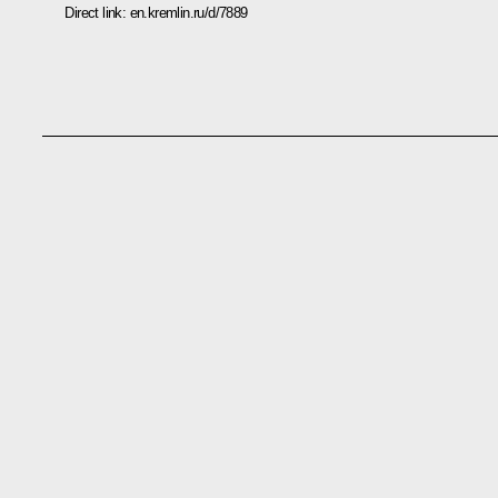
Direct link:
en.kremlin.ru/d/7889