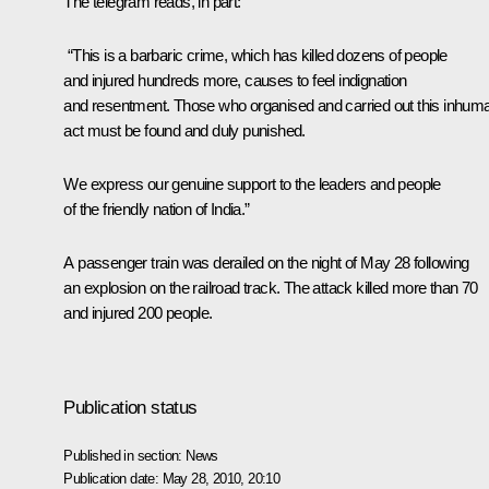
The telegram reads, in part:
“This is a barbaric crime, which has killed dozens of people
and injured hundreds more, causes to feel indignation
and resentment. Those who organised and carried out this inhum
act must be found and duly punished.
We express our genuine support to the leaders and people
of the friendly nation of India.”
A passenger train was derailed on the night of May 28 following
an explosion on the railroad track. The attack killed more than 70
and injured 200 people.
Publication status
Published in section:
News
Publication date:
May 28, 2010, 20:10