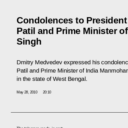
Condolences to President 
Patil and Prime Minister 
Singh
Dmitry Medvedev expressed his condolences
Patil and Prime Minister of India Manmohan 
in the state of West Bengal.
May 28, 2010
20:10