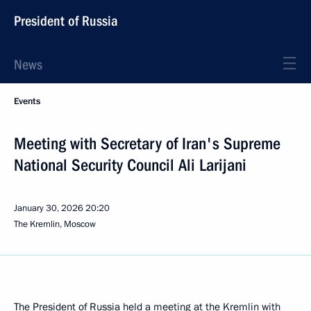
President of Russia
News
Events
Meeting with Secretary of Iran's Supreme
National Security Council Ali Larijani
January 30, 2026
20:20
The Kremlin, Moscow
The President of Russia held a meeting at the Kremlin with