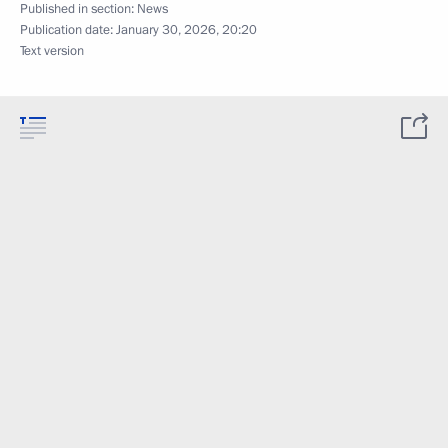
Published in section:
News
Publication date:
January 30, 2026, 20:20
Text version