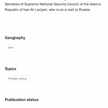
Secretary of Supreme National Security Council of the Islamic
Republic of Iran Ali Larijani, who is on a visit to Russia.
Geography
Iran
Topics
Foreign policy
Publication status