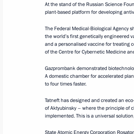
At the stand of the Russian Science Foun
March 2, 2026, 16:30
plant-based platform for developing antiv
The Federal Medical-Biological Agency s
Telephone conversation with Emir of
the world’s first genetically engineered v
Hamad Al Thani
and a personalised vaccine for treating c
of the Centre for Cybernetic Medicine an
March 2, 2026, 15:30
Gazprombank demonstrated biotechnologic
A domestic chamber for accelerated plant
Telephone conversation with UAE Pr
to four times faster.
Nahyan
March 2, 2026, 14:45
Tatneft has designed and created an eco-
of Aktyubinsky – where the principle of 
implemented. This is a universal solution,
Meeting with Amur Region Governor V
State Atomic Energy Corporation Rosato