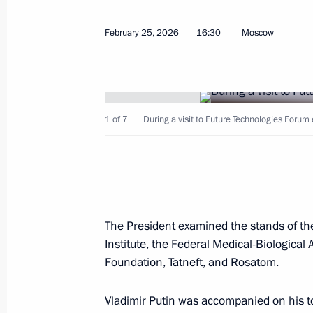
On March 5, talks will take place i
Putin and President of the Central Af
February 25, 2026
16:30
Moscow
Archange Touadera
March 4, 2026, 12:30
1 of 7
During a visit to Future Technologies Forum 
March 3, Tuesday
Greetings to the participants, organi
Society awards ceremony
March 3, 2026, 15:20
The President examined the stands of the
Institute, the Federal Medical-Biologica
Foundation, Tatneft, and Rosatom.
Meeting with Head of the Federal Tr
March 3, 2026, 13:35
The Kremlin, Moscow
Vladimir Putin was accompanied on his to