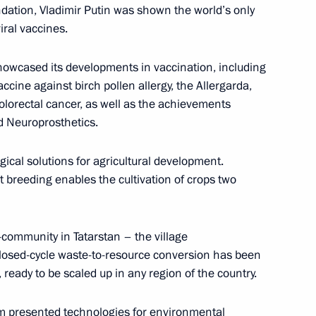
dation, Vladimir Putin was shown the world’s only
iral vaccines.
howcased its developments in vaccination, including
 Qatar Sheikh Tamim bin
accine against birch pollen allergy, the Allergarda,
olorectal cancer, as well as the achievements
d Neuroprosthetics.
al solutions for agricultural development.
 breeding enables the cultivation of crops two
esident Mohamed bin Zayed Al
community in Tatarstan – the village
closed-cycle waste-to-resource conversion has been
 ready to be scaled up in any region of the country.
asily Orlov
4
m presented technologies for environmental