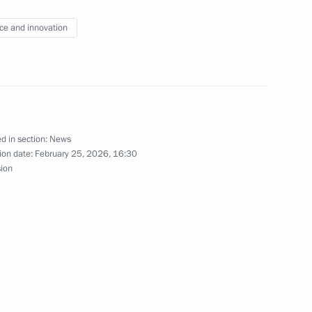
the Security Council
ce and innovation
d in section:
News
the Security Council
3
ion date:
February 25, 2026, 16:30
sion
w
nd veterans of the Special
1
med Forces