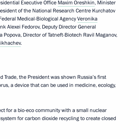
esidential Executive Office
Maxim Oreshkin
, Minister
resident of the National Research Centre Kurchatov
nister of Hungary Viktor
 Federal Medical-Biological Agency
Veronika
nk Alexei Fedorov, Deputy Director General
 Popova, Director of Tatneft-Biotech Ravil Maganov,
Likhachev
.
and Trade, the President was shown Russia’s first
rince and Prime Minister
rus, a device that can be used in medicine, ecology,
man Al Saud
ect for a bio-eco community with a small nuclear
system for carbon dioxide recycling to create closed
 Bahrain Hamad bin Isa Al