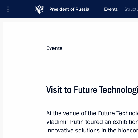
President of Russia
Events
Struct
President
Presidential Executive Office
News
Transcripts
Trips
About Preside
Events
Visit to Future Technolo
Expanded meeting of the Interior Min
At the venue of the Future Techno
March 4, 2026, 14:20
Moscow
Vladimir Putin toured an exhibiti
innovative solutions in the bioec