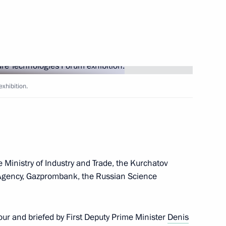
n Moscow between Vladimir
rican Republic Faustin-
exhibition.
sers and guests of the Znaniye
 Ministry of Industry and Trade, the Kurchatov
l Agency, Gazprombank, the Russian Science
easury Roman Artyukhin
3
ur and briefed by First Deputy Prime Minister
Denis