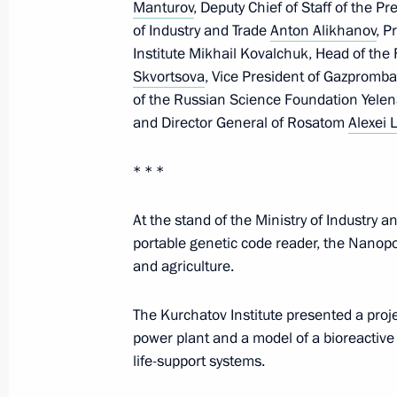
Manturov
, Deputy Chief of Staff of the Pr
of Industry and Trade
Anton Alikhanov
, P
Telephone conversation with Prime Mi
Institute Mikhail Kovalchuk, Head of the
Skvortsova
Orban
, Vice President of Gazpromba
of the Russian Science Foundation Yelena
March 3, 2026, 13:25
and Director General of Rosatom
Alexei 
* * *
March 2, Monday
At the stand of the Ministry of Industry 
Telephone conversation with Crown P
portable genetic code reader, the Nanopo
of Saudi Arabia Mohammed bin Sal
and agriculture.
March 2, 2026, 18:10
The Kurchatov Institute presented a proj
power plant and a model of a bioreactive 
life-support systems.
Telephone conversation with King of
Khalifa