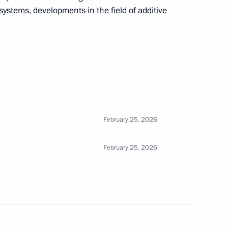
 systems, developments in the field of additive
marking the 26th anniversary
Company paratroopers
February 25, 2026
February 25, 2026
f Supreme Leader of Iran Ali