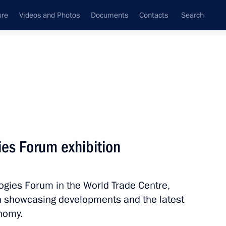
ure
Videos and Photos
Documents
Contacts
Search
State Council
Security Council
Commissions and Councils
nt
March, 2026
Next
gies Forum exhibition
istry Board
12
logies Forum in the World Trade Centre,
on showcasing developments and the latest
onomy.