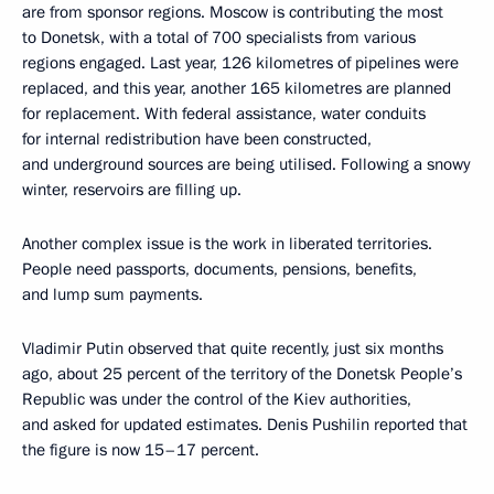
are from sponsor regions. Moscow is contributing the most
to Donetsk, with a total of 700 specialists from various
regions engaged. Last year, 126 kilometres of pipelines were
replaced, and this year, another 165 kilometres are planned
for replacement. With federal assistance, water conduits
for internal redistribution have been constructed,
and underground sources are being utilised. Following a snowy
winter, reservoirs are filling up.
Another complex issue is the work in liberated territories.
People need passports, documents, pensions, benefits,
and lump sum payments.
Vladimir Putin observed that quite recently, just six months
ago, about 25 percent of the territory of the Donetsk People’s
Republic was under the control of the Kiev authorities,
and asked for updated estimates. Denis Pushilin reported that
the figure is now 15–17 percent.