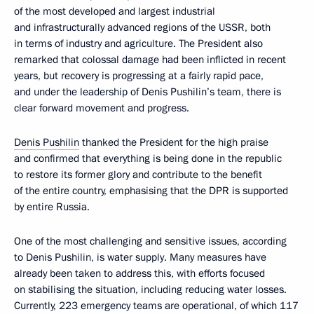
of the most developed and largest industrial
and infrastructurally advanced regions of the USSR, both
in terms of industry and agriculture. The President also
remarked that colossal damage had been inflicted in recent
years, but recovery is progressing at a fairly rapid pace,
and under the leadership of Denis Pushilin’s team, there is
clear forward movement and progress.
Denis Pushilin
thanked the President for the high praise
and confirmed that everything is being done in the republic
to restore its former glory and contribute to the benefit
of the entire country, emphasising that the DPR is supported
by entire Russia.
One of the most challenging and sensitive issues, according
to Denis Pushilin, is water supply. Many measures have
already been taken to address this, with efforts focused
on stabilising the situation, including reducing water losses.
Currently, 223 emergency teams are operational, of which 117