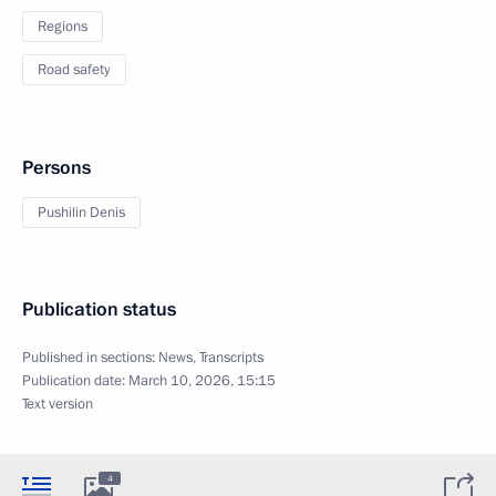
Regions
Road safety
Persons
Pushilin Denis
Publication status
Published in sections:
News
,
Transcripts
Publication date:
March 10, 2026, 15:15
Text version
4