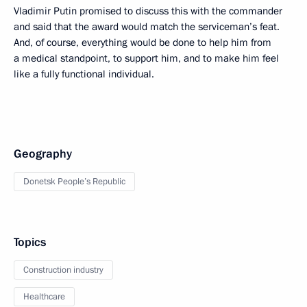
Vladimir Putin promised to discuss this with the commander
and said that the award would match the serviceman’s feat.
And, of course, everything would be done to help him from
a medical standpoint, to support him, and to make him feel
like a fully functional individual.
Geography
Donetsk People’s Republic
Topics
Construction industry
Healthcare