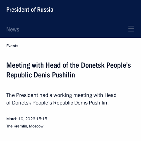
President of Russia
News
Events
Meeting with Head of the Donetsk People’s
Republic Denis Pushilin
The President had a working meeting with Head
of Donetsk People’s Republic Denis Pushilin.
March 10, 2026
15:15
The Kremlin, Moscow