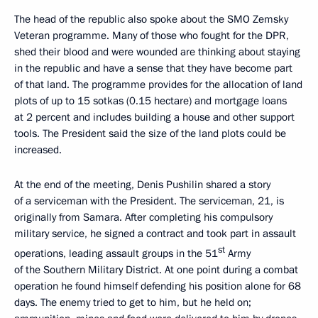
The head of the republic also spoke about the SMO Zemsky
Veteran programme. Many of those who fought for the DPR,
shed their blood and were wounded are thinking about staying
in the republic and have a sense that they have become part
of that land. The programme provides for the allocation of land
plots of up to 15 sotkas (0.15 hectare) and mortgage loans
at 2 percent and includes building a house and other support
tools. The President said the size of the land plots could be
increased.
At the end of the meeting, Denis Pushilin shared a story
of a serviceman with the President. The serviceman, 21, is
originally from Samara. After completing his compulsory
military service, he signed a contract and took part in assault
st
operations, leading assault groups in the 51
Army
of the Southern Military District. At one point during a combat
operation he found himself defending his position alone for 68
days. The enemy tried to get to him, but he held on;