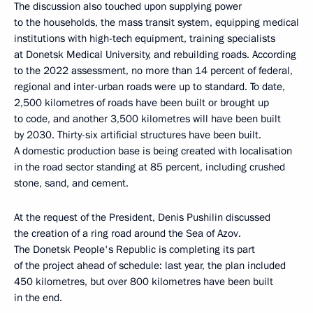
The discussion also touched upon supplying power
to the households, the mass transit system, equipping medical
institutions with high-tech equipment, training specialists
at Donetsk Medical University, and rebuilding roads. According
to the 2022 assessment, no more than 14 percent of federal,
regional and inter-urban roads were up to standard. To date,
2,500 kilometres of roads have been built or brought up
to code, and another 3,500 kilometres will have been built
by 2030. Thirty-six artificial structures have been built.
A domestic production base is being created with localisation
in the road sector standing at 85 percent, including crushed
stone, sand, and cement.
At the request of the President, Denis Pushilin discussed
the creation of a ring road around the Sea of Azov.
The Donetsk People's Republic is completing its part
of the project ahead of schedule: last year, the plan included
450 kilometres, but over 800 kilometres have been built
in the end.