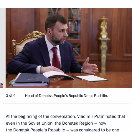
3 of 4
Head of Donetsk People’s Republic Denis Pushilin.
At the beginning of the conversation, Vladimir Putin noted that
even in the Soviet Union, the Donetsk Region – now
the Donetsk People’s Republic – was considered to be one