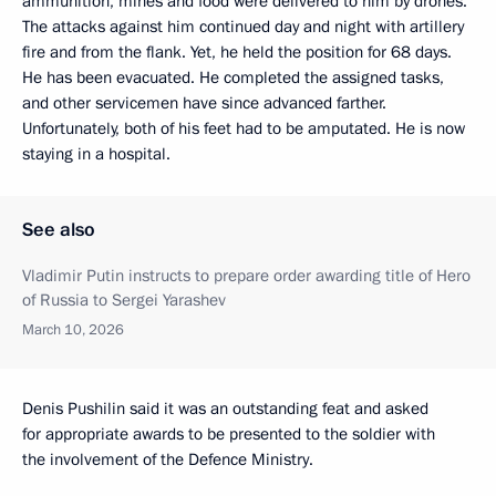
ammunition, mines and food were delivered to him by drones.
The attacks against him continued day and night with artillery
fire and from the flank. Yet, he held the position for 68 days.
He has been evacuated. He completed the assigned tasks,
and other servicemen have since advanced farther.
Unfortunately, both of his feet had to be amputated. He is now
staying in a hospital.
See also
Vladimir Putin instructs to prepare order awarding title of Hero
of Russia to Sergei Yarashev
March 10, 2026
Denis Pushilin said it was an outstanding feat and asked
for appropriate awards to be presented to the soldier with
the involvement of the Defence Ministry.