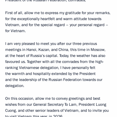
President of the Russian Federation, comrades,
First of all, allow me to express my gratitude for your remarks,
for the exceptionally heartfelt and warm attitude towards
Vietnam, and for the special regard – your personal regard –
for Vietnam.
I am very pleased to meet you after our three previous
meetings in Hanoi, Kazan, and China, this time in Moscow,
at the heart of Russia’s capital. Today, the weather has also
favoured us. Together with all the comrades from the high-
ranking Vietnamese delegation, I have personally felt
the warmth and hospitality extended by the President
and the leadership of the Russian Federation towards our
delegation.
On this occasion, allow me to convey greetings and best
wishes from our General Secretary To Lam, President Luong
Cuong, and other senior leaders of Vietnam, and to invite you
to visit Vietnam this year, in 2026.