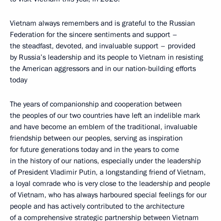
Vietnam always remembers and is grateful to the Russian
Federation for the sincere sentiments and support –
the steadfast, devoted, and invaluable support – provided
by Russia’s leadership and its people to Vietnam in resisting
the American aggressors and in our nation-building efforts
today
The years of companionship and cooperation between
the peoples of our two countries have left an indelible mark
and have become an emblem of the traditional, invaluable
friendship between our peoples, serving as inspiration
for future generations today and in the years to come
in the history of our nations, especially under the leadership
of President Vladimir Putin, a longstanding friend of Vietnam,
a loyal comrade who is very close to the leadership and people
of Vietnam, who has always harboured special feelings for our
people and has actively contributed to the architecture
of a comprehensive strategic partnership between Vietnam