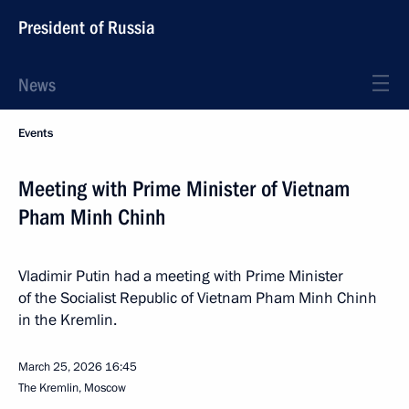
President of Russia
News
Events
Meeting with Prime Minister of Vietnam
Pham Minh Chinh
Vladimir Putin had a meeting with Prime Minister
of the Socialist Republic of Vietnam Pham Minh Chinh
in the Kremlin.
March 25, 2026
16:45
The Kremlin, Moscow