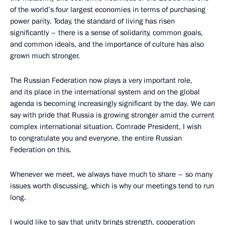
of the world’s four largest economies in terms of purchasing
power parity. Today, the standard of living has risen
significantly – there is a sense of solidarity, common goals,
and common ideals, and the importance of culture has also
grown much stronger.
The Russian Federation now plays a very important role,
and its place in the international system and on the global
agenda is becoming increasingly significant by the day. We can
say with pride that Russia is growing stronger amid the current
complex international situation. Comrade President, I wish
to congratulate you and everyone, the entire Russian
Federation on this.
Whenever we meet, we always have much to share – so many
issues worth discussing, which is why our meetings tend to run
long.
I would like to say that unity brings strength, cooperation