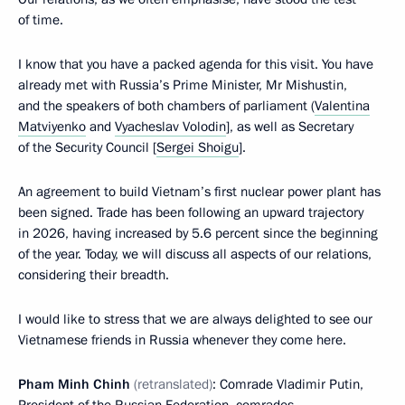
of time.
I know that you have a packed agenda for this visit. You have
already met with Russia’s Prime Minister, Mr Mishustin,
and the speakers of both chambers of parliament (
Valentina
Matviyenko
and
Vyacheslav Volodin
], as well as Secretary
of the Security Council [
Sergei Shoigu
].
An agreement to build Vietnam’s first nuclear power plant has
been signed. Trade has been following an upward trajectory
in 2026, having increased by 5.6 percent since the beginning
of the year. Today, we will discuss all aspects of our relations,
considering their breadth.
I would like to stress that we are always delighted to see our
Vietnamese friends in Russia whenever they come here.
Pham Minh Chinh
(retranslated)
: Comrade Vladimir Putin,