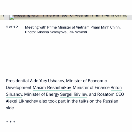
9 of 12
Meeting with Prime Minister of Vietnam Pham Minh Chinh.
Photo: Kristina Solovyova, RIA Novosti
Presidential Aide
Yury Ushakov
, Minister of Economic
Development
Maxim Reshetnikov
, Minister of Finance
Anton
Siluanov
, Minister of Energy
Sergei Tsivilev
, and Rosatom CEO
Alexei Likhachev
also took part in the talks on the Russian
side.
* * *