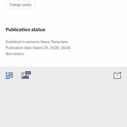
Foreign policy
Publication status
Published in sections:
News
,
Transcripts
Publication date:
March 25, 2026, 16:45
Text version
12