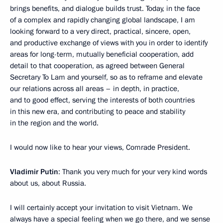
brings benefits, and dialogue builds trust. Today, in the face
of a complex and rapidly changing global landscape, I am
looking forward to a very direct, practical, sincere, open,
and productive exchange of views with you in order to identify
areas for long-term, mutually beneficial cooperation, add
detail to that cooperation, as agreed between General
Secretary To Lam and yourself, so as to reframe and elevate
our relations across all areas – in depth, in practice,
and to good effect, serving the interests of both countries
in this new era, and contributing to peace and stability
in the region and the world.
I would now like to hear your views, Comrade President.
Vladimir Putin
: Thank you very much for your very kind words
about us, about Russia.
I will certainly accept your invitation to visit Vietnam. We
always have a special feeling when we go there, and we sense