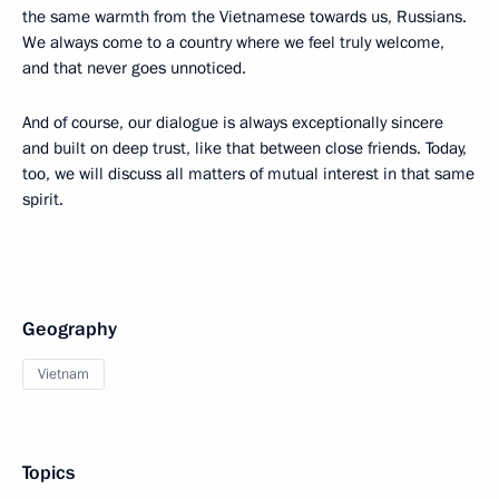
the same warmth from the Vietnamese towards us, Russians.
We always come to a country where we feel truly welcome,
and that never goes unnoticed.
And of course, our dialogue is always exceptionally sincere
and built on deep trust, like that between close friends. Today,
too, we will discuss all matters of mutual interest in that same
spirit.
Geography
Vietnam
Topics