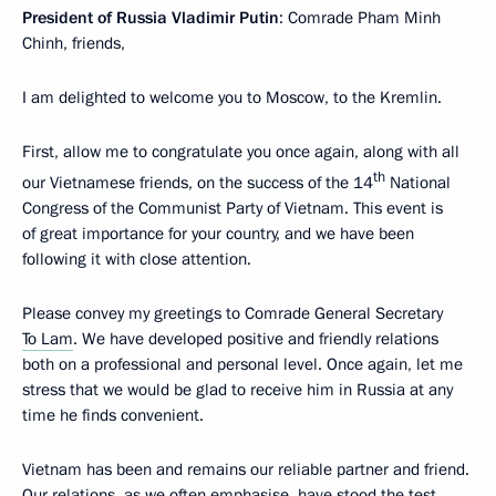
President of Russia Vladimir Putin
: Comrade Pham Minh
Chinh, friends,
I am delighted to welcome you to Moscow, to the Kremlin.
First, allow me to congratulate you once again, along with all
th
our Vietnamese friends, on the success of the 14
National
Congress of the Communist Party of Vietnam. This event is
of great importance for your country, and we have been
following it with close attention.
Please convey my greetings to Comrade General Secretary
To Lam
. We have developed positive and friendly relations
both on a professional and personal level. Once again, let me
stress that we would be glad to receive him in Russia at any
time he finds convenient.
Vietnam has been and remains our reliable partner and friend.
Our relations, as we often emphasise, have stood the test