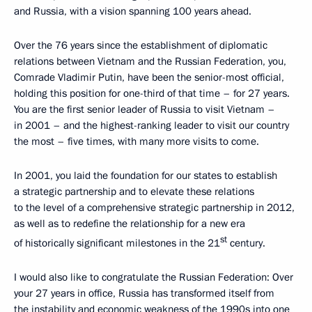
and Russia, with a vision spanning 100 years ahead.
Over the 76 years since the establishment of diplomatic
relations between Vietnam and the Russian Federation, you,
Comrade Vladimir Putin, have been the senior-most official,
holding this position for one-third of that time – for 27 years.
You are the first senior leader of Russia to visit Vietnam –
in 2001 – and the highest-ranking leader to visit our country
the most – five times, with many more visits to come.
In 2001, you laid the foundation for our states to establish
a strategic partnership and to elevate these relations
to the level of a comprehensive strategic partnership in 2012,
as well as to redefine the relationship for a new era
st
of historically significant milestones in the 21
century.
I would also like to congratulate the Russian Federation: Over
your 27 years in office, Russia has transformed itself from
the instability and economic weakness of the 1990s into one