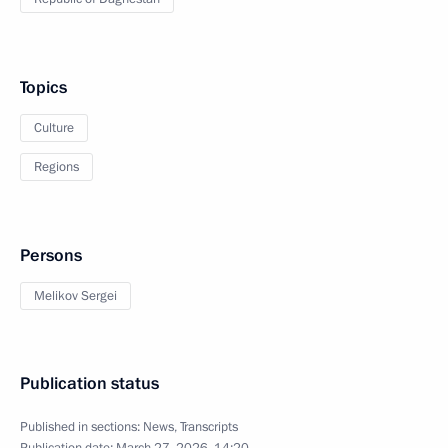
Topics
Culture
Regions
Persons
Melikov Sergei
Publication status
Published in sections:
News
,
Transcripts