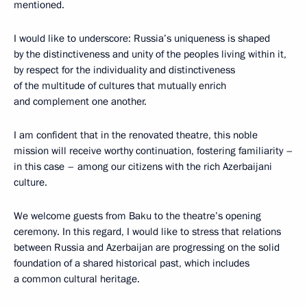
mentioned.
I would like to underscore: Russia’s uniqueness is shaped
by the distinctiveness and unity of the peoples living within it,
by respect for the individuality and distinctiveness
of the multitude of cultures that mutually enrich
and complement one another.
I am confident that in the renovated theatre, this noble
mission will receive worthy continuation, fostering familiarity –
in this case – among our citizens with the rich Azerbaijani
culture.
We welcome guests from Baku to the theatre’s opening
ceremony. In this regard, I would like to stress that relations
between Russia and Azerbaijan are progressing on the solid
foundation of a shared historical past, which includes
a common cultural heritage.