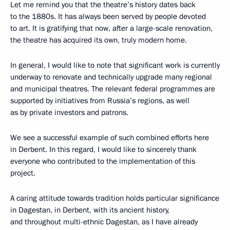
Let me remind you that the theatre’s history dates back
to the 1880s. It has always been served by people devoted
to art. It is gratifying that now, after a large-scale renovation,
the theatre has acquired its own, truly modern home.
In general, I would like to note that significant work is currently
underway to renovate and technically upgrade many regional
and municipal theatres. The relevant federal programmes are
supported by initiatives from Russia’s regions, as well
as by private investors and patrons.
We see a successful example of such combined efforts here
in Derbent. In this regard, I would like to sincerely thank
everyone who contributed to the implementation of this
project.
A caring attitude towards tradition holds particular significance
in Dagestan, in Derbent, with its ancient history,
and throughout multi-ethnic Dagestan, as I have already