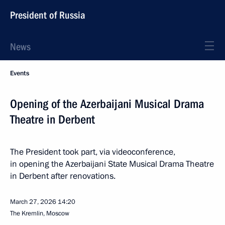
President of Russia
News
Events
Opening of the Azerbaijani Musical Drama
Theatre in Derbent
The President took part, via videoconference,
in opening the Azerbaijani State Musical Drama Theatre
in Derbent after renovations.
March 27, 2026
14:20
The Kremlin, Moscow