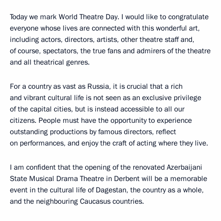
Today we mark World Theatre Day. I would like to congratulate
everyone whose lives are connected with this wonderful art,
including actors, directors, artists, other theatre staff and,
of course, spectators, the true fans and admirers of the theatre
and all theatrical genres.
For a country as vast as Russia, it is crucial that a rich
and vibrant cultural life is not seen as an exclusive privilege
of the capital cities, but is instead accessible to all our
citizens. People must have the opportunity to experience
outstanding productions by famous directors, reflect
on performances, and enjoy the craft of acting where they live.
I am confident that the opening of the renovated Azerbaijani
State Musical Drama Theatre in Derbent will be a memorable
event in the cultural life of Dagestan, the country as a whole,
and the neighbouring Caucasus countries.