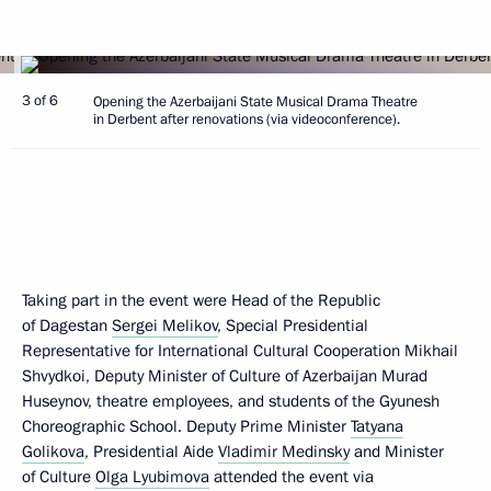
3 of 6
Opening the Azerbaijani State Musical Drama Theatre
in Derbent after renovations (via videoconference).
Taking part in the event were Head of the Republic
of Dagestan
Sergei Melikov
, Special Presidential
Representative for International Cultural Cooperation Mikhail
Shvydkoi, Deputy Minister of Culture of Azerbaijan Murad
Huseynov, theatre employees, and students of the Gyunesh
Choreographic School. Deputy Prime Minister
Tatyana
Golikova
, Presidential Aide
Vladimir Medinsky
and Minister
of Culture
Olga Lyubimova
attended the event via