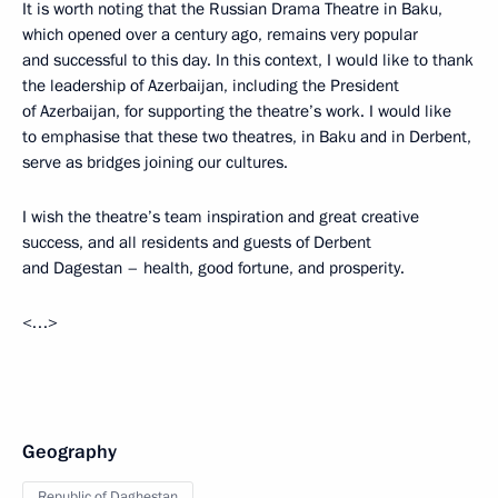
It is worth noting that the Russian Drama Theatre in Baku,
which opened over a century ago, remains very popular
and successful to this day. In this context, I would like to thank
the leadership of Azerbaijan, including the President
of Azerbaijan, for supporting the theatre’s work. I would like
to emphasise that these two theatres, in Baku and in Derbent,
serve as bridges joining our cultures.
I wish the theatre’s team inspiration and great creative
success, and all residents and guests of Derbent
and Dagestan – health, good fortune, and prosperity.
<…>
Geography
Republic of Daghestan