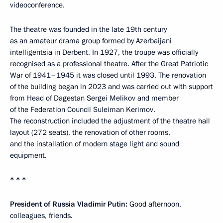
videoconference.
The theatre was founded in the late 19th century
as an amateur drama group formed by Azerbaijani
intelligentsia in Derbent. In 1927, the troupe was officially
recognised as a professional theatre. After the Great Patriotic
War of 1941–1945 it was closed until 1993. The renovation
of the building began in 2023 and was carried out with support
from Head of Dagestan Sergei Melikov and member
of the Federation Council Suleiman Kerimov.
The reconstruction included the adjustment of the theatre hall
layout (272 seats), the renovation of other rooms,
and the installation of modern stage light and sound
equipment.
* * *
President of Russia Vladimir Putin:
Good afternoon,
colleagues, friends.