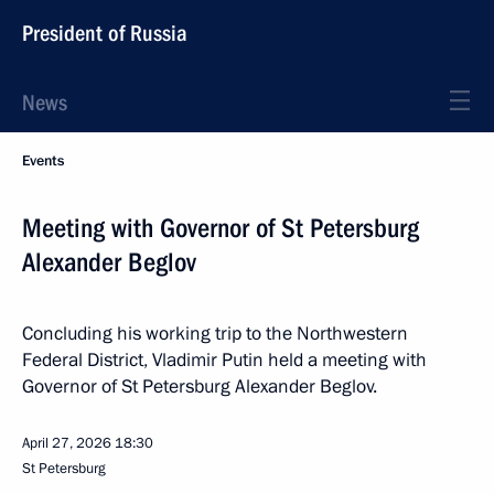
President of Russia
News
Events
Meeting with Governor of St Petersburg
Alexander Beglov
Concluding his working trip to the Northwestern
Federal District, Vladimir Putin held a meeting with
Governor of St Petersburg Alexander Beglov.
April 27, 2026
18:30
St Petersburg