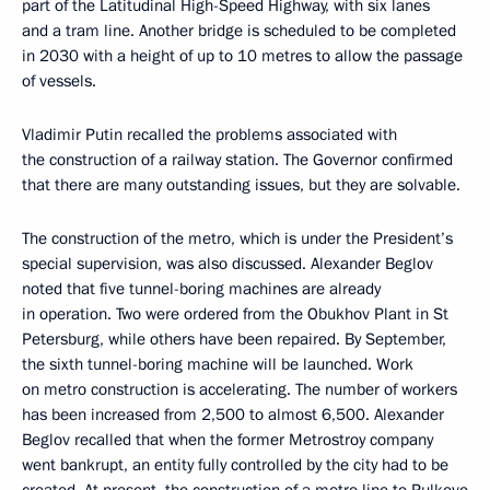
part of the Latitudinal High-Speed Highway, with six lanes
and a tram line. Another bridge is scheduled to be completed
in 2030 with a height of up to 10 metres to allow the passage
of vessels.
Vladimir Putin recalled the problems associated with
the construction of a railway station. The Governor confirmed
that there are many outstanding issues, but they are solvable.
The construction of the metro, which is under the President’s
special supervision, was also discussed. Alexander Beglov
noted that five tunnel-boring machines are already
in operation. Two were ordered from the Obukhov Plant in St
Petersburg, while others have been repaired. By September,
the sixth tunnel-boring machine will be launched. Work
on metro construction is accelerating. The number of workers
has been increased from 2,500 to almost 6,500. Alexander
Beglov recalled that when the former Metrostroy company
went bankrupt, an entity fully controlled by the city had to be