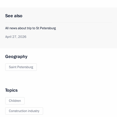
See also
All news about trip to St Petersburg
April 27, 2026
Geography
Saint Petersburg
Topics
Children
Construction industry