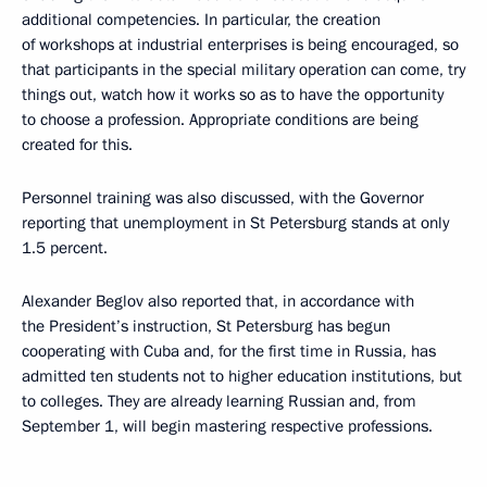
additional competencies. In particular, the creation
of workshops at industrial enterprises is being encouraged, so
that participants in the special military operation can come, try
things out, watch how it works so as to have the opportunity
to choose a profession. Appropriate conditions are being
created for this.
Personnel training was also discussed, with the Governor
reporting that unemployment in St Petersburg stands at only
1.5 percent.
Alexander Beglov also reported that, in accordance with
the President’s instruction, St Petersburg has begun
cooperating with Cuba and, for the first time in Russia, has
admitted ten students not to higher education institutions, but
to colleges. They are already learning Russian and, from
September 1, will begin mastering respective professions.