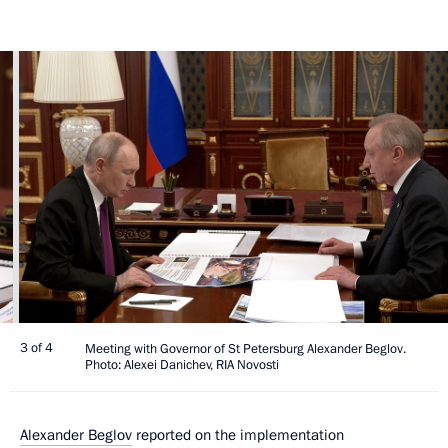
3 of 4
Meeting with Governor of St Petersburg Alexander Beglov.
Photo: Alexei Danichev, RIA Novosti
Alexander Beglov
reported on the implementation