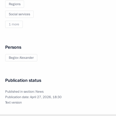
Regions
Social services
1 more
Persons
Beglov Alexander
Publication status
Published in section:
News
Publication date:
April 27, 2026, 18:30
Text version