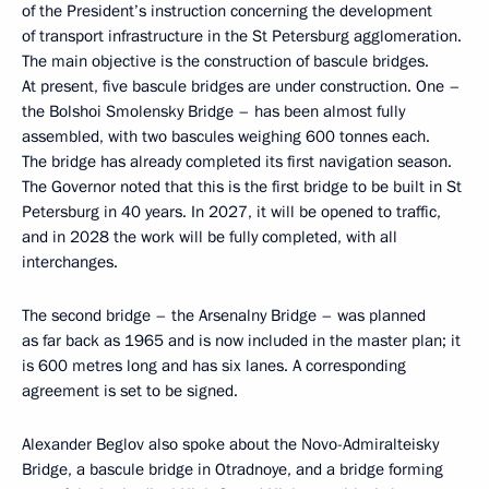
of the President’s instruction concerning the development
of transport infrastructure in the St Petersburg agglomeration.
The main objective is the construction of bascule bridges.
At present, five bascule bridges are under construction. One –
the Bolshoi Smolensky Bridge – has been almost fully
assembled, with two bascules weighing 600 tonnes each.
The bridge has already completed its first navigation season.
The Governor noted that this is the first bridge to be built in St
Petersburg in 40 years. In 2027, it will be opened to traffic,
and in 2028 the work will be fully completed, with all
interchanges.
The second bridge – the Arsenalny Bridge – was planned
as far back as 1965 and is now included in the master plan; it
is 600 metres long and has six lanes. A corresponding
agreement is set to be signed.
Alexander Beglov also spoke about the Novo-Admiralteisky
Bridge, a bascule bridge in Otradnoye, and a bridge forming