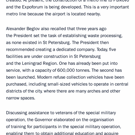
created. At present, the construction of a metro line to Pulkovo
and the Expoforum is being developed. This is a very important
metro line because the airport is located nearby.
Alexander Beglov also recalled that three years ago
the President set the task of establishing waste processing,
as none existed in St Petersburg. The President then
recommended creating a dedicated company. Today, five
facilities are under construction in St Petersburg
and the Leningrad Region. One has already been put into
service, with a capacity of 600,000 tonnes. The second has
been launched. Modern refuse collection vehicles have been
purchased, including small-sized vehicles to operate in central
districts of the city, where there are many arches and other
narrow spaces.
Discussing assistance to veterans of the special military
operation, the Governor elaborated on the organisation
of training for participants in the special military operation,
enabling them to obtain additional education and acquire