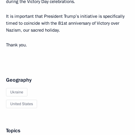
during the Victory Day celebrations.
It is important that President Trump’s initiative is specifically
timed to coincide with the 81st anniversary of Victory over
Nazism, our sacred holiday.
Thank you.
Geography
Ukraine
United States
Topics