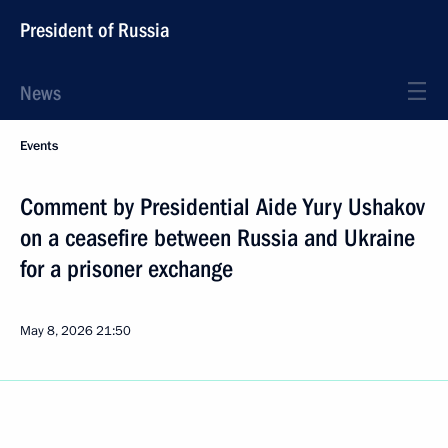
President of Russia
News
Events
Comment by Presidential Aide Yury Ushakov
on a ceasefire between Russia and Ukraine
for a prisoner exchange
May 8, 2026
21:50