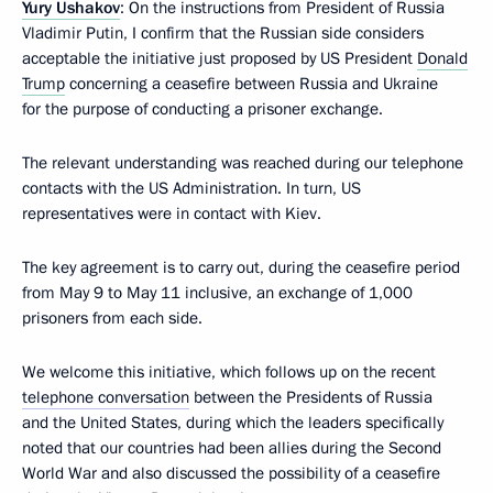
Yury Ushakov
: On the instructions from President of Russia
Vladimir Putin, I confirm that the Russian side considers
acceptable the initiative just proposed by US President
Donald
Trump
concerning a ceasefire between Russia and Ukraine
for the purpose of conducting a prisoner exchange.
The relevant understanding was reached during our telephone
contacts with the US Administration. In turn, US
representatives were in contact with Kiev.
The key agreement is to carry out, during the ceasefire period
from May 9 to May 11 inclusive, an exchange of 1,000
prisoners from each side.
We welcome this initiative, which follows up on the recent
telephone conversation
between the Presidents of Russia
and the United States, during which the leaders specifically
noted that our countries had been allies during the Second
World War and also discussed the possibility of a ceasefire