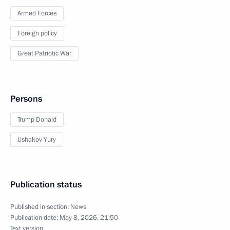
Armed Forces
Foreign policy
Great Patriotic War
Persons
Trump Donald
Ushakov Yury
Publication status
Published in section:
News
Publication date:
May 8, 2026, 21:50
Text version