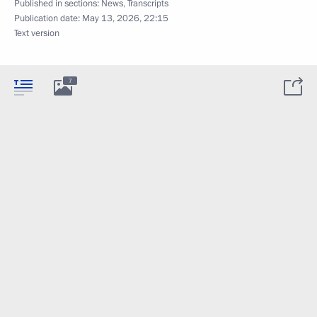
Published in sections:
News
,
Transcripts
Publication date:
May 13, 2026, 22:15
Text version
7