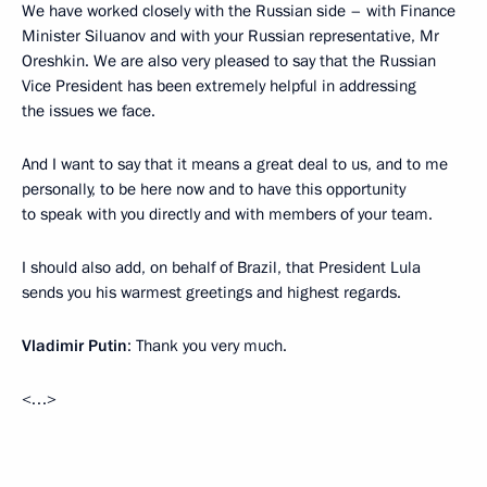
We have worked closely with the Russian side – with Finance
Minister Siluanov and with your Russian representative, Mr
Oreshkin. We are also very pleased to say that the Russian
Vice President has been extremely helpful in addressing
the issues we face.
And I want to say that it means a great deal to us, and to me
personally, to be here now and to have this opportunity
to speak with you directly and with members of your team.
I should also add, on behalf of Brazil, that President Lula
sends you his warmest greetings and highest regards.
Vladimir Putin
: Thank you very much.
<…>