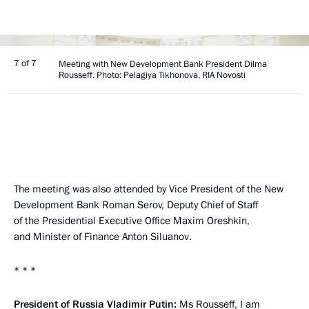
7 of 7
Meeting with New Development Bank President Dilma
Rousseff. Photo: Pelagiya Tikhonova, RIA Novosti
The meeting was also attended by Vice President of the New
Development Bank Roman Serov, Deputy Chief of Staff
of the Presidential Executive Office Maxim Oreshkin,
and Minister of Finance Anton Siluanov.
* * *
President of Russia Vladimir Putin:
Ms Rousseff, I am