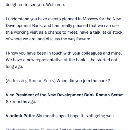
delighted to see you. Welcome.
I understand you have events planned in Moscow for the New
Development Bank, and I am really pleased that we can use
this working visit as a chance to meet, have a talk, take stock
of where we are, and discuss the way forward.
I know you have been in touch with your colleagues and mine.
We have a new representative at the bank – he started not
long ago.
(
Addressing Roman Serov
) When did you join the bank?
Vice President of the New Development Bank Roman Serov
:
Six months ago.
Vladimir Putin
: Six months ago. I hope it is all going well.