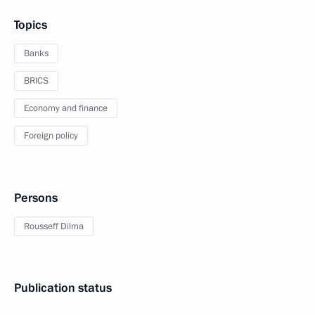
Topics
Banks
BRICS
Economy and finance
Foreign policy
Persons
Rousseff Dilma
Publication status