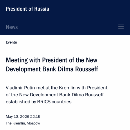
President of Russia
News
Events
Meeting with President of the New
Development Bank Dilma Rousseff
Vladimir Putin met at the Kremlin with President
of the New Development Bank Dilma Rousseff
established by BRICS countries.
May 13, 2026
22:15
The Kremlin, Moscow