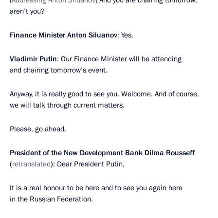
(
Addressing Anton Siluanov
) And you are chairing tomorrow,
aren’t you?
Finance Minister Anton Siluanov
: Yes.
Vladimir Putin
: Our Finance Minister will be attending
and chairing tomorrow’s event.
Anyway, it is really good to see you. Welcome. And of course,
we will talk through current matters.
Please, go ahead.
President of the New Development Bank Dilma Rousseff
(
retranslated
)
: Dear President Putin,
It is a real honour to be here and to see you again here
in the Russian Federation.