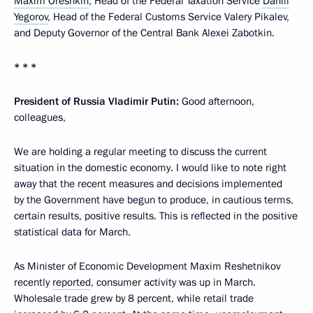
Maxim Oreshkin
, Head of the Federal Taxation Service
Daniil
Yegorov
, Head of the Federal Customs Service Valery Pikalev,
and Deputy Governor of the Central Bank Alexei Zabotkin.
* * *
President of Russia Vladimir Putin:
Good afternoon,
colleagues,
We are holding a regular meeting to discuss the current
situation in the domestic economy. I would like to note right
away that the recent measures and decisions implemented
by the Government have begun to produce, in cautious terms,
certain results, positive results. This is reflected in the positive
statistical data for March.
As Minister of Economic Development Maxim Reshetnikov
recently
reported
, consumer activity was up in March.
Wholesale trade grew by 8 percent, while retail trade