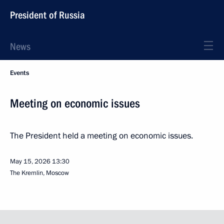
President of Russia
News
Events
Meeting on economic issues
The President held a meeting on economic issues.
May 15, 2026
13:30
The Kremlin, Moscow