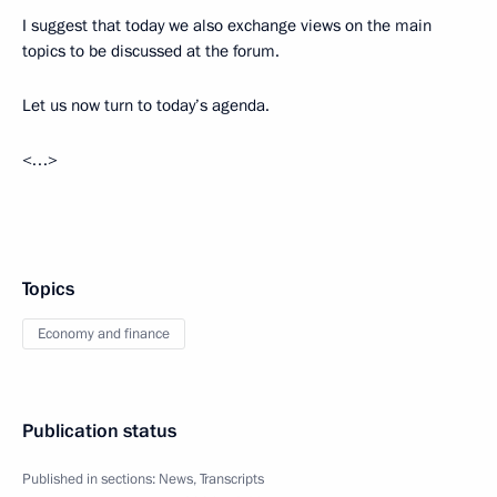
I suggest that today we also exchange views on the main
topics to be discussed at the forum.
Let us now turn to today’s agenda.
<…>
Topics
Economy and finance
Publication status
Published in sections:
News
,
Transcripts