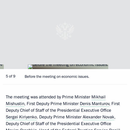
5 of 9
Before the meeting on economic issues.
The meeting was attended by Prime Minister
Mikhail
Mishustin
, First Deputy Prime Minister
Denis Manturov
, First
Deputy Chief of Staff of the Presidential Executive Office
Sergei Kiriyenko
, Deputy Prime Minister
Alexander Novak
,
Deputy Chief of Staff of the Presidential Executive Office