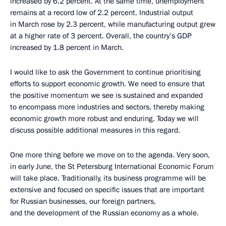
increased by 6.2 percent. At the same time, unemployment
remains at a record low of 2.2 percent. Industrial output
in March rose by 2.3 percent, while manufacturing output grew
at a higher rate of 3 percent. Overall, the country’s GDP
increased by 1.8 percent in March.
I would like to ask the Government to continue prioritising
efforts to support economic growth. We need to ensure that
the positive momentum we see is sustained and expanded
to encompass more industries and sectors, thereby making
economic growth more robust and enduring. Today we will
discuss possible additional measures in this regard.
One more thing before we move on to the agenda. Very soon,
in early June, the St Petersburg International Economic Forum
will take place. Traditionally, its business programme will be
extensive and focused on specific issues that are important
for Russian businesses, our foreign partners,
and the development of the Russian economy as a whole.