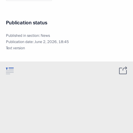
Publication status
Published in section:
News
Publication date:
June 2, 2026, 18:45
Text version