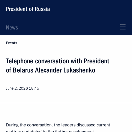
President of Russia
News
Events
Telephone conversation with President
of Belarus Alexander Lukashenko
June 2, 2026
18:45
During the conversation, the leaders discussed current
matters pertaining to the further development