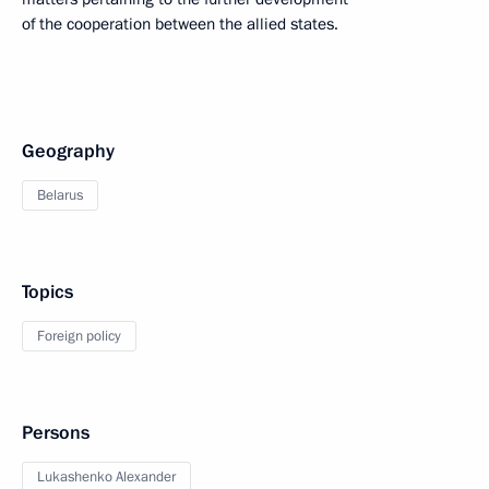
of the cooperation between the allied states.
Geography
Belarus
Topics
Foreign policy
Persons
Lukashenko Alexander