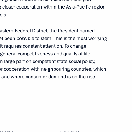
 closer cooperation within the Asia-Pacific region
sia.
rcises
7
astern Federal District, the President named
yet been possible to stem. This is the most worrying
it requires constant attention. To change
general competitiveness and quality of life.
n large part on competent state social policy,
 took part in an operation
4
r cooperation with neighbouring countries, which
from pirates
, and where consumer demand is on the rise.
s under construction in Peter
2
aders' Meeting