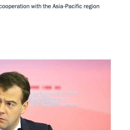
operation with the Asia-Pacific region
President of Poland
 Komorowski
yrgyzstan Roza Otunbayeva
1
an Nursultan Nazarbayev
2