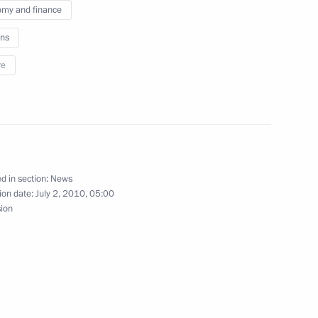
my and finance
ns
re
ostok residents on the city’s
2
y in Belarus
d in section:
News
ion date:
July 2, 2010, 05:00
sion
inistrations of Amur Region
4