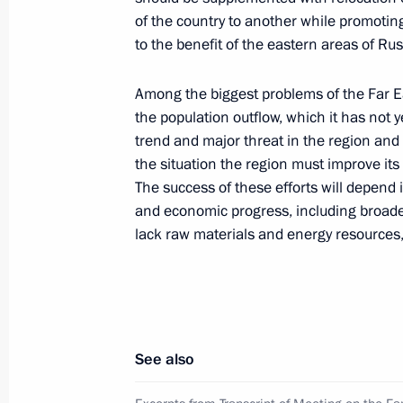
of the country to another while promoting
to the benefit of the eastern areas of Rus
Vostok 2010 strategic operations exe
Among the biggest problems of the Far E
July 4, 2010, 12:00
Primorsky Territory
the population outflow, which it has not 
trend and major threat in the region and 
the situation the region must improve its 
The success of these efforts will depend i
State decorations to servicemen who
and economic progress, including broade
to free the Moscow University tanker 
lack raw materials and energy resources
July 4, 2010, 11:00
Primorye Territory
Dmitry Medvedev visited the facilitie
the Great Bay for the 2012 APEC Le
See also
July 4, 2010, 10:00
Primorsky Territory