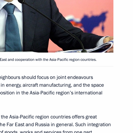
 customs code of the Customs
12
 Kazakhstan
st and cooperation with the Asia-Pacific region countries.
 United States Barack Obama
neighbours should focus on joint endeavours
y in energy, aircraft manufacturing, and the space
sition in the Asia-Pacific region’s international
ocratic Republic of the Congo
he Asia-Pacific region countries offers great
the Far East and Russia in general. Such integration
of goods, works and services from one part