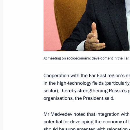
Statement on entry into force of the
Union between Russia, Belarus and
July 5, 2010, 10:30
Astana
July 4, 2010, Sunday
At meeting on socioeconomic development in the Far Ea
Congratulations to President of the
on Independence Day
Cooperation with the Far East region’s 
in the high-technology fields (particularl
July 4, 2010, 17:00
sector), thereby strengthening Russia’s po
organisations, the President said.
Condolences to President of the Dem
Mr Medvedev noted that integration with t
Joseph Kabila Kabanga
potential for developing the economy of 
should be supplemented with relocation 
July 4, 2010, 14:00