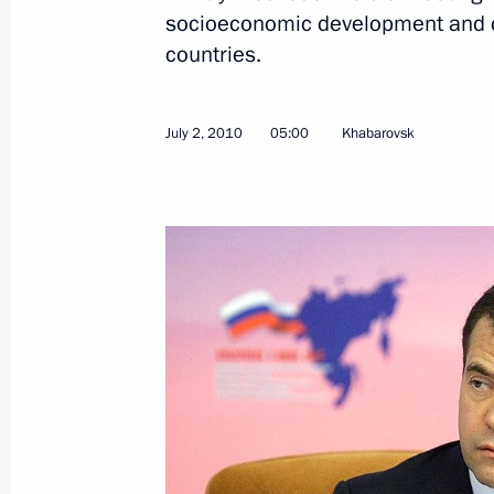
socioeconomic development and co
July 5, 2010, Monday
countries.
Telephone conversation with Acting 
and Marshal of the Sejm Bronislaw
July 2, 2010
05:00
Khabarovsk
July 5, 2010, 17:30
Meeting with the new President of K
July 5, 2010, 14:00
Astana
Meeting with President of Kazakhst
July 5, 2010, 12:20
Astana