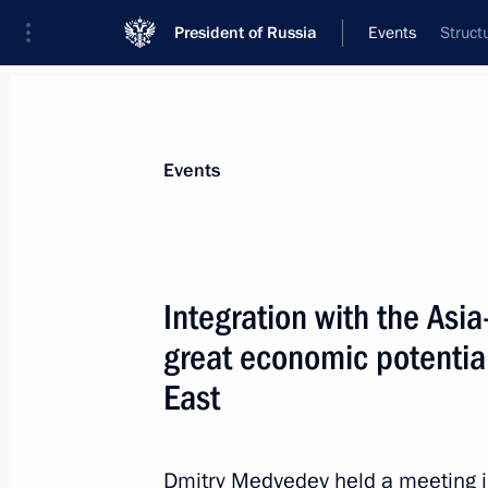
President of Russia
Events
Struct
President
Presidential Executive Office
News
Transcripts
Trips
About Preside
Events
Integration with the Asia
great economic potential
Russian-Vietnamese negotiations wil
on July 9, 2010
East
July 6, 2010, 12:00
Dmitry Medvedev held a meeting i