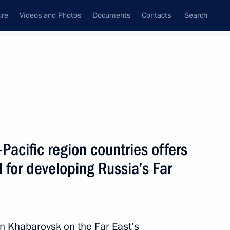
ure
Videos and Photos
Documents
Contacts
Search
State Council
Security Council
Commissions and Councils
nt
July, 2010
Next
-Pacific region countries offers
 for developing Russia’s Far
l take place in Moscow
n Khabarovsk on the Far East’s